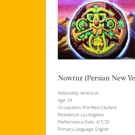
Nowruz (Persian New Ye
Nationality: American
Age: 19
Occupation: Pre-Med Student
Residence: Los Angeles
Performance Date: 4/7/20
Primary Language: English