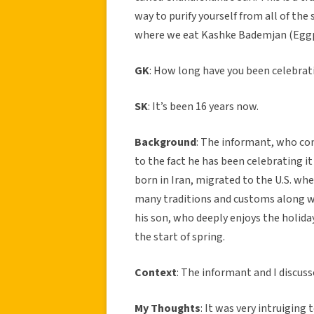
way to purify yourself from all of the 
where we eat Kashke Bademjan (Eggpl
GK
: How long have you been celebrati
SK
: It’s been 16 years now.
Background
: The informant, who com
to the fact he has been celebrating it f
born in Iran, migrated to the U.S. wh
many traditions and customs along wi
his son, who deeply enjoys the holida
the start of spring.
Context
: The informant and I discuss
My Thoughts
: It was very intruiging