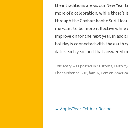
their traditions are vs. our New Year tr
more of a celebration, while there’s i
through the Chaharshanbe Suri. Hear
me want to be more reflective while c
improve on for the next year. In addit
holiday is connected with the earth 
dates each year, and that answered m
This entry was posted in
Customs
,
Earth cy
Chaharshanbe Suri
,
family
,
Persian America
←
Apple/Pear Cobbler Recipe
Post
navigation