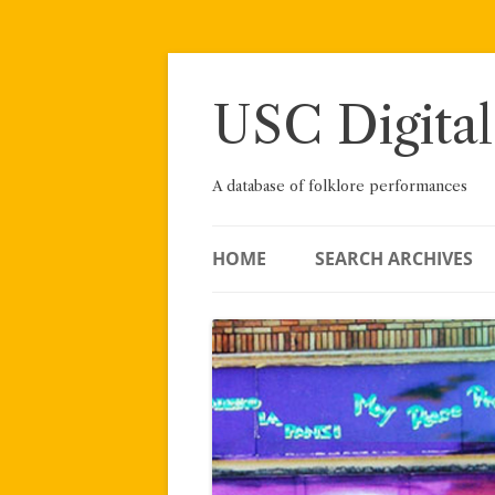
Skip
to
content
USC Digital
A database of folklore performances
HOME
SEARCH ARCHIVES