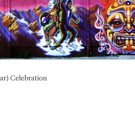
ar) Celebration