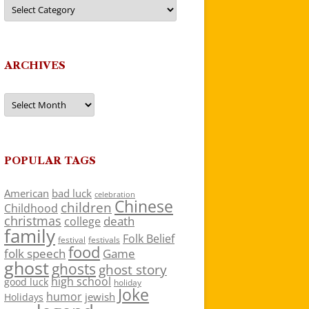
Categories
ARCHIVES
Archives
POPULAR TAGS
American
bad luck
celebration
Chinese
children
Childhood
christmas
death
college
family
Folk Belief
festivals
festival
food
folk speech
Game
ghost
ghosts
ghost story
high school
good luck
holiday
Joke
humor
jewish
Holidays