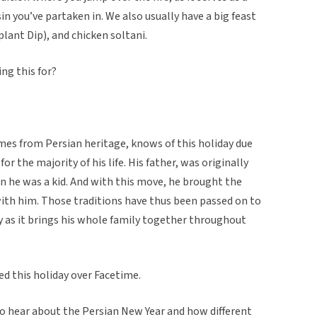
sin you’ve partaken in. We also usually have a big feast
ant Dip), and chicken soltani.
ng this for?
es from Persian heritage, knows of this holiday due
or the majority of his life. His father, was originally
en he was a kid. And with this move, he brought the
th him. Those traditions have thus been passed on to
y as it brings his whole family together throughout
ed this holiday over Facetime.
 to hear about the Persian New Year and how different