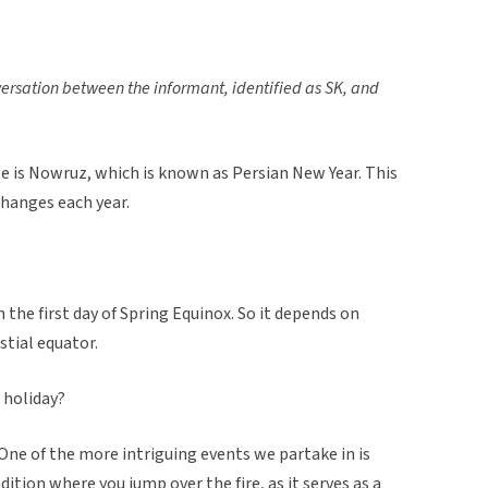
versation between the informant, identified as SK, and
te is Nowruz, which is known as Persian New Year. This
 changes each year.
on the first day of Spring Equinox. So it depends on
stial equator.
 holiday?
. One of the more intriguing events we partake in is
dition where you jump over the fire, as it serves as a