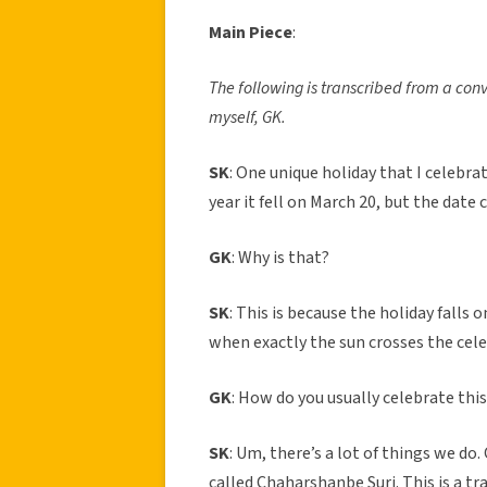
Main Piece
:
The following is transcribed from a con
myself, GK.
SK
: One unique holiday that I celebra
year it fell on March 20, but the date
GK
: Why is that?
SK
: This is because the holiday falls 
when exactly the sun crosses the cele
GK
: How do you usually celebrate this
SK
: Um, there’s a lot of things we do
called Chaharshanbe Suri. This is a tra