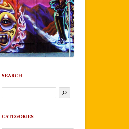
SEARCH
CATEGORIES