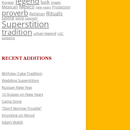
legend
luck
Korean
magic
Mexico
Mexican
Protection
new years
proverb
Rituals
Religion
saying
song
spanish
Superstition
tradition
urban legend
USC
wedding
RECENT ADDITIONS
Birthday Cake Tradition
Wedding Superstition
Russian New Year
12 Grapes on New Years
Camp Song
“Don’t Borrow Trouble”
Knocking on Wood
Adam Walsh