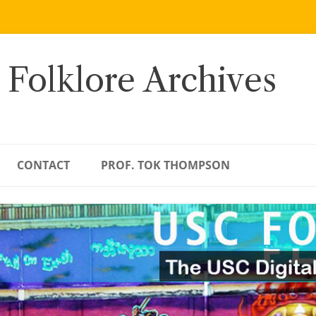
 Folklore Archives
CONTACT
PROF. TOK THOMPSON