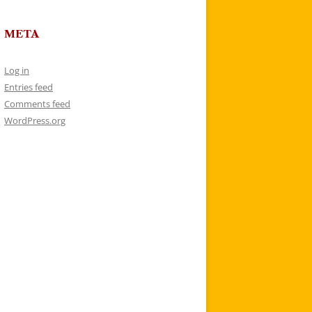
META
Log in
Entries feed
Comments feed
WordPress.org