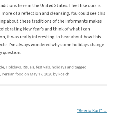
aditions here in the United States. I feel like ours is
s more of a reflection and cleansing. You could see this
ing about these traditions of the informants makes
elebrating New Year’s and think of what I can
ion, it was really interesting to hear about how this
cycle. I’ve always wondered why some holidays change
y question.
cle
,
Holidays
,
Rituals, festivals, holidays
and tagged
,
Persian food
on
May 17, 2020
by
kosich
.
“Beerio Kart”
→