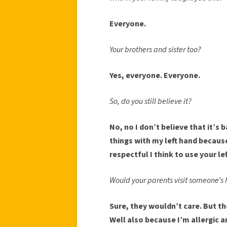
Everyone.
Your brothers and sister too?
Yes, everyone. Everyone.
So, do you still believe it?
No, no I don’t believe that it’s b
things with my left hand because I
respectful I think to use your le
Would your parents visit someone’s 
Sure, they wouldn’t care. But t
Well also because I’m allergic 