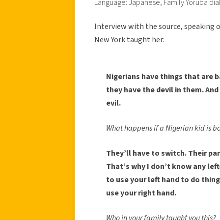
Language: Japanese, Family Yoruba dia
Interview with the source, speaking o
New York taught her:
Nigerians have things that are b
they have the devil in them. And
evil.
What happens if a Nigerian kid is b
They’ll have to switch. Their pa
That’s why I don’t know any left
to use your left hand to do thin
use your right hand.
Who in your family taught you this?