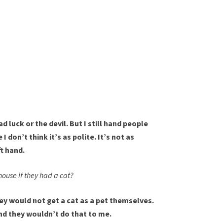
ad luck or the devil. But I still hand people
 don’t think it’s as polite. It’s not as
ft hand.
house if they had a cat?
hey would not get a cat as a pet themselves.
and they wouldn’t do that to me.