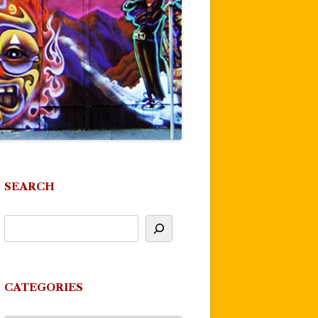
SEARCH
CATEGORIES