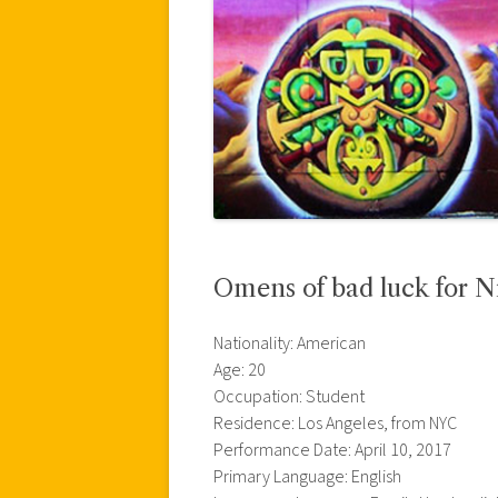
Omens of bad luck for N
Nationality: American
Age: 20
Occupation: Student
Residence: Los Angeles, from NYC
Performance Date: April 10, 2017
Primary Language: English