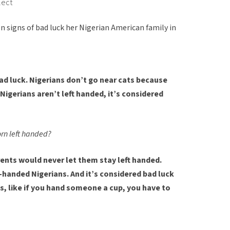
lect
n signs of bad luck her Nigerian American family in
ad luck. Nigerians don’t go near cats because
 Nigerians aren’t left handed, it’s considered
orn left handed?
rents would never let them stay left handed.
-handed Nigerians. And it’s considered bad luck
gs, like if you hand someone a cup, you have to