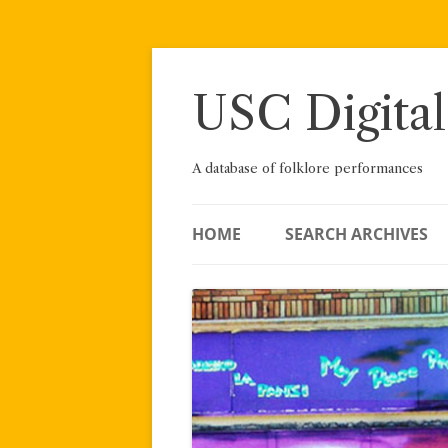
Skip
to
content
USC Digital
A database of folklore performances
HOME
SEARCH ARCHIVES