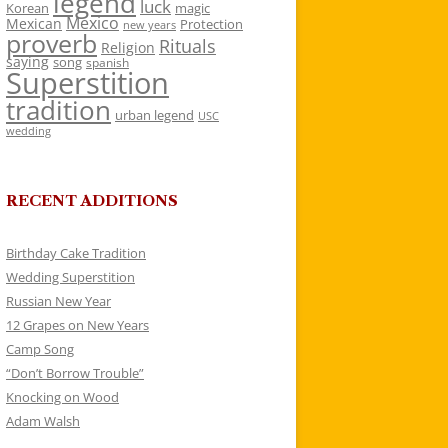
legend
luck
Korean
magic
Mexico
Mexican
Protection
new years
proverb
Rituals
Religion
saying
song
spanish
Superstition
tradition
urban legend
USC
wedding
RECENT ADDITIONS
Birthday Cake Tradition
Wedding Superstition
Russian New Year
12 Grapes on New Years
Camp Song
“Don’t Borrow Trouble”
Knocking on Wood
Adam Walsh