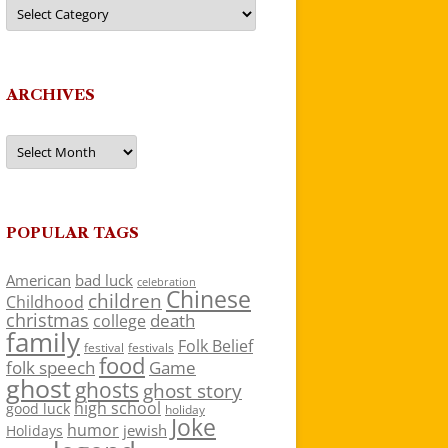
Categories
ARCHIVES
Archives
POPULAR TAGS
American
bad luck
celebration
Chinese
children
Childhood
christmas
death
college
family
Folk Belief
festivals
festival
food
folk speech
Game
ghost
ghosts
ghost story
high school
good luck
holiday
Joke
humor
jewish
Holidays