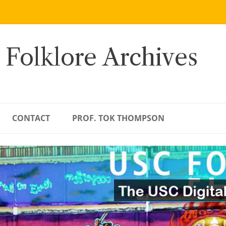
 Folklore Archives
CONTACT
PROF. TOK THOMPSON