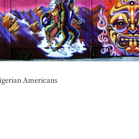
igerian Americans