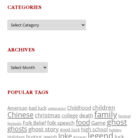
CATEGORIES
Categories
ARCHIVES
Archives
POPULAR TAGS
children
Childhood
American
bad luck
celebration
family
Chinese
christmas
death
college
festival
ghost
food
folk speech
Game
Folk Belief
festivals
ghosts
ghost story
high school
good luck
holiday
legend
Joke
luck
humor
jewish
Holidays
Korean