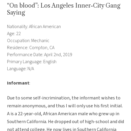
“On blood”: Los Angeles Inner-City Gang
Saying
Nationality: African American
Age: 22
Occupation: Mechanic
Residence: Compton, CA
Performance Date: April 2nd, 2019
Primary Language: English
Language: N/A
Informant
:
Due to some self-incrimination, the informant wishes to
remain anonymous, and thus I will only use his first initial.
A is a 22-year-old, African American male who grew up in
Southern California. He dropped out of high-school and did
not attend college. He now lives in Southern California