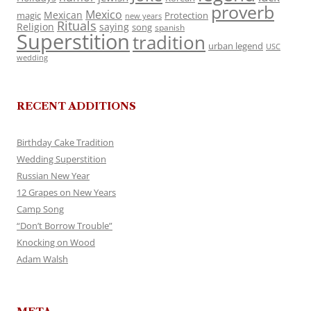
proverb
Mexico
Mexican
magic
Protection
new years
Rituals
Religion
saying
song
spanish
Superstition
tradition
urban legend
USC
wedding
RECENT ADDITIONS
Birthday Cake Tradition
Wedding Superstition
Russian New Year
12 Grapes on New Years
Camp Song
“Don’t Borrow Trouble”
Knocking on Wood
Adam Walsh