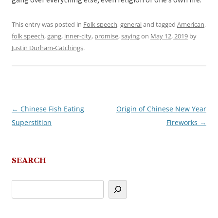
gang over everything else, even religion or one’s own life.
This entry was posted in
Folk speech
,
general
and tagged
American
,
folk speech
,
gang
,
inner-city
,
promise
,
saying
on
May 12, 2019
by
Justin Durham-Catchings
.
←
Chinese Fish Eating
Origin of Chinese New Year
Post
Superstition
Fireworks
→
navigation
SEARCH