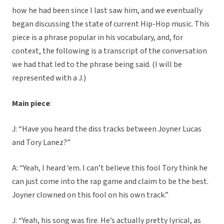
how he had been since I last saw him, and we eventually
began discussing the state of current Hip-Hop music. This
piece is a phrase popular in his vocabulary, and, for
context, the following is a transcript of the conversation
we had that led to the phrase being said. (I will be
represented with a J.)
Main piece
:
J: “Have you heard the diss tracks between Joyner Lucas
and Tory Lanez?”
A: “Yeah, I heard ‘em. I can’t believe this fool Tory think he
can just come into the rap game and claim to be the best.
Joyner clowned on this fool on his own track.”
J: “Yeah, his song was fire. He’s actually pretty lyrical, as