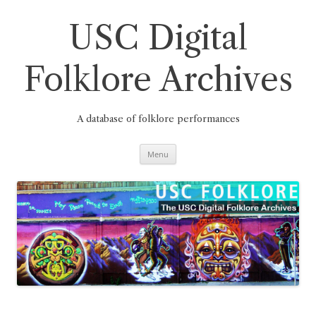
Skip
to
content
USC Digital
Folklore Archives
A database of folklore performances
Menu