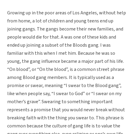
Growing up in the poor areas of Los Angeles, without help
from home, a lot of children and young teens end up
joining gangs. The gangs become their new families, and
people would die for that. A was one of these kids and
ended up joining a subset of the Bloods gang. I was
familiar with this when I met him. Because he was so
young, the gang influence became a major part of his life.
“On blood”, or “On the blood”, is a common street phrase
among Blood gang members. It is typically used as a
promise or swear, meaning “I swear to the Blood gang”,
like when people say, “I swear to God” or “I swear on my
mother’s grave”. Swearing to something important
represents a promise that you would never break without
breaking faith with the thing you swear to. This phrase is
common because the culture of gang life is to value the