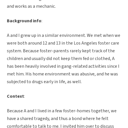
and works as a mechanic.
Background info
:
A and I grew up in a similar environment. We met when we
were both around 12 and 13 in the Los Angeles foster care
system. Because foster-parents rarely kept track of the
children and usually did not keep them fed or clothed, A
has been heavily involved in gang-related activities since I
met him. His home environment was abusive, and he was
subjected to drugs early in life, as well.
Context
:
Because A and I lived in a few foster-homes together, we
have a shared tragedy, and thus a bond where he felt
comfortable to talk to me. I invited him over to discuss