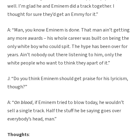
well. I’m glad he and Eminem did a track together. I
thought for sure they’d get an Emmy for it.”
A: “Man, you know Eminem is done. That man ain’t getting
any more awards – his whole career was built on being the
only white boy who could spit. The hype has been over for
years. Ain’t nobody out there listening to him, only the
white people who want to think they apart of it.”
J: “Do you think Eminem should get praise for his lyricism,
though?”
A: “
On blood
, if Eminem tried to blow today, he wouldn’t
sell a single track. Half the stuff he be saying goes over
everybody’s head, man.”
Thoughts
: