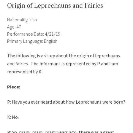
Origin of Leprechauns and Fairies
Nationality: Irish
Age: 47
Performance Date: 4/21/19
Primary Language: English
The following is a story about the origin of leprechauns
and fairies. The informant is represented by P and I am
represented by K.
Piece:
P: Have you ever heard about how Leprechauns were born?
K: No.
P: So, many, many, many years ago, there was a great