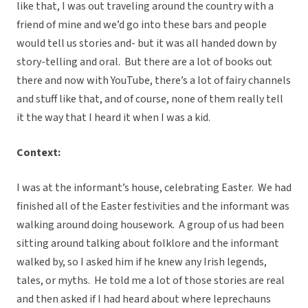
like that, I was out traveling around the country with a
friend of mine and we’d go into these bars and people
would tell us stories and- but it was all handed down by
story-telling and oral. But there are a lot of books out
there and now with YouTube, there’s a lot of fairy channels
and stuff like that, and of course, none of them really tell
it the way that I heard it when I was a kid.
Context:
I was at the informant’s house, celebrating Easter. We had
finished all of the Easter festivities and the informant was
walking around doing housework. A group of us had been
sitting around talking about folklore and the informant
walked by, so I asked him if he knew any Irish legends,
tales, or myths. He told me a lot of those stories are real
and then asked if I had heard about where leprechauns