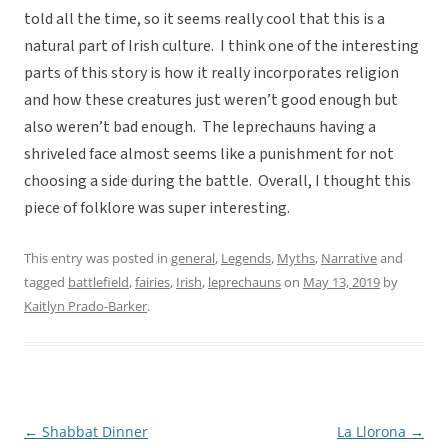
told all the time, so it seems really cool that this is a
natural part of Irish culture. I think one of the interesting
parts of this story is how it really incorporates religion
and how these creatures just weren’t good enough but
also weren’t bad enough. The leprechauns having a
shriveled face almost seems like a punishment for not
choosing a side during the battle. Overall, I thought this
piece of folklore was super interesting.
This entry was posted in
general
,
Legends
,
Myths
,
Narrative
and
tagged
battlefield
,
fairies
,
Irish
,
leprechauns
on
May 13, 2019
by
Kaitlyn Prado-Barker
.
←
Shabbat Dinner
La Llorona
→
Post