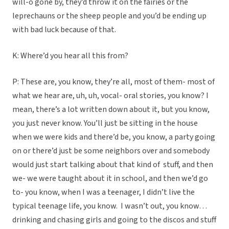
will-o gone by, they’d throw it on the fairies or the
leprechauns or the sheep people and you’d be ending up
with bad luck because of that.
K: Where’d you hear all this from?
P: These are, you know, they’re all, most of them- most of
what we hear are, uh, uh, vocal- oral stories, you know? I
mean, there’s a lot written down about it, but you know,
you just never know. You’ll just be sitting in the house
when we were kids and there’d be, you know, a party going
on or there’d just be some neighbors over and somebody
would just start talking about that kind of stuff, and then
we- we were taught about it in school, and then we’d go
to- you know, when I was a teenager, I didn’t live the
typical teenage life, you know. I wasn’t out, you know…
drinking and chasing girls and going to the discos and stuff