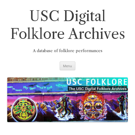
Skip
to
content
USC Digital
Folklore Archives
A database of folklore performances
Menu