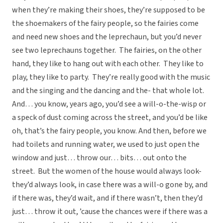
when they’re making their shoes, they’re supposed to be
the shoemakers of the fairy people, so the fairies come
and need new shoes and the leprechaun, but you’d never
see two leprechauns together. The fairies, on the other
hand, they like to hang out with each other. They like to
play, they like to party. They’re really good with the music
and the singing and the dancing and the- that whole lot.
And… you know, years ago, you’d see a will-o-the-wisp or
a speck of dust coming across the street, and you’d be like
oh, that’s the fairy people, you know. And then, before we
had toilets and running water, we used to just open the
window and just… throw our… bits… out onto the
street. But the women of the house would always look-
they’d always look, in case there was a will-o gone by, and
if there was, they’d wait, and if there wasn’t, then they’d
just… throw it out, ’cause the chances were if there was a