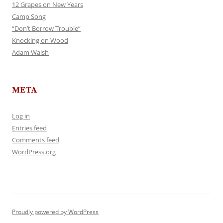
12 Grapes on New Years
Camp Song
“Don’t Borrow Trouble”
Knocking on Wood
Adam Walsh
META
Log in
Entries feed
Comments feed
WordPress.org
Proudly powered by WordPress