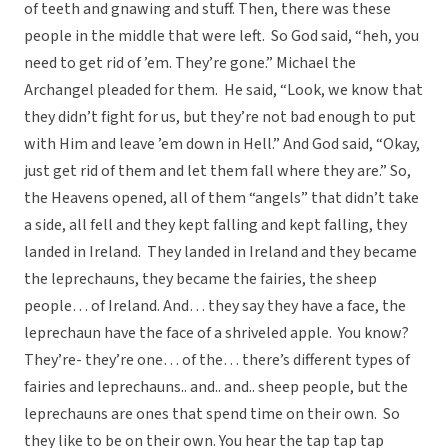
of teeth and gnawing and stuff. Then, there was these
people in the middle that were left. So God said, “heh, you
need to get rid of ’em. They’re gone.” Michael the
Archangel pleaded for them. He said, “Look, we know that
they didn’t fight for us, but they’re not bad enough to put
with Him and leave ’em down in Hell.” And God said, “Okay,
just get rid of them and let them fall where they are.” So,
the Heavens opened, all of them “angels” that didn’t take
a side, all fell and they kept falling and kept falling, they
landed in Ireland. They landed in Ireland and they became
the leprechauns, they became the fairies, the sheep
people… of Ireland. And… they say they have a face, the
leprechaun have the face of a shriveled apple. You know?
They’re- they’re one… of the… there’s different types of
fairies and leprechauns.. and.. and.. sheep people, but the
leprechauns are ones that spend time on their own. So
they like to be on their own. You hear the tap tap tap