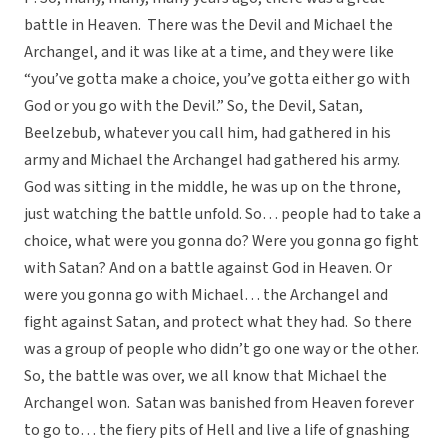
battle in Heaven. There was the Devil and Michael the
Archangel, and it was like at a time, and they were like
“you’ve gotta make a choice, you’ve gotta either go with
God or you go with the Devil.” So, the Devil, Satan,
Beelzebub, whatever you call him, had gathered in his
army and Michael the Archangel had gathered his army.
God was sitting in the middle, he was up on the throne,
just watching the battle unfold. So… people had to take a
choice, what were you gonna do? Were you gonna go fight
with Satan? And on a battle against God in Heaven. Or
were you gonna go with Michael… the Archangel and
fight against Satan, and protect what they had. So there
was a group of people who didn’t go one way or the other.
So, the battle was over, we all know that Michael the
Archangel won. Satan was banished from Heaven forever
to go to… the fiery pits of Hell and live a life of gnashing