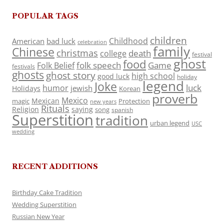
POPULAR TAGS
children
Childhood
American
bad luck
celebration
family
Chinese
christmas
death
college
festival
ghost
food
folk speech
Game
Folk Belief
festivals
ghosts
ghost story
high school
good luck
holiday
legend
Joke
luck
humor
jewish
Holidays
Korean
proverb
Mexico
Mexican
magic
Protection
new years
Rituals
Religion
saying
song
spanish
Superstition
tradition
urban legend
USC
wedding
RECENT ADDITIONS
Birthday Cake Tradition
Wedding Superstition
Russian New Year