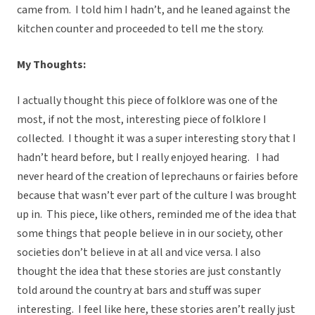
came from. I told him I hadn’t, and he leaned against the
kitchen counter and proceeded to tell me the story.
My Thoughts:
I actually thought this piece of folklore was one of the
most, if not the most, interesting piece of folklore I
collected. I thought it was a super interesting story that I
hadn’t heard before, but I really enjoyed hearing. I had
never heard of the creation of leprechauns or fairies before
because that wasn’t ever part of the culture I was brought
up in. This piece, like others, reminded me of the idea that
some things that people believe in in our society, other
societies don’t believe in at all and vice versa. I also
thought the idea that these stories are just constantly
told around the country at bars and stuff was super
interesting. I feel like here, these stories aren’t really just