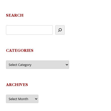
navigation
SEARCH
CATEGORIES
Categories
ARCHIVES
Archives