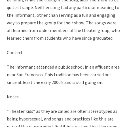
be funny, while she thought the song after the show to be
quite strange. Neither song had any particular meaning to
the informant, other than serving as a fun and engaging
way to prepare the group for their show. The songs were
all learned from older members of the theater group, who
learned them from students who have since graduated.
Context
The informant attended a public school in an affluent area
near San Francisco. This tradition has been carried out
since at least the early 2000’s and is still going on.
Notes
“Theater kids” as they are called are often stereotyped as
being hypersexual, and songs and practices like this are
part of the reason why. I find it interesting that the same