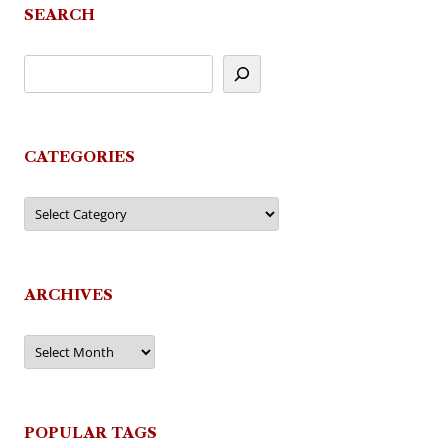
SEARCH
CATEGORIES
Categories
ARCHIVES
Archives
POPULAR TAGS