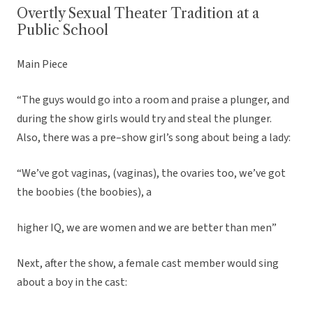
Overtly Sexual Theater Tradition at a
Public School
Main Piece
“The guys would go into a room and praise a plunger, and
during the show girls would try and steal the plunger.
Also, there was a pre–show girl’s song about being a lady:
“We’ve got vaginas, (vaginas), the ovaries too, we’ve got
the boobies (the boobies), a
higher IQ, we are women and we are better than men”
Next, after the show, a female cast member would sing
about a boy in the cast: