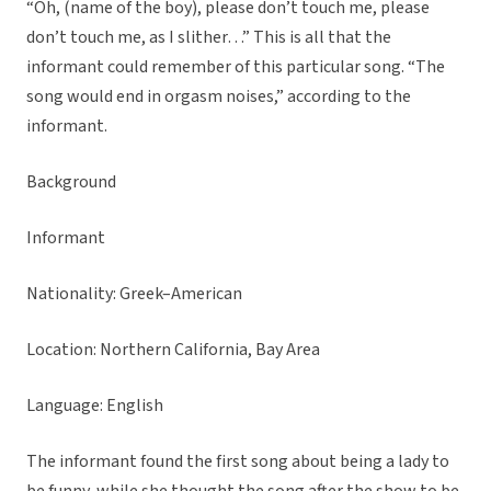
“Oh, (name of the boy), please don’t touch me, please
don’t touch me, as I slither…” This is all that the
informant could remember of this particular song. “The
song would end in orgasm noises,” according to the
informant.
Background
Informant
Nationality: Greek–American
Location: Northern California, Bay Area
Language: English
The informant found the first song about being a lady to