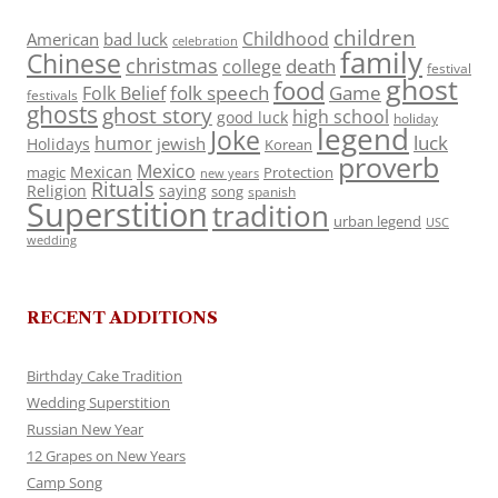
children
Childhood
American
bad luck
celebration
family
Chinese
christmas
death
college
festival
ghost
food
folk speech
Game
Folk Belief
festivals
ghosts
ghost story
high school
good luck
holiday
legend
Joke
luck
humor
jewish
Holidays
Korean
proverb
Mexico
Mexican
magic
Protection
new years
Rituals
Religion
saying
song
spanish
Superstition
tradition
urban legend
USC
wedding
RECENT ADDITIONS
Birthday Cake Tradition
Wedding Superstition
Russian New Year
12 Grapes on New Years
Camp Song