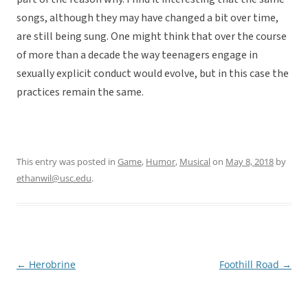
songs, although they may have changed a bit over time,
are still being sung. One might think that over the course
of more than a decade the way teenagers engage in
sexually explicit conduct would evolve, but in this case the
practices remain the same.
This entry was posted in
Game
,
Humor
,
Musical
on
May 8, 2018
by
ethanwil@usc.edu
.
←
Herobrine
Foothill Road
→
Post
navigation