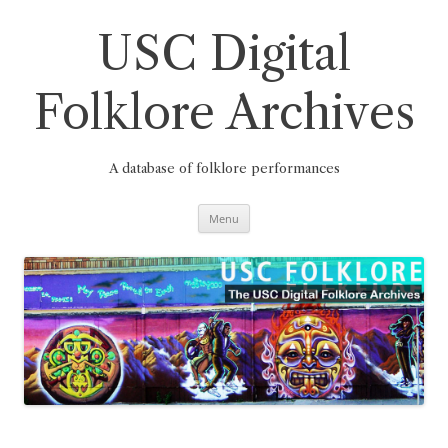
Skip
to
content
USC Digital
Folklore Archives
A database of folklore performances
Menu