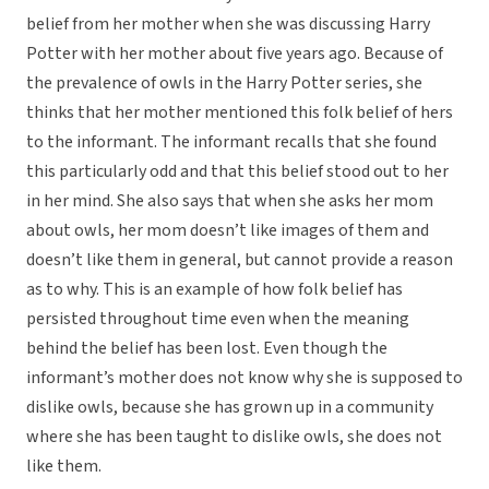
belief from her mother when she was discussing Harry
Potter with her mother about five years ago. Because of
the prevalence of owls in the Harry Potter series, she
thinks that her mother mentioned this folk belief of hers
to the informant. The informant recalls that she found
this particularly odd and that this belief stood out to her
in her mind. She also says that when she asks her mom
about owls, her mom doesn’t like images of them and
doesn’t like them in general, but cannot provide a reason
as to why. This is an example of how folk belief has
persisted throughout time even when the meaning
behind the belief has been lost. Even though the
informant’s mother does not know why she is supposed to
dislike owls, because she has grown up in a community
where she has been taught to dislike owls, she does not
like them.