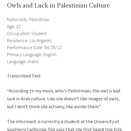
Owls and Luck in Palestinian Culture
Nationality: Palestinian
Age: 22
Occupation: Student
Residence: Los Angeles
Performance Date: 04/20/12
Primary Language: English
Language: Arabic
Transcribed Text:
“According to my mom, who’s Palestinian, the owl is bad
luck in Arab culture. Like she doesn’t like images of owls,
but I don’t think she actively, like avoids them.”
The informant is currently a student at the University of
Southern California. She says that she first heard this folk