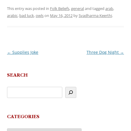
This entry was posted in
Folk Beliefs
,
general
and tagged
arab
,
arabic
,
bad luck
,
owls
on
May 16, 2012
by
Svadharma Keerthi
.
←
Supplies Joke
Three Dog Night
→
Post
navigation
SEARCH
CATEGORIES
Categories