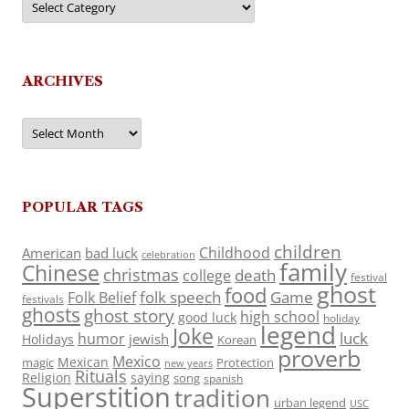
ARCHIVES
Archives
POPULAR TAGS
children
Childhood
American
bad luck
celebration
family
Chinese
christmas
death
college
festival
ghost
food
folk speech
Game
Folk Belief
festivals
ghosts
ghost story
high school
good luck
holiday
legend
Joke
luck
humor
jewish
Holidays
Korean
proverb
Mexico
Mexican
magic
Protection
new years
Rituals
Religion
saying
song
spanish
Superstition
tradition
urban legend
USC