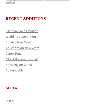
wedding
RECENT ADDITIONS
Birthday Cake Tradition
Wedding Superstition
Russian New Year
12 Grapes on New Years
Camp Song
“Don’t Borrow Trouble”
Knocking on Wood
Adam Walsh
META
Log in