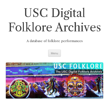
Skip
to
content
USC Digital
Folklore Archives
A database of folklore performances
Menu