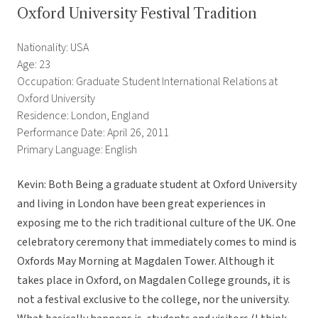
Oxford University Festival Tradition
Nationality: USA
Age: 23
Occupation: Graduate Student International Relations at
Oxford University
Residence: London, England
Performance Date: April 26, 2011
Primary Language: English
Kevin: Both Being a graduate student at Oxford University
and living in London have been great experiences in
exposing me to the rich traditional culture of the UK. One
celebratory ceremony that immediately comes to mind is
Oxfords May Morning at Magdalen Tower. Although it
takes place in Oxford, on Magdalen College grounds, it is
not a festival exclusive to the college, nor the university.