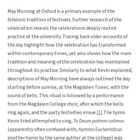
May Morning at Oxford is a primary example of the
folkloric tradition of festivals. Further research of the
celebration reveals the celebrations deeply rooted
practice at the university. Tracing back older accounts of
the day highlight how the celebration has transformed
within contemporary times, yet also shows how the main
tradition and meaning of the celebration has maintained
throughout its practice. Similarly to what Kevin explained,
descriptions of May Morning have always outlined the day
starting before sunrise, at the Magdalen Tower, with the
sound of bells. This ritual is followed by a performance
from the Magdalen College choir, after which the bells
ring again, and the party festivities ensue.
[1]
The hymn
Kevin tried attempted to sing,
Te Deum patrem colimus
(apparently often confused with,
Hymmu Eucharisticus

another hymn by the same author at the college) was