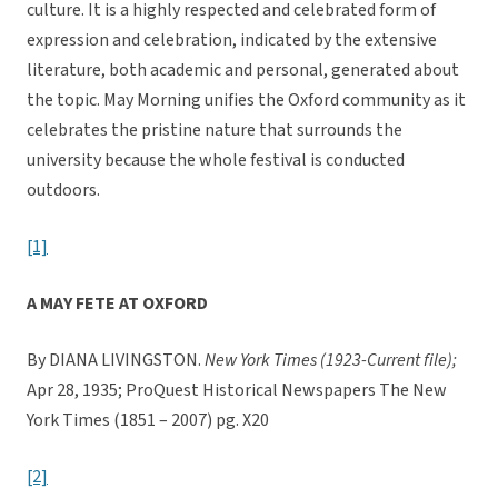
culture. It is a highly respected and celebrated form of
expression and celebration, indicated by the extensive
literature, both academic and personal, generated about
the topic. May Morning unifies the Oxford community as it
celebrates the pristine nature that surrounds the
university because the whole festival is conducted
outdoors.
[1]
A MAY FETE AT OXFORD
By DIANA LIVINGSTON.
New York Times (1923-Current file);
Apr 28, 1935; ProQuest Historical Newspapers The New
York Times (1851 – 2007) pg. X20
[2]