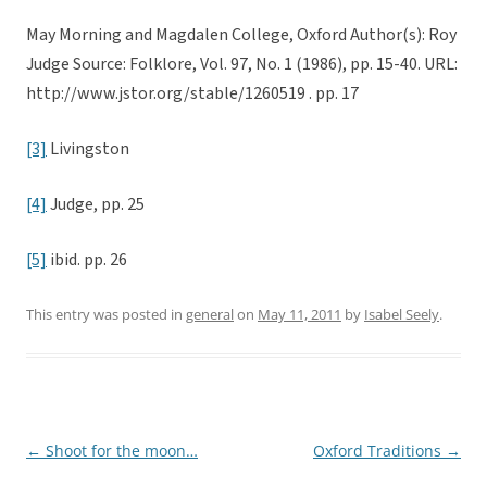
May Morning and Magdalen College, Oxford Author(s): Roy
Judge Source: Folklore, Vol. 97, No. 1 (1986), pp. 15-40. URL:
http://www.jstor.org/stable/1260519 . pp. 17
[3]
Livingston
[4]
Judge, pp. 25
[5]
ibid. pp. 26
This entry was posted in
general
on
May 11, 2011
by
Isabel Seely
.
←
Shoot for the moon…
Oxford Traditions
→
Post
navigation