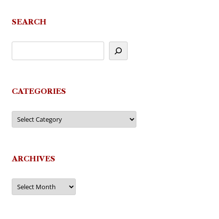
SEARCH
CATEGORIES
Categories
ARCHIVES
Archives