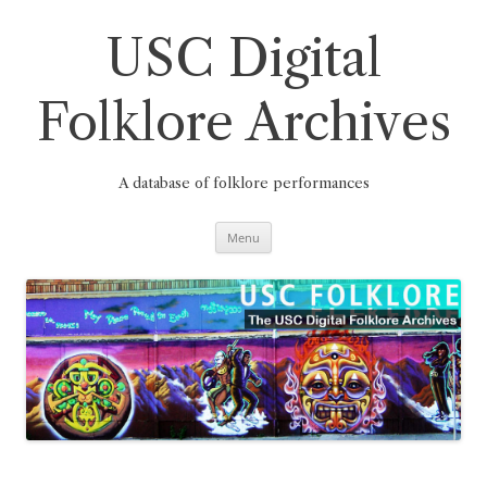
Skip
to
content
USC Digital
Folklore Archives
A database of folklore performances
Menu