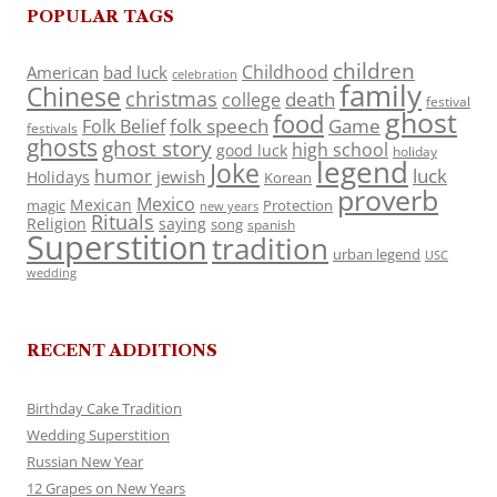
POPULAR TAGS
children
Childhood
American
bad luck
celebration
family
Chinese
christmas
death
college
festival
ghost
food
folk speech
Game
Folk Belief
festivals
ghosts
ghost story
high school
good luck
holiday
legend
Joke
luck
humor
jewish
Holidays
Korean
proverb
Mexico
Mexican
magic
Protection
new years
Rituals
Religion
saying
song
spanish
Superstition
tradition
urban legend
USC
wedding
RECENT ADDITIONS
Birthday Cake Tradition
Wedding Superstition
Russian New Year
12 Grapes on New Years