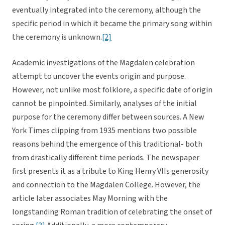
eventually integrated into the ceremony, although the
specific period in which it became the primary song within
the ceremony is unknown.
[2]
Academic investigations of the Magdalen celebration
attempt to uncover the events origin and purpose.
However, not unlike most folklore, a specific date of origin
cannot be pinpointed. Similarly, analyses of the initial
purpose for the ceremony differ between sources. A New
York Times clipping from 1935 mentions two possible
reasons behind the emergence of this traditional- both
from drastically different time periods. The newspaper
first presents it as a tribute to King Henry VIIs generosity
and connection to the Magdalen College. However, the
article later associates May Morning with the
longstanding Roman tradition of celebrating the onset of