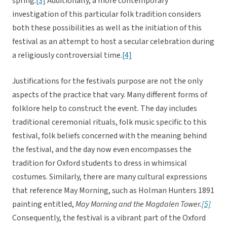
spring.
[3]
Additionally, a more contemporary
investigation of this particular folk tradition considers
both these possibilities as well as the initiation of this
festival as an attempt to host a secular celebration during
a religiously controversial time.
[4]
Justifications for the festivals purpose are not the only
aspects of the practice that vary. Many different forms of
folklore help to construct the event. The day includes
traditional ceremonial rituals, folk music specific to this
festival, folk beliefs concerned with the meaning behind
the festival, and the day now even encompasses the
tradition for Oxford students to dress in whimsical
costumes. Similarly, there are many cultural expressions
that reference May Morning, such as Holman Hunters 1891
painting entitled,
May Morning and the Magdalen Tower.
[5]
Consequently, the festival is a vibrant part of the Oxford