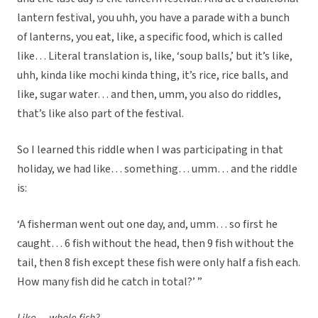
lantern festival, you uhh, you have a parade with a bunch
of lanterns, you eat, like, a specific food, which is called
like… Literal translation is, like, ‘soup balls,’ but it’s like,
uhh, kinda like mochi kinda thing, it’s rice, rice balls, and
like, sugar water… and then, umm, you also do riddles,
that’s like also part of the festival.
So I learned this riddle when I was participating in that
holiday, we had like… something… umm… and the riddle
is:
‘A fisherman went out one day, and, umm… so first he
caught… 6 fish without the head, then 9 fish without the
tail, then 8 fish except these fish were only half a fish each.
How many fish did he catch in total?’ ”