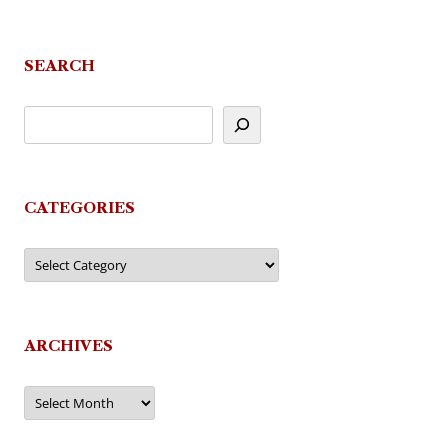
SEARCH
CATEGORIES
Categories
ARCHIVES
Archives