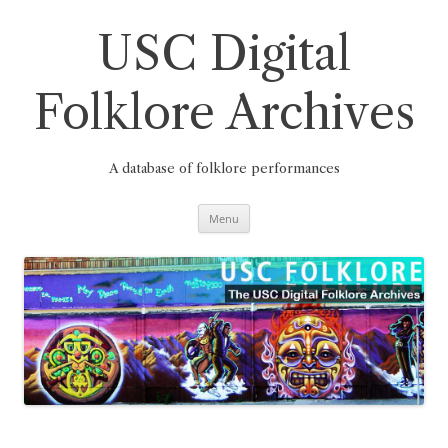
Skip
to
content
USC Digital
Folklore Archives
A database of folklore performances
Menu