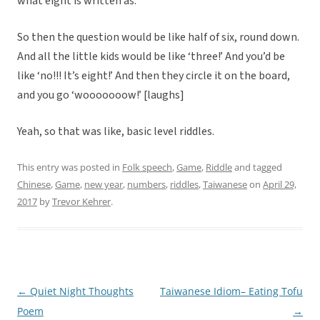
what eight is written as.
So then the question would be like half of six, round down.
And all the little kids would be like ‘three!’ And you’d be
like ‘no!!! It’s eight!’ And then they circle it on the board,
and you go ‘wooooooow!’ [laughs]
Yeah, so that was like, basic level riddles.
This entry was posted in
Folk speech
,
Game
,
Riddle
and tagged
Chinese
,
Game
,
new year
,
numbers
,
riddles
,
Taiwanese
on
April 29,
2017
by
Trevor Kehrer
.
←
Quiet Night Thoughts
Taiwanese Idiom– Eating Tofu
Post
Poem
→
navigation