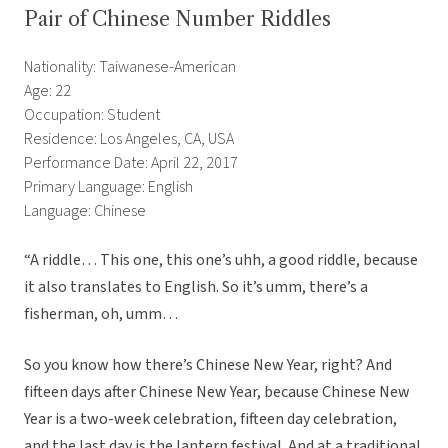
Pair of Chinese Number Riddles
Nationality: Taiwanese-American
Age: 22
Occupation: Student
Residence: Los Angeles, CA, USA
Performance Date: April 22, 2017
Primary Language: English
Language: Chinese
“A riddle… This one, this one’s uhh, a good riddle, because
it also translates to English. So it’s umm, there’s a
fisherman, oh, umm…
So you know how there’s Chinese New Year, right? And
fifteen days after Chinese New Year, because Chinese New
Year is a two-week celebration, fifteen day celebration,
and the last day is the lantern festival. And at a traditional