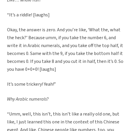
Like… whole fish?
“It’s a riddle! [laughs]
Okay, the answer is zero. And you’re like, ‘What the, what
the heck?’ Because umm, if you take the number 6, and
write it in Arabic numerals, and you take off the top half, it
becomes 0. Same with the 9, if you take the bottom half it
becomes 0. If you take 8 and you cut it in half, then it’s 0. So
you have 0+0+0! [laughs]
It’s some trickery! Yeah!”
Why Arabic numerals
?
“Umm, well, this isn’t, this isn’t like a really old one, but
like, I just learned this one in the context of this Chinese
event. And like, Chinese people like numbers, too, you