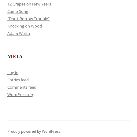
12 Grapes on New Years
Camp Song
“Don’t Borrow Trouble”
Knocking on Wood
Adam Walsh
META
Log in
Entries feed
Comments feed
WordPress.org
Proudly powered by WordPress