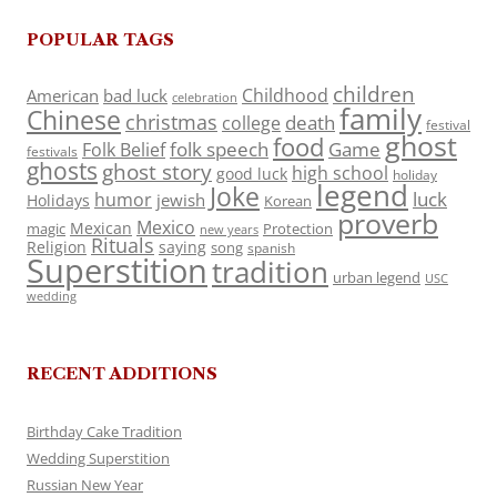
POPULAR TAGS
children
Childhood
American
bad luck
celebration
family
Chinese
christmas
death
college
festival
ghost
food
folk speech
Game
Folk Belief
festivals
ghosts
ghost story
high school
good luck
holiday
legend
Joke
luck
humor
jewish
Holidays
Korean
proverb
Mexico
Mexican
magic
Protection
new years
Rituals
Religion
saying
song
spanish
Superstition
tradition
urban legend
USC
wedding
RECENT ADDITIONS
Birthday Cake Tradition
Wedding Superstition
Russian New Year