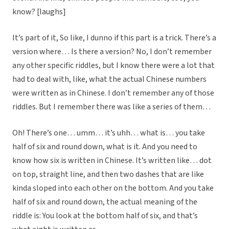
know? [laughs]
It’s part of it, So like, I dunno if this part is a trick. There’s a
version where… Is there a version? No, I don’t remember
any other specific riddles, but I know there were a lot that
had to deal with, like, what the actual Chinese numbers
were written as in Chinese. I don’t remember any of those
riddles. But I remember there was like a series of them…
Oh! There’s one… umm… it’s uhh… what is… you take
half of six and round down, what is it. And you need to
know how six is written in Chinese. It’s written like… dot
on top, straight line, and then two dashes that are like
kinda sloped into each other on the bottom. And you take
half of six and round down, the actual meaning of the
riddle is: You look at the bottom half of six, and that’s