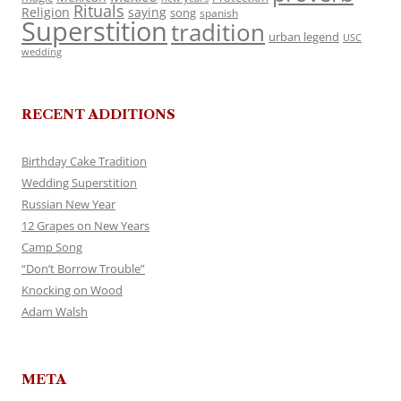
Rituals
Religion
saying
song
spanish
Superstition
tradition
urban legend
USC
wedding
RECENT ADDITIONS
Birthday Cake Tradition
Wedding Superstition
Russian New Year
12 Grapes on New Years
Camp Song
“Don’t Borrow Trouble”
Knocking on Wood
Adam Walsh
META