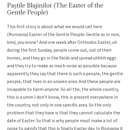
Paștile Blajinilor (The Easter of the
Gentle People)
This first story is about what we would call here
(Romania) Easter of the Gentle People. Gentle as in nice,
kind, you know? And one week after Orthodox Easter, uh
during the first Sunday, people come out, out of their
homes, and they go in the fields and spread uhhhh eggs
and they try to make as much noise as possible because
apparently they say that there is such a people, the gentle
people, that lives in an unseen area. And these people are
incapable to harm anyone. So all the, the whole country,
this is a umm I don’t know, this is present everywhere in
the country, not only in one specific area. So the only
problem that they have is that they cannot calculate the
date of Easter. So that is why people must make a lot of
noise to signify that this is finally Easter day. In Romania it