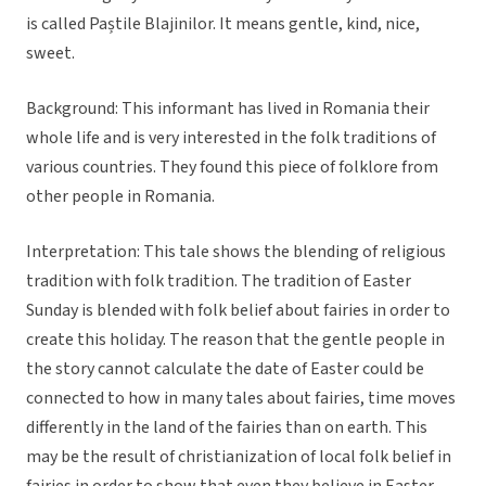
is called Paștile Blajinilor. It means gentle, kind, nice,
sweet.
Background: This informant has lived in Romania their
whole life and is very interested in the folk traditions of
various countries. They found this piece of folklore from
other people in Romania.
Interpretation: This tale shows the blending of religious
tradition with folk tradition. The tradition of Easter
Sunday is blended with folk belief about fairies in order to
create this holiday. The reason that the gentle people in
the story cannot calculate the date of Easter could be
connected to how in many tales about fairies, time moves
differently in the land of the fairies than on earth. This
may be the result of christianization of local folk belief in