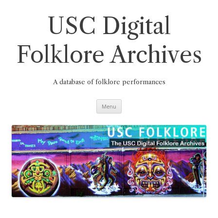
Skip
to
content
USC Digital
Folklore Archives
A database of folklore performances
Menu