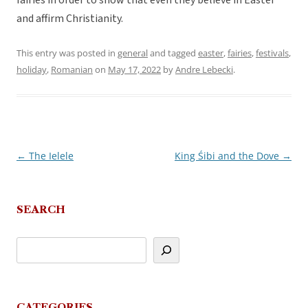
fairies in order to show that even they believe in Easter
and affirm Christianity.
This entry was posted in
general
and tagged
easter
,
fairies
,
festivals
,
holiday
,
Romanian
on
May 17, 2022
by
Andre Lebecki
.
←
The Ielele
King Śibi and the Dove
→
Post
navigation
SEARCH
CATEGORIES