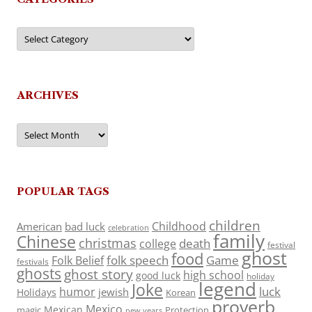
Categories
ARCHIVES
Archives
POPULAR TAGS
children
Childhood
American
bad luck
celebration
family
Chinese
christmas
death
college
festival
ghost
food
folk speech
Game
Folk Belief
festivals
ghosts
ghost story
high school
good luck
holiday
legend
Joke
luck
humor
jewish
Holidays
Korean
proverb
Mexico
Mexican
magic
Protection
new years