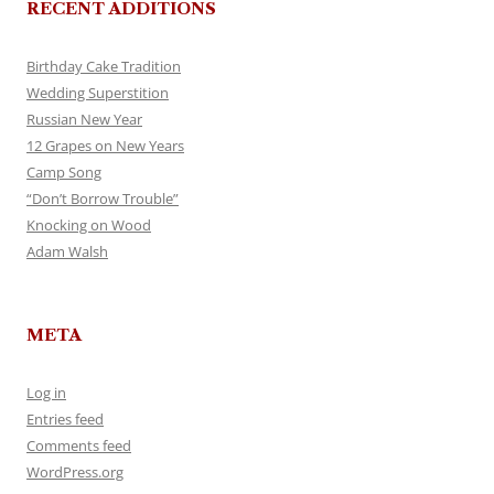
RECENT ADDITIONS
Birthday Cake Tradition
Wedding Superstition
Russian New Year
12 Grapes on New Years
Camp Song
“Don’t Borrow Trouble”
Knocking on Wood
Adam Walsh
META
Log in
Entries feed
Comments feed
WordPress.org