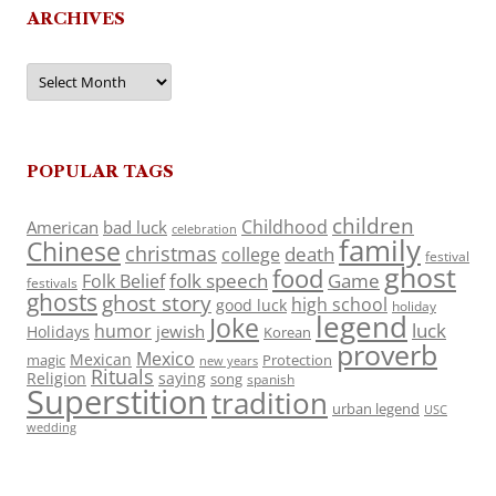
ARCHIVES
Archives
POPULAR TAGS
children
Childhood
American
bad luck
celebration
family
Chinese
christmas
death
college
festival
ghost
food
folk speech
Game
Folk Belief
festivals
ghosts
ghost story
high school
good luck
holiday
legend
Joke
luck
humor
jewish
Holidays
Korean
proverb
Mexico
Mexican
magic
Protection
new years
Rituals
Religion
saying
song
spanish
Superstition
tradition
urban legend
USC
wedding