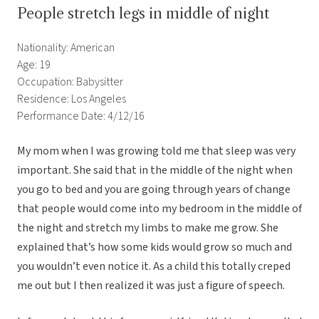
People stretch legs in middle of night
Nationality: American
Age: 19
Occupation: Babysitter
Residence: Los Angeles
Performance Date: 4/12/16
My mom when I was growing told me that sleep was very
important. She said that in the middle of the night when
you go to bed and you are going through years of change
that people would come into my bedroom in the middle of
the night and stretch my limbs to make me grow. She
explained that’s how some kids would grow so much and
you wouldn’t even notice it. As a child this totally creped
me out but I then realized it was just a figure of speech.