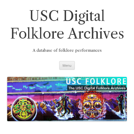
Skip
to
content
USC Digital
Folklore Archives
A database of folklore performances
Menu