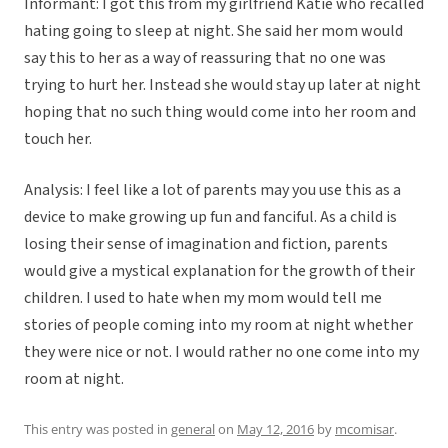
Informant: I got this from my girlfriend Katie who recalled
hating going to sleep at night. She said her mom would
say this to her as a way of reassuring that no one was
trying to hurt her. Instead she would stay up later at night
hoping that no such thing would come into her room and
touch her.
Analysis: I feel like a lot of parents may you use this as a
device to make growing up fun and fanciful. As a child is
losing their sense of imagination and fiction, parents
would give a mystical explanation for the growth of their
children. I used to hate when my mom would tell me
stories of people coming into my room at night whether
they were nice or not. I would rather no one come into my
room at night.
This entry was posted in
general
on
May 12, 2016
by
mcomisar
.