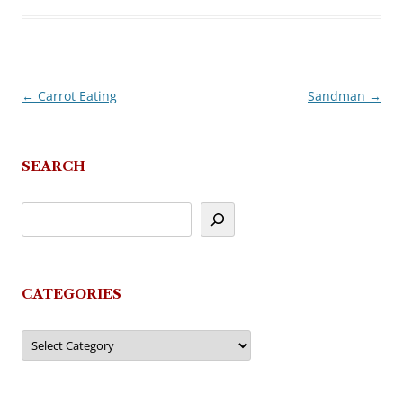
←
Carrot Eating
Sandman
→
Post
navigation
SEARCH
CATEGORIES
Categories