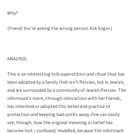
Why?
(Friend: You’re asking the wrong person. Ask Sogol.)
ANALYSIS:
This is an interesting folk superstition and ritual that has
been adopted by a family that isn’t Persian, but is Jewish,
and are surrounded by a community of Jewish Persian. The
informant’s mom, through interaction with her friends,
has inherited or adopted this belief and practice of
protection and keeping bad spirits away. One can easily
see, though, how the original meaning or belief has
become lost / confused/ muddled, because the informant