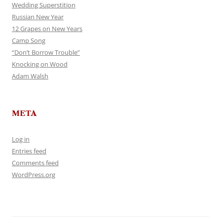
Wedding Superstition
Russian New Year
12 Grapes on New Years
Camp Song
“Don’t Borrow Trouble”
Knocking on Wood
Adam Walsh
META
Log in
Entries feed
Comments feed
WordPress.org