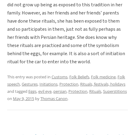
did not grow up being as exposed to this tradition in her
family. However, as her friends and her friends’ parents
have done these rituals, she has been exposed to them
and so participates in them, just not as fully perhaps as
her friends with Persian heritage. She does know why
these rituals are practiced and some of the symbolism
behind the eggs, for example. It is also a sort of initiation
ritual for the car to enter into the world.
This entry was posted in
Customs
,
Folk Beliefs
,
Folk medicine
,
Folk
speech
,
Gestures
,
Initiations
,
Protection
,
Rituals, festivals, holidays
and tagged
Eggs
,
evil eye
,
persian
,
Protection
,
Rituals
,
Superstitions
on
May 9, 2015
by
Thomas Canon
.