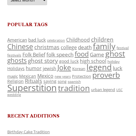
POPULAR TAGS
children
Childhood
American
bad luck
celebration
family
Chinese
christmas
death
college
festival
ghost
food
folk speech
Game
Folk Belief
festivals
ghosts
ghost story
high school
good luck
holiday
legend
Joke
luck
humor
jewish
Holidays
Korean
proverb
Mexico
Mexican
magic
Protection
new years
Rituals
Religion
saying
song
spanish
Superstition
tradition
urban legend
USC
wedding
RECENT ADDITIONS
Birthday Cake Tradition