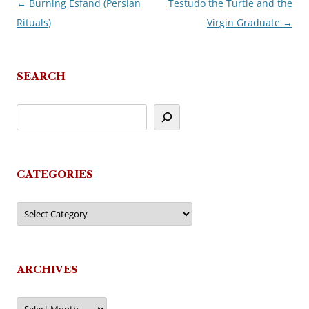
←
Burning Esfand (Persian
Testudo the Turtle and the
Post
Rituals)
Virgin Graduate
→
navigation
SEARCH
CATEGORIES
Categories
ARCHIVES
Archives