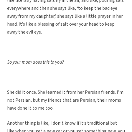
like literally having salt fly in the air, and like, pouring salt
everywhere and then she says like, ‘to keep the bad eye
away from my daughter,’ she says like a little prayer in her
head. It’s like a blessing of salt over your head to keep
away the evil eye.
So your mom does this to you?
She did it once. She learned it from her Persian friends. I’m
not Persian, but my friends that are Persian, their moms
have done it to me too.
Another thing is like, I don’t know if it’s traditional but
like when you get a new car or you get something new, you