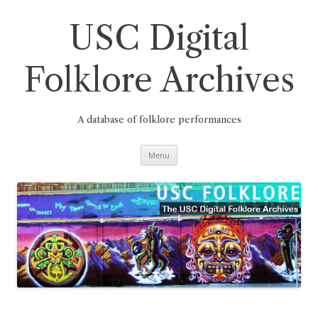
Skip
to
content
USC Digital
Folklore Archives
A database of folklore performances
Menu