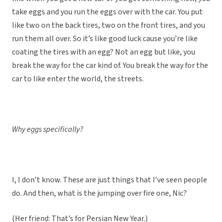
take eggs and you run the eggs over with the car. You put
like two on the back tires, two on the front tires, and you
run them all over. So it’s like good luck cause you’re like
coating the tires with an egg? Not an egg but like, you
break the way for the car kind of. You break the way for the
car to like enter the world, the streets.
Why eggs specifically?
I, I don’t know. These are just things that I’ve seen people
do. And then, what is the jumping over fire one, Nic?
(Her friend: That’s for Persian New Year.)