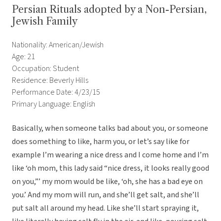
Persian Rituals adopted by a Non-Persian,
Jewish Family
Nationality: American/Jewish
Age: 21
Occupation: Student
Residence: Beverly Hills
Performance Date: 4/23/15
Primary Language: English
Basically, when someone talks bad about you, or someone
does something to like, harm you, or let’s say like for
example I’m wearing a nice dress and I come home and I’m
like ‘oh mom, this lady said “nice dress, it looks really good
on you,”’ my mom would be like, ‘oh, she has a bad eye on
you.’ And my mom will run, and she’ll get salt, and she’ll
put salt all around my head. Like she’ll start spraying it,