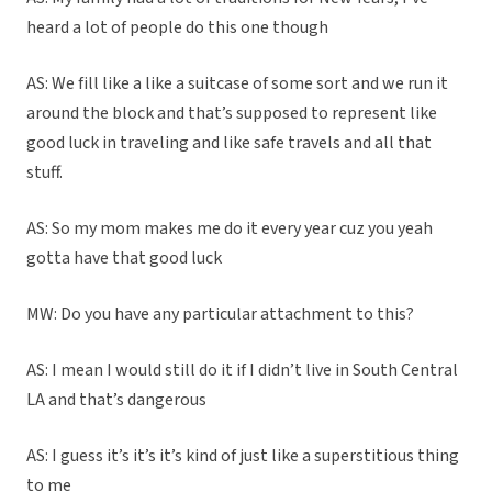
heard a lot of people do this one though
AS: We fill like a like a suitcase of some sort and we run it
around the block and that’s supposed to represent like
good luck in traveling and like safe travels and all that
stuff.
AS: So my mom makes me do it every year cuz you yeah
gotta have that good luck
MW: Do you have any particular attachment to this?
AS: I mean I would still do it if I didn’t live in South Central
LA and that’s dangerous
AS: I guess it’s it’s it’s kind of just like a superstitious thing
to me