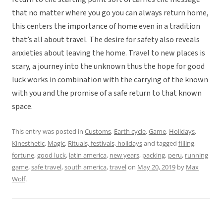
that no matter where you go you can always return home,
this centers the importance of home even in a tradition
that’s all about travel. The desire for safety also reveals
anxieties about leaving the home. Travel to new places is
scary, a journey into the unknown thus the hope for good
luck works in combination with the carrying of the known
with you and the promise of a safe return to that known
space.
This entry was posted in
Customs
,
Earth cycle
,
Game
,
Holidays
,
Kinesthetic
,
Magic
,
Rituals, festivals, holidays
and tagged
filling
,
fortune
,
good luck
,
latin america
,
new years
,
packing
,
peru
,
running
game
,
safe travel
,
south america
,
travel
on
May 20, 2019
by
Max
Wolf
.