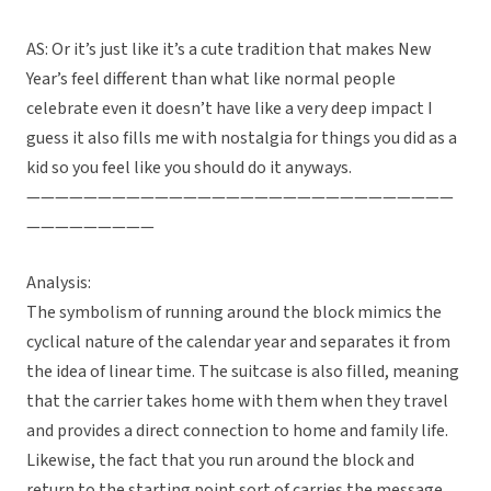
AS: Or it’s just like it’s a cute tradition that makes New
Year’s feel different than what like normal people
celebrate even it doesn’t have like a very deep impact I
guess it also fills me with nostalgia for things you did as a
kid so you feel like you should do it anyways.
——————————————————————————————
—————————
Analysis:
The symbolism of running around the block mimics the
cyclical nature of the calendar year and separates it from
the idea of linear time. The suitcase is also filled, meaning
that the carrier takes home with them when they travel
and provides a direct connection to home and family life.
Likewise, the fact that you run around the block and
return to the starting point sort of carries the message