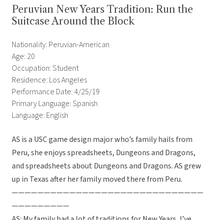
Peruvian New Years Tradition: Run the
Suitcase Around the Block
Nationality: Peruvian-American
Age: 20
Occupation: Student
Residence: Los Angeles
Performance Date: 4/25/19
Primary Language: Spanish
Language: English
AS is a USC game design major who’s family hails from
Peru, she enjoys spreadsheets, Dungeons and Dragons,
and spreadsheets about Dungeons and Dragons. AS grew
up in Texas after her family moved there from Peru.
——————————————————————————————
—————————
AS: My family had a lot of traditions for New Years, I’ve