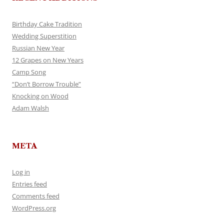
Birthday Cake Tradition
Wedding Superstition
Russian New Year
12 Grapes on New Years
Camp Song
“Don’t Borrow Trouble”
Knocking on Wood
Adam Walsh
META
Log in
Entries feed
Comments feed
WordPress.org