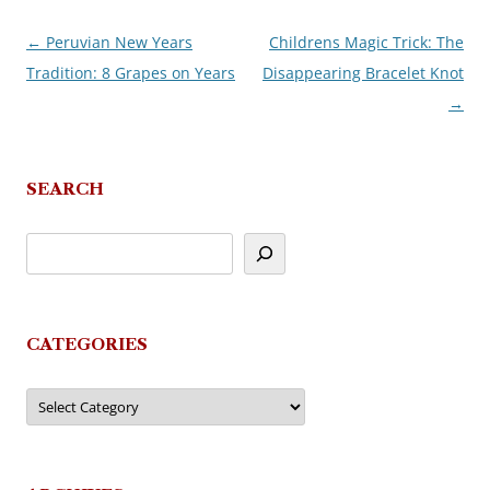
←
Peruvian New Years
Childrens Magic Trick: The
Post
Tradition: 8 Grapes on Years
Disappearing Bracelet Knot
navigation
→
SEARCH
CATEGORIES
Categories