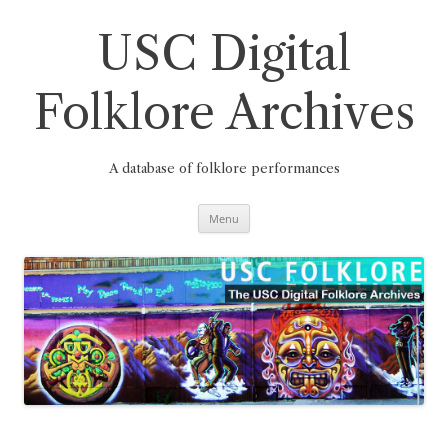
Skip
to
content
USC Digital
Folklore Archives
A database of folklore performances
Menu