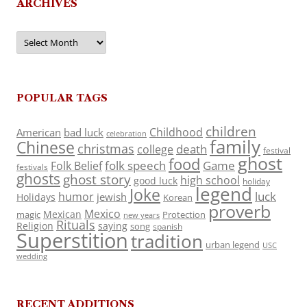
ARCHIVES
Archives
POPULAR TAGS
children
Childhood
American
bad luck
celebration
family
Chinese
christmas
death
college
festival
ghost
food
folk speech
Game
Folk Belief
festivals
ghosts
ghost story
high school
good luck
holiday
legend
Joke
luck
humor
jewish
Holidays
Korean
proverb
Mexico
Mexican
magic
Protection
new years
Rituals
Religion
saying
song
spanish
Superstition
tradition
urban legend
USC
wedding
RECENT ADDITIONS