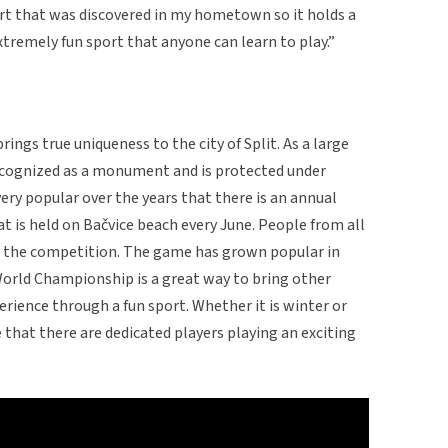
port that was discovered in my hometown so it holds a
extremely fun sport that anyone can learn to play.”
brings true uniqueness to the city of Split. As a large
 recognized as a monument and is protected under
y popular over the years that there is an annual
is held on Bačvice beach every June. People from all
n the competition. The game has grown popular in
World Championship is a great way to bring other
erience through a fun sport. Whether it is winter or
 that there are dedicated players playing an exciting