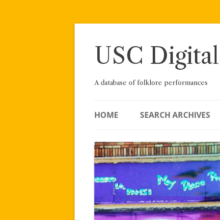
Skip
to
content
USC Digital
A database of folklore performances
HOME
SEARCH ARCHIVES