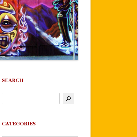
SEARCH
CATEGORIES