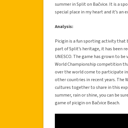
summer in Split on Bačvice. It is a s
special place in my heart and it’s an 
Analysis:
Picigin is a fun sporting activity that 
part of Split’s heritage, it has been
UNESCO. The game has grown to be ver
World Championship competition that 
over the world come to participate i
other countries in recent years. The 
cultures together to share in this exp
summer, rain or shine, you can be sure
game of picigin on Bačvice Beach.