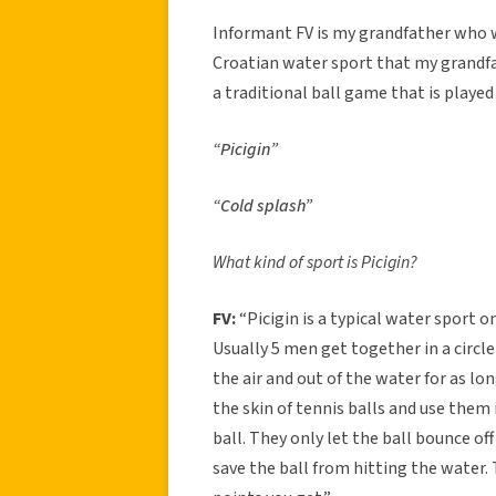
Informant FV is my grandfather who was
Croatian water sport that my grandfat
a traditional ball game that is played
“Picigin”
“Cold splash”
What kind of sport is Picigin?
FV:
“Picigin is a typical water sport 
Usually 5 men get together in a circle
the air and out of the water for as lon
the skin of tennis balls and use them
ball. They only let the ball bounce off
save the ball from hitting the water. 