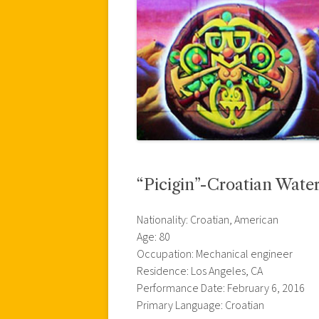
“Picigin”-Croatian Wate
Nationality: Croatian, American
Age: 80
Occupation: Mechanical engineer
Residence: Los Angeles, CA
Performance Date: February 6, 2016
Primary Language: Croatian