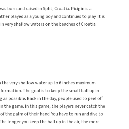
 born and raised in Split, Croatia. Picigin is a
her played as a young boy and continues to play. It is
 in very shallow waters on the beaches of Croatia:
on the very shallow water up to 6 inches maximum.
 formation. The goal is to keep the small ball up in
g as possible. Back in the day, people used to peel off
 in the game. In this game, the players never catch the
 of the palm of their hand. You have to run and dive to
The longer you keep the ball up in the air, the more