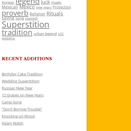
legend
luck
Korean
magic
Mexico
Mexican
Protection
new years
proverb
Rituals
Religion
saying
song
spanish
Superstition
tradition
urban legend
USC
wedding
RECENT ADDITIONS
Birthday Cake Tradition
Wedding Superstition
Russian New Year
12 Grapes on New Years
Camp Song
“Don’t Borrow Trouble”
Knocking on Wood
Adam Walsh