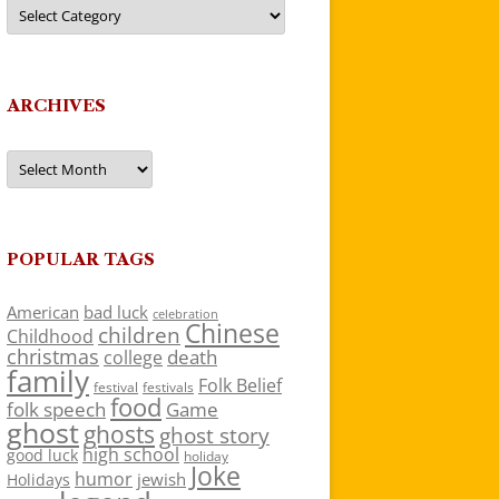
Categories
ARCHIVES
Archives
POPULAR TAGS
American
bad luck
celebration
Chinese
children
Childhood
christmas
death
college
family
Folk Belief
festivals
festival
food
folk speech
Game
ghost
ghosts
ghost story
high school
good luck
holiday
Joke
humor
jewish
Holidays