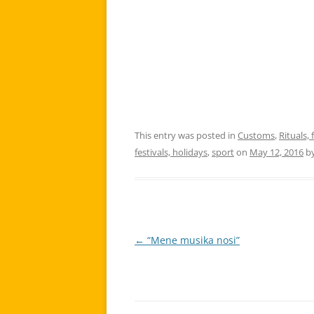
This entry was posted in
Customs
,
Rituals, 
festivals, holidays
,
sport
on
May 12, 2016
b
←
“Mene musika nosi”
Post
navigation