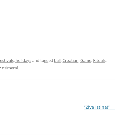
festivals, holidays
and tagged
ball
,
Croatian
,
Game
,
Rituals,
y
nsimeral
.
“Živa istina!”
→