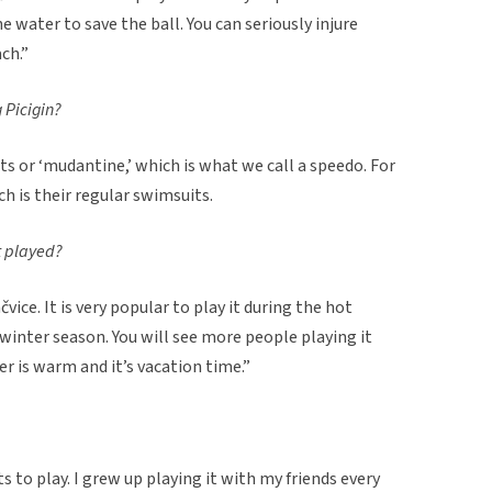
e water to save the ball. You can seriously injure
ch.”
 Picigin?
s or ‘mudantine,’ which is what we call a speedo. For
h is their regular swimsuits.
rt played?
vice. It is very popular to play it during the hot
inter season. You will see more people playing it
 is warm and it’s vacation time.”
ts to play. I grew up playing it with my friends every