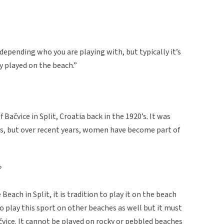
depending who you are playing with, but typically it’s
y played on the beach.”
 Bačvice in Split, Croatia back in the 1920’s. It was
les, but over recent years, women have become part of
?
Beach in Split, it is tradition to play it on the beach
o play this sport on other beaches as well but it must
ačvice. It cannot be played on rocky or pebbled beaches