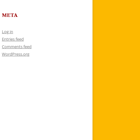
META
Log in
Entries feed
Comments feed
WordPress.org