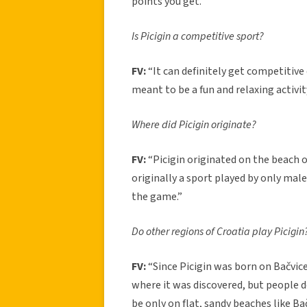
points you get.”
Is Picigin a competitive sport?
FV:
“It can definitely get competitive 
meant to be a fun and relaxing activit
Where did Picigin originate?
FV:
“Picigin originated on the beach of
originally a sport played by only ma
the game.”
Do other regions of Croatia play Picigin
FV:
“Since Picigin was born on Bačvice 
where it was discovered, but people d
be only on flat, sandy beaches like B