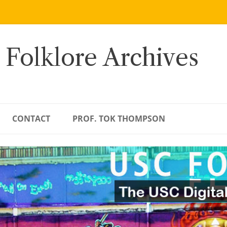
 Folklore Archives
CONTACT
PROF. TOK THOMPSON