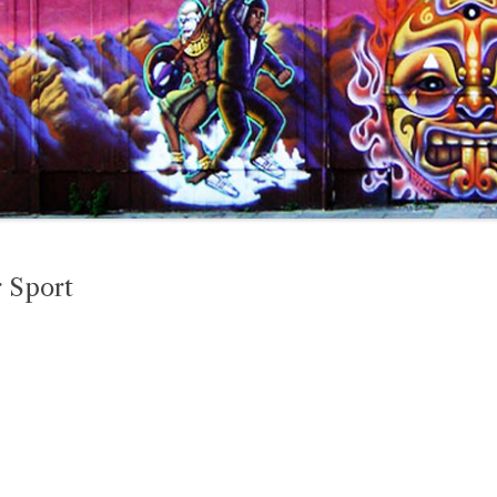
r Sport