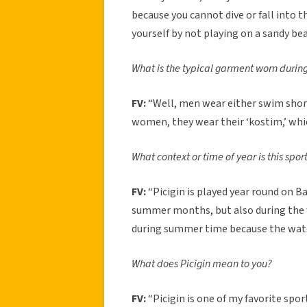
because you cannot dive or fall into th
yourself by not playing on a sandy bea
What is the typical garment worn during
FV:
“Well, men wear either swim short
women, they wear their ‘kostim,’ whic
What context or time of year is this spo
FV:
“Picigin is played year round on Bač
summer months, but also during the w
during summer time because the water
What does Picigin mean to you?
FV:
“Picigin is one of my favorite spor