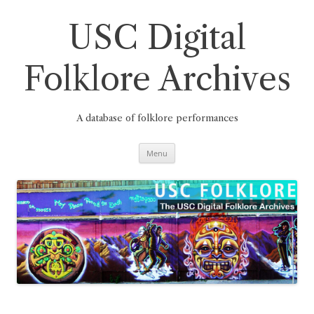
Skip
to
content
USC Digital
Folklore Archives
A database of folklore performances
Menu