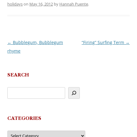
holidays
on
May 16, 2012
by
Hannah Puente
.
←
Bubblegum, Bubblegum
“Firing” Surfing Term
→
Post
rhyme
navigation
SEARCH
CATEGORIES
Categories