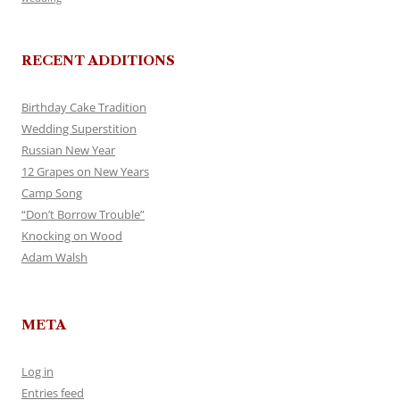
RECENT ADDITIONS
Birthday Cake Tradition
Wedding Superstition
Russian New Year
12 Grapes on New Years
Camp Song
“Don’t Borrow Trouble”
Knocking on Wood
Adam Walsh
META
Log in
Entries feed