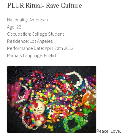
PLUR Ritual- Rave Culture
Nationality: American
Age: 22
Occupation: College Student
Residence: Los Angeles
Performance Date: April 20th 2012
Primary Language: English
Peace, Love,