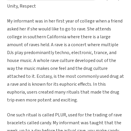
Unity, Respect
My informant was in her first year of college when a friend
asked her if she would like to go to rave. She attends
college in southern California where there is a large
amount of raves held. A rave is a concert where multiple
DJs play predominantly techno, electronic, trance, and
house music. A whole rave culture developed out of the
way the music makes one feel and the drug culture
attached to it. Ecstasy, is the most commonly used drug at
a rave and is known for its euphoric effects. In this
euphoria, users created many rituals that made the drug
trip even more potent and exciting.
One such ritual is called PLUR, used for the trading of rave
bracelets called candy. My informant was taught that the
week, up to a day before the actual rave, you make candy.