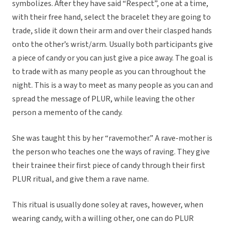
symbolizes. After they have said “Respect”, one at a time,
with their free hand, select the bracelet they are going to
trade, slide it down their arm and over their clasped hands
onto the other’s wrist/arm. Usually both participants give
a piece of candy or you can just give a pice away. The goal is
to trade with as many people as you can throughout the
night. This is a way to meet as many people as you can and
spread the message of PLUR, while leaving the other
person a memento of the candy.
She was taught this by her “ravemother.” A rave-mother is
the person who teaches one the ways of raving. They give
their trainee their first piece of candy through their first
PLUR ritual, and give them a rave name.
This ritual is usually done soley at raves, however, when
wearing candy, with a willing other, one can do PLUR