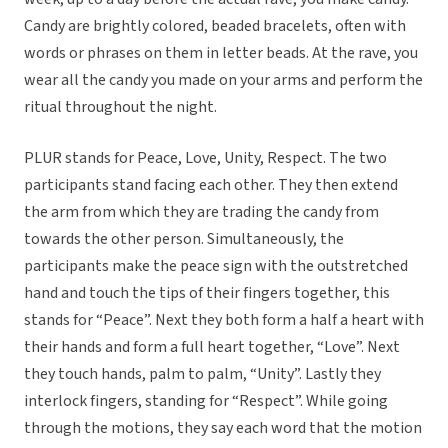
Candy are brightly colored, beaded bracelets, often with
words or phrases on them in letter beads. At the rave, you
wear all the candy you made on your arms and perform the
ritual throughout the night.
PLUR stands for Peace, Love, Unity, Respect. The two
participants stand facing each other. They then extend
the arm from which they are trading the candy from
towards the other person. Simultaneously, the
participants make the peace sign with the outstretched
hand and touch the tips of their fingers together, this
stands for “Peace”. Next they both form a half a heart with
their hands and form a full heart together, “Love”. Next
they touch hands, palm to palm, “Unity”. Lastly they
interlock fingers, standing for “Respect”. While going
through the motions, they say each word that the motion