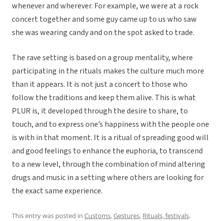
whenever and wherever. For example, we were at a rock
concert together and some guy came up to us who saw
she was wearing candy and on the spot asked to trade.
The rave setting is based on a group mentality, where
participating in the rituals makes the culture much more
than it appears. It is not just a concert to those who
follow the traditions and keep them alive. This is what
PLUR is, it developed through the desire to share, to
touch, and to express one’s happiness with the people one
is with in that moment. It is a ritual of spreading good will
and good feelings to enhance the euphoria, to transcend
to a new level, through the combination of mind altering
drugs and music in a setting where others are looking for
the exact same experience.
This entry was posted in
Customs
,
Gestures
,
Rituals, festivals,