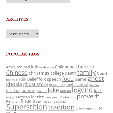
ARCHIVES
Archives
POPULAR TAGS
children
Childhood
American
bad luck
celebration
family
Chinese
christmas
death
college
festival
ghost
food
folk speech
Game
Folk Belief
festivals
ghosts
ghost story
high school
good luck
holiday
legend
Joke
luck
humor
jewish
Holidays
Korean
proverb
Mexico
Mexican
magic
Protection
new years
Rituals
Religion
saying
song
spanish
Superstition
tradition
urban legend
USC
wedding