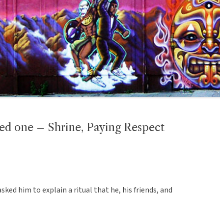
ved one – Shrine, Paying Respect
sked him to explain a ritual that he, his friends, and