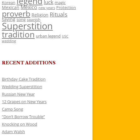
legend
luck
Korean
magic
Mexico
Mexican
Protection
new years
proverb
Rituals
Religion
saying
song
spanish
Superstition
tradition
urban legend
USC
wedding
RECENT ADDITIONS
Birthday Cake Tradition
Wedding Superstition
Russian New Year
12 Grapes on New Years
Camp Song
“Don’t Borrow Trouble”
Knocking on Wood
Adam Walsh