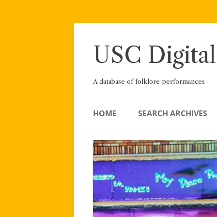
Skip
to
content
USC Digital
A database of folklore performances
HOME
SEARCH ARCHIVES