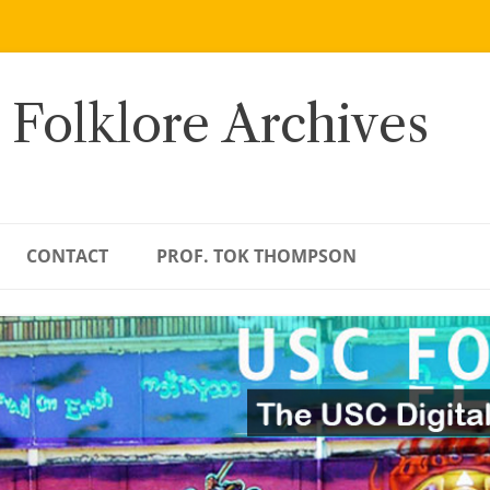
 Folklore Archives
CONTACT
PROF. TOK THOMPSON