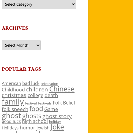
Categories
ARCHIVES
Archives
POPULAR TAGS
American
bad luck
celebration
Chinese
children
Childhood
christmas
death
college
family
Folk Belief
festivals
festival
food
folk speech
Game
ghost
ghosts
ghost story
high school
good luck
holiday
Joke
humor
jewish
Holidays