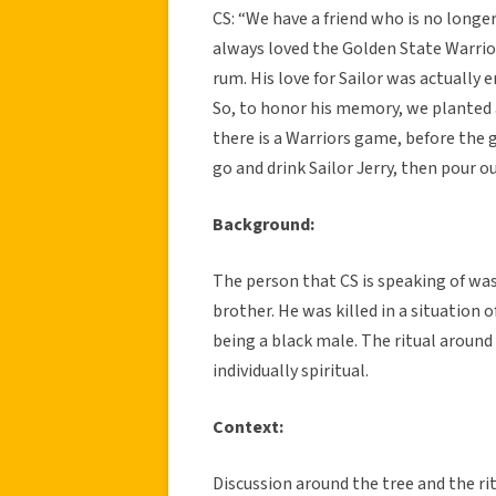
CS: “We have a friend who is no longer
always loved the Golden State Warriors
rum. His love for Sailor was actually
So, to honor his memory, we planted a
there is a Warriors game, before the 
go and drink Sailor Jerry, then pour o
Background:
The person that CS is speaking of wa
brother. He was killed in a situation 
being a black male. The ritual around t
individually spiritual.
Context:
Discussion around the tree and the ri