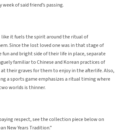
y week of said friend’s passing.
 like it fuels the spirit around the ritual of
em. Since the lost loved one was in that stage of
 fun and bright side of their life in place, separate
aguely familiar to Chinese and Korean practices of
at their graves for them to enjoy in the afterlife. Also,
uring a sports game emphasizes a ritual timing where
wo worlds is thinner.
paying respect, see the collection piece below on
ean New Years Tradition.”