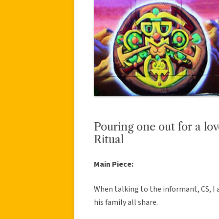
Pouring one out for a lo
Ritual
Main Piece:
When talking to the informant, CS, I a
his family all share.