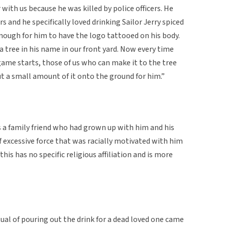
 with us because he was killed by police officers. He
 and he specifically loved drinking Sailor Jerry spiced
 enough for him to have the logo tattooed on his body.
 tree in his name in our front yard. Now every time
game starts, those of us who can make it to the tree
ut a small amount of it onto the ground for him.”
s a family friend who had grown up with him and his
of excessive force that was racially motivated with him
his has no specific religious affiliation and is more
tual of pouring out the drink for a dead loved one came