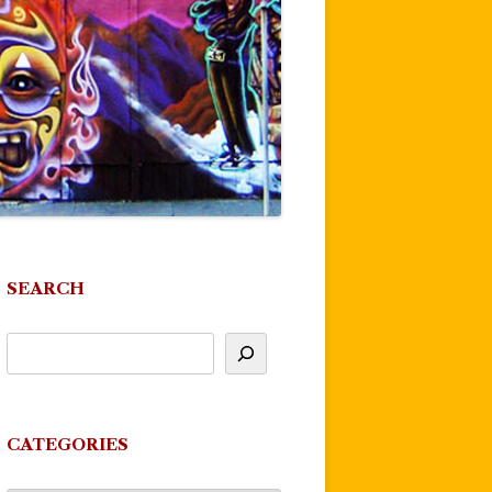
SEARCH
CATEGORIES