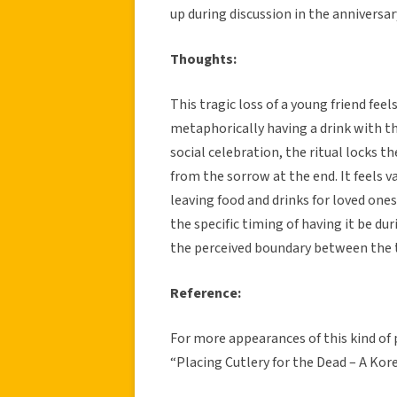
up during discussion in the anniversar
Thoughts:
This tragic loss of a young friend feels
metaphorically having a drink with th
social celebration, the ritual locks the
from the sorrow at the end. It feels v
leaving food and drinks for loved ones 
the specific timing of having it be d
the perceived boundary between the t
Reference:
For more appearances of this kind of 
“Placing Cutlery for the Dead – A Kor