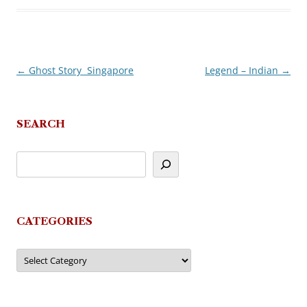
←
Ghost Story  Singapore
Legend – Indian
→
Post
navigation
SEARCH
CATEGORIES
Categories