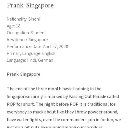
Prank  Singapore
Nationality: Sindhi
Age: 18
Occupation: Student
Residence: Singapore
Performance Date: April 27, 2008
Primary Language: English
Language: Hindi, German
Prank  Singapore
The end of the three month basic training in the
Singaporean army is marked by Passing Out Parade called
POP for short. The night before POP it is traditional for
everybody to muck about like they throw powder around,
have water fights, even the commanders join in for fun, we
just go a bit nuts like running along our corridors