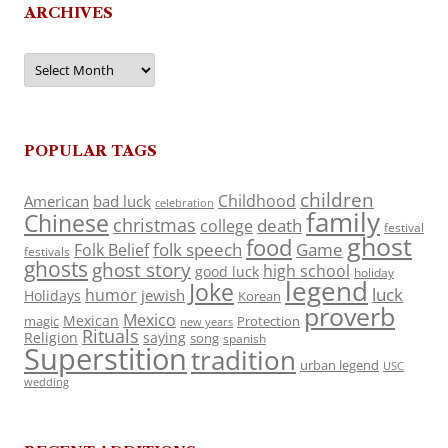
ARCHIVES
Archives
POPULAR TAGS
children
Childhood
American
bad luck
celebration
family
Chinese
christmas
death
college
festival
ghost
food
folk speech
Game
Folk Belief
festivals
ghosts
ghost story
high school
good luck
holiday
legend
Joke
luck
humor
jewish
Holidays
Korean
proverb
Mexico
Mexican
magic
Protection
new years
Rituals
Religion
saying
song
spanish
Superstition
tradition
urban legend
USC
wedding