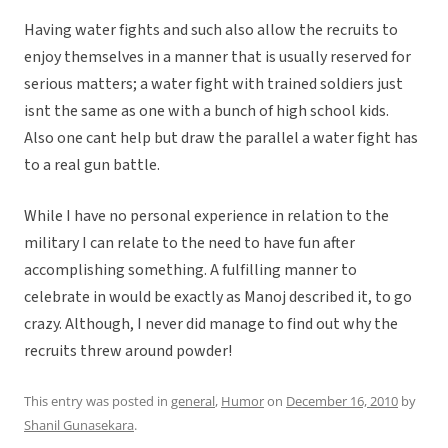
Having water fights and such also allow the recruits to
enjoy themselves in a manner that is usually reserved for
serious matters; a water fight with trained soldiers just
isnt the same as one with a bunch of high school kids.
Also one cant help but draw the parallel a water fight has
to a real gun battle.
While I have no personal experience in relation to the
military I can relate to the need to have fun after
accomplishing something. A fulfilling manner to
celebrate in would be exactly as Manoj described it, to go
crazy. Although, I never did manage to find out why the
recruits threw around powder!
This entry was posted in
general
,
Humor
on
December 16, 2010
by
Shanil Gunasekara
.