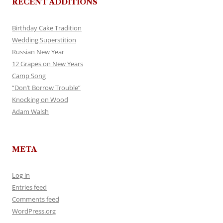
RECENT ADDITIONS
Birthday Cake Tradition
Wedding Superstition
Russian New Year
12 Grapes on New Years
Camp Song
“Don’t Borrow Trouble”
Knocking on Wood
Adam Walsh
META
Log in
Entries feed
Comments feed
WordPress.org