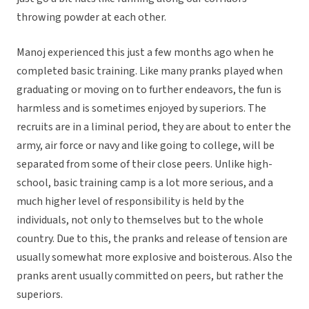
throwing powder at each other.
Manoj experienced this just a few months ago when he
completed basic training. Like many pranks played when
graduating or moving on to further endeavors, the fun is
harmless and is sometimes enjoyed by superiors. The
recruits are in a liminal period, they are about to enter the
army, air force or navy and like going to college, will be
separated from some of their close peers. Unlike high-
school, basic training camp is a lot more serious, and a
much higher level of responsibility is held by the
individuals, not only to themselves but to the whole
country. Due to this, the pranks and release of tension are
usually somewhat more explosive and boisterous. Also the
pranks arent usually committed on peers, but rather the
superiors.