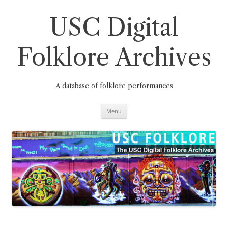
Skip
to
content
USC Digital
Folklore Archives
A database of folklore performances
Menu