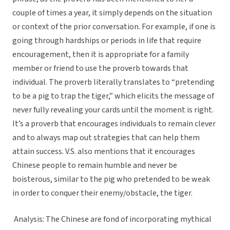
couple of times a year, it simply depends on the situation
or context of the prior conversation. For example, if one is
going through hardships or periods in life that require
encouragement, then it is appropriate for a family
member or friend to use the proverb towards that
individual. The proverb literally translates to “pretending
to be a pig to trap the tiger,” which elicits the message of
never fully revealing your cards until the moment is right.
It’s a proverb that encourages individuals to remain clever
and to always map out strategies that can help them
attain success. V.S. also mentions that it encourages
Chinese people to remain humble and never be
boisterous, similar to the pig who pretended to be weak
in order to conquer their enemy/obstacle, the tiger.
Analysis: The Chinese are fond of incorporating mythical