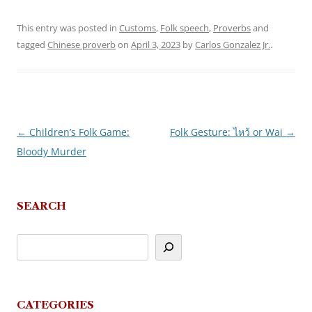
This entry was posted in
Customs
,
Folk speech
,
Proverbs
and
tagged
Chinese proverb
on
April 3, 2023
by
Carlos Gonzalez Jr.
.
←
Children’s Folk Game:
Folk Gesture: ไหว้ or Wai
→
Post
Bloody Murder
navigation
SEARCH
CATEGORIES