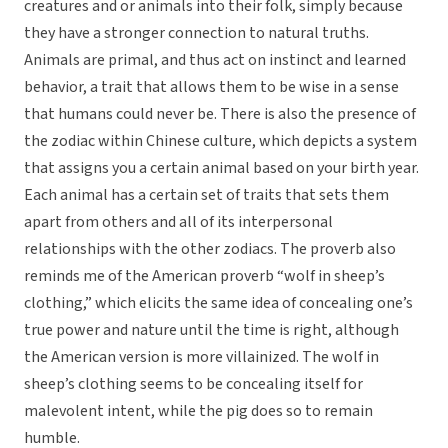
creatures and or animals into their folk, simply because
they have a stronger connection to natural truths.
Animals are primal, and thus act on instinct and learned
behavior, a trait that allows them to be wise in a sense
that humans could never be. There is also the presence of
the zodiac within Chinese culture, which depicts a system
that assigns you a certain animal based on your birth year.
Each animal has a certain set of traits that sets them
apart from others and all of its interpersonal
relationships with the other zodiacs. The proverb also
reminds me of the American proverb “wolf in sheep’s
clothing,” which elicits the same idea of concealing one’s
true power and nature until the time is right, although
the American version is more villainized. The wolf in
sheep’s clothing seems to be concealing itself for
malevolent intent, while the pig does so to remain
humble.