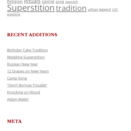
Rituals
Religion
saying
song
spanish
Superstition
tradition
urban legend
USC
wedding
RECENT ADDITIONS
Birthday Cake Tradition
Wedding Superstition
Russian New Year
12 Grapes on New Years
Camp Song
“Don’t Borrow Trouble”
Knocking on Wood
Adam Walsh
META