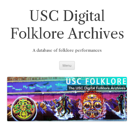
Skip
to
content
USC Digital
Folklore Archives
A database of folklore performances
Menu