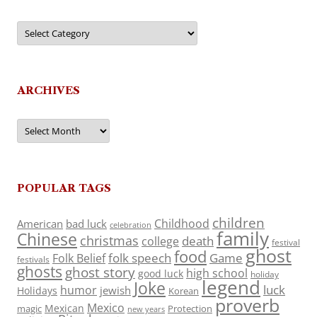
Categories
ARCHIVES
Archives
POPULAR TAGS
children
Childhood
American
bad luck
celebration
family
Chinese
christmas
death
college
festival
ghost
food
folk speech
Game
Folk Belief
festivals
ghosts
ghost story
high school
good luck
holiday
legend
Joke
luck
humor
jewish
Holidays
Korean
proverb
Mexico
Mexican
magic
Protection
new years