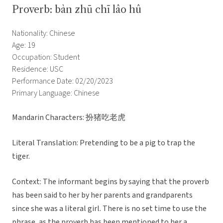
Proverb: bàn zhū chī lâo hû
Nationality: Chinese
Age: 19
Occupation: Student
Residence: USC
Performance Date: 02/20/2023
Primary Language: Chinese
Mandarin Characters: 扮猪吃老虎
Literal Translation: Pretending to be a pig to trap the
tiger.
Context: The informant begins by saying that the proverb
has been said to her by her parents and grandparents
since she was a literal girl. There is no set time to use the
phrase, as the proverb has been mentioned to her a