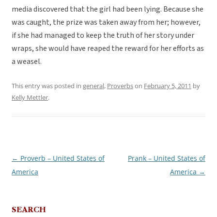
media discovered that the girl had been lying. Because she
was caught, the prize was taken away from her; however,
if she had managed to keep the truth of her story under
wraps, she would have reaped the reward for her efforts as
a weasel.
This entry was posted in
general
,
Proverbs
on
February 5, 2011
by
Kelly Mettler
.
←
Proverb – United States of
Prank – United States of
Post
America
America
→
navigation
SEARCH