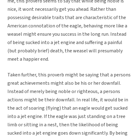
me, this proverb seems to say that while being noble is
nice, it wont necessarily get you ahead. Rather than
possessing desirable traits that are characteristic of the
American connotation of the eagle, behaving more like a
weasel might ensure you success in the long run. Instead
of being sucked into a jet engine and suffering a painful
(but probably brief) death, the weasel will presumably
meet a happier end.
Taken further, this proverb might be saying that a persons
great achievements might also be his or her downfall.
Instead of merely being noble or righteous, a persons
actions might be their downfall. In real life, it would be in
the act of soaring (flying) that an eagle would get sucked
into a jet engine. If the eagle was just standing on a tree
limb or sitting in a nest, then the likelihood of being
sucked into a jet engine goes down significantly. By being