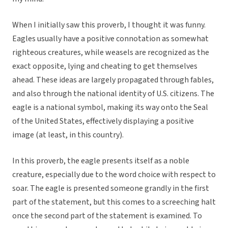
When I initially saw this proverb, I thought it was funny.
Eagles usually have a positive connotation as somewhat
righteous creatures, while weasels are recognized as the
exact opposite, lying and cheating to get themselves
ahead. These ideas are largely propagated through fables,
and also through the national identity of U.S. citizens. The
eagle is a national symbol, making its way onto the Seal
of the United States, effectively displaying a positive
image (at least, in this country).
In this proverb, the eagle presents itself as a noble
creature, especially due to the word choice with respect to
soar. The eagle is presented someone grandly in the first
part of the statement, but this comes to a screeching halt
once the second part of the statement is examined. To