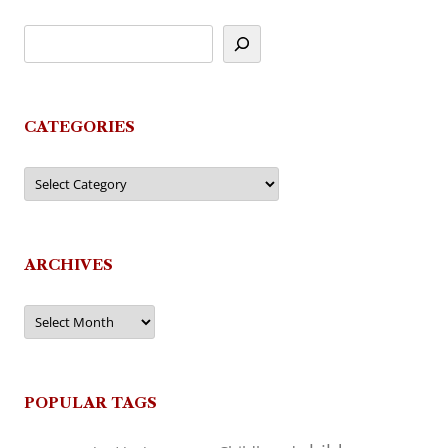
CATEGORIES
Categories
ARCHIVES
Archives
POPULAR TAGS