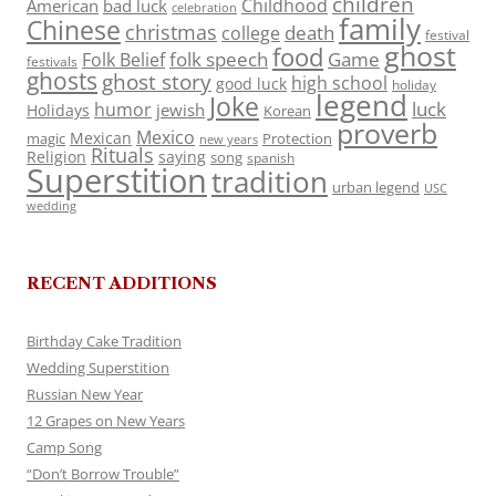
children
Childhood
American
bad luck
celebration
family
Chinese
christmas
death
college
festival
ghost
food
folk speech
Game
Folk Belief
festivals
ghosts
ghost story
high school
good luck
holiday
legend
Joke
luck
humor
jewish
Holidays
Korean
proverb
Mexico
Mexican
magic
Protection
new years
Rituals
Religion
saying
song
spanish
Superstition
tradition
urban legend
USC
wedding
RECENT ADDITIONS
Birthday Cake Tradition
Wedding Superstition
Russian New Year
12 Grapes on New Years
Camp Song
“Don’t Borrow Trouble”