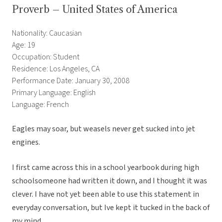
Proverb – United States of America
Nationality: Caucasian
Age: 19
Occupation: Student
Residence: Los Angeles, CA
Performance Date: January 30, 2008
Primary Language: English
Language: French
Eagles may soar, but weasels never get sucked into jet
engines.
I first came across this in a school yearbook during high
schoolsomeone had written it down, and I thought it was
clever. I have not yet been able to use this statement in
everyday conversation, but Ive kept it tucked in the back of
my mind.