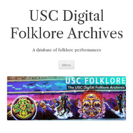
Skip
to
content
USC Digital
Folklore Archives
A database of folklore performances
Menu