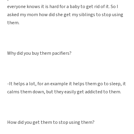
everyone knows it is hard for a baby to get rid of it. So I
asked my mom how did she get my siblings to stop using
them.
Why did you buy them pacifiers?
-It helps a lot, for an example it helps them go to sleep, it
calms them down, but they easily get addicted to them.
How did you get them to stop using them?