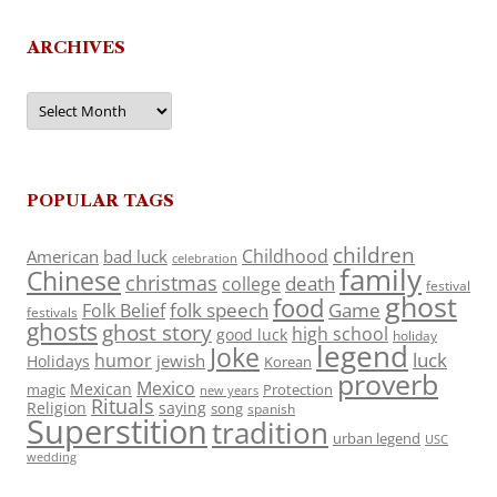
ARCHIVES
Archives
POPULAR TAGS
children
Childhood
American
bad luck
celebration
family
Chinese
christmas
death
college
festival
ghost
food
folk speech
Game
Folk Belief
festivals
ghosts
ghost story
high school
good luck
holiday
legend
Joke
luck
humor
jewish
Holidays
Korean
proverb
Mexico
Mexican
magic
Protection
new years
Rituals
Religion
saying
song
spanish
Superstition
tradition
urban legend
USC
wedding