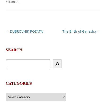
Karaman
.
←
DUBROVNIK ROZATA
The Birth of Ganesha
→
Post
navigation
SEARCH
CATEGORIES
Categories