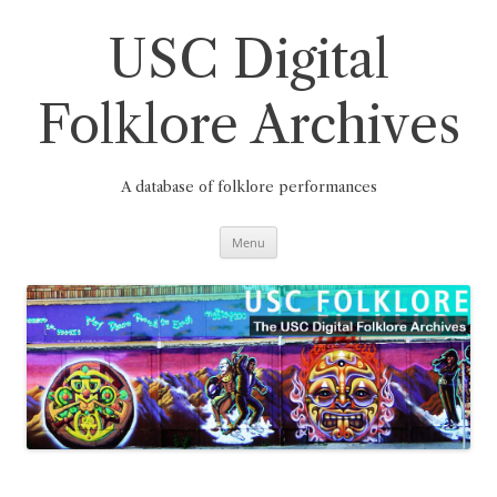
Skip
to
content
USC Digital
Folklore Archives
A database of folklore performances
Menu