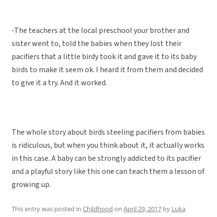
-The teachers at the local preschool your brother and
sister went to, told the babies when they lost their
pacifiers that a little birdy took it and gave it to its baby
birds to make it seem ok. I heard it from them and decided
to give it a try. And it worked.
The whole story about birds steeling pacifiers from babies
is ridiculous, but when you think about it, it actually works
in this case. A baby can be strongly addicted to its pacifier
and a playful story like this one can teach them a lesson of
growing up.
This entry was posted in
Childhood
on
April 29, 2017
by
Luka