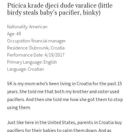
Pticica krade djeci dude varalice (little
birdy steals baby’s pacifier, binky)
Nationality: American
Age: 49
Occupation: financial manager
Residence: Dubrovnik, Croatia
Performance Date: 4/19/2017
Primary Language: English
Language: Croatian
SK is my mom who’s been living in Croatia for the past 15
years. She told me that both my brother and sister used
pacifiers. And then she told me how she got them to stop
using them.
Just like here in the United States, parents in Croatia buy
pacifiers for their babies to calm them down. And as