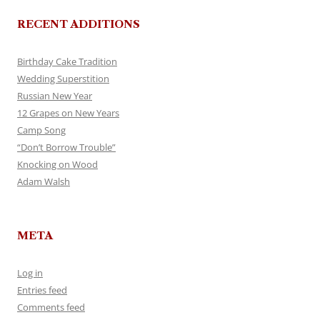
RECENT ADDITIONS
Birthday Cake Tradition
Wedding Superstition
Russian New Year
12 Grapes on New Years
Camp Song
“Don’t Borrow Trouble”
Knocking on Wood
Adam Walsh
META
Log in
Entries feed
Comments feed