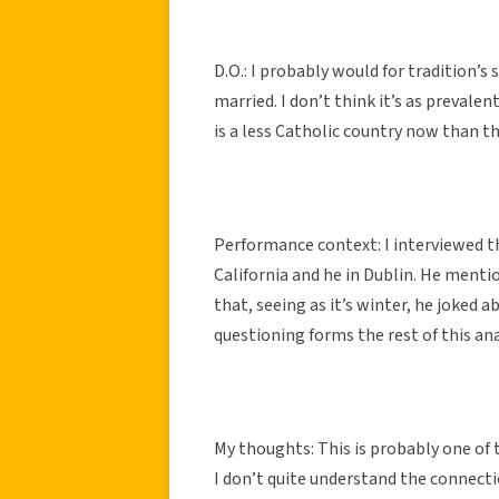
D.O.: I probably would for tradition’
married. I don’t think it’s as prevale
is a less Catholic country now than th
Performance context: I interviewed t
California and he in Dublin. He ment
that, seeing as it’s winter, he joked 
questioning forms the rest of this ana
My thoughts: This is probably one of t
I don’t quite understand the connect