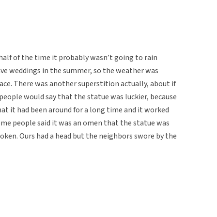
 half of the time it probably wasn’t going to rain
ave weddings in the summer, so the weather was
lace. There was another superstition actually, about if
people would say that the statue was luckier, because
hat it had been around for a long time and it worked
 some people said it was an omen that the statue was
roken. Ours had a head but the neighbors swore by the