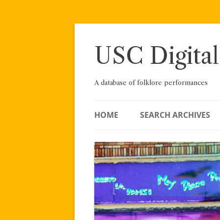
Skip
to
content
USC Digital
A database of folklore performances
HOME
SEARCH ARCHIVES