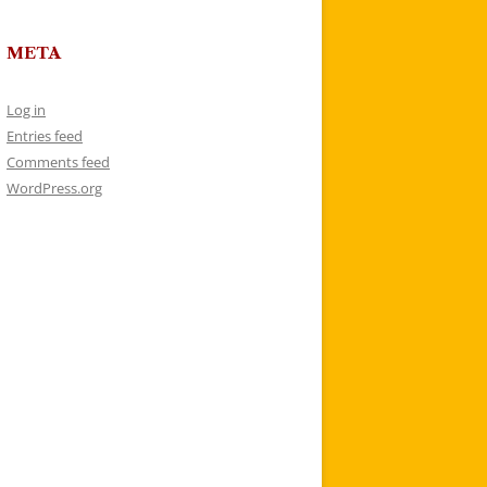
META
Log in
Entries feed
Comments feed
WordPress.org