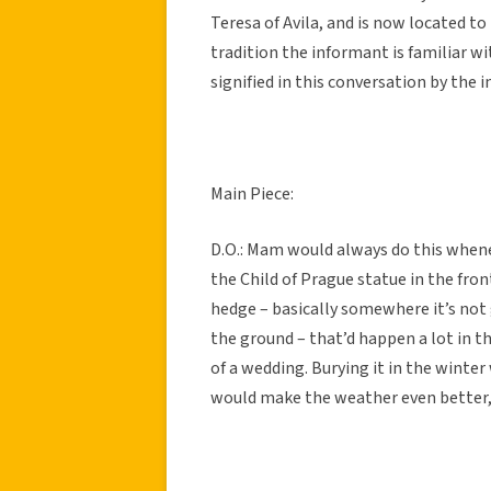
Teresa of Avila, and is now located to 
tradition the informant is familiar wi
signified in this conversation by the in
Main Piece:
D.O.: Mam would always do this whene
the Child of Prague statue in the fron
hedge – basically somewhere it’s not 
the ground – that’d happen a lot in t
of a wedding. Burying it in the winter 
would make the weather even better,