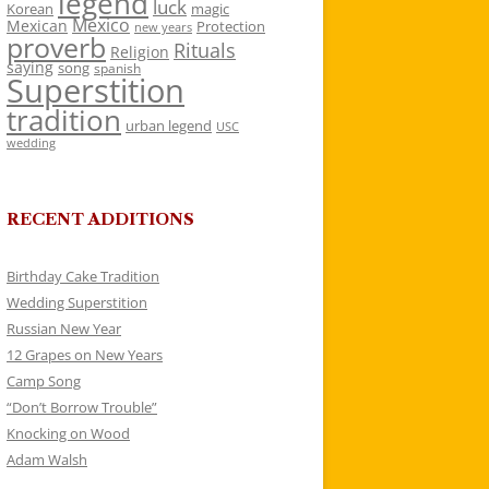
legend
luck
Korean
magic
Mexico
Mexican
Protection
new years
proverb
Rituals
Religion
saying
song
spanish
Superstition
tradition
urban legend
USC
wedding
RECENT ADDITIONS
Birthday Cake Tradition
Wedding Superstition
Russian New Year
12 Grapes on New Years
Camp Song
“Don’t Borrow Trouble”
Knocking on Wood
Adam Walsh