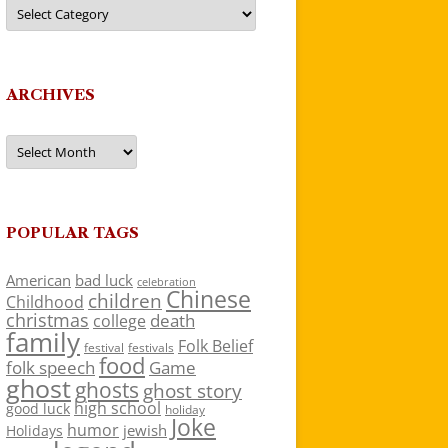
Categories
ARCHIVES
Archives
POPULAR TAGS
American
bad luck
celebration
Chinese
children
Childhood
christmas
death
college
family
Folk Belief
festivals
festival
food
folk speech
Game
ghost
ghosts
ghost story
high school
good luck
holiday
Joke
humor
jewish
Holidays