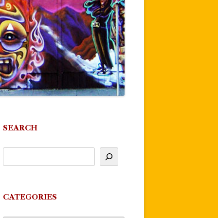
SEARCH
CATEGORIES