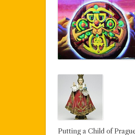
Putting a Child of Prague