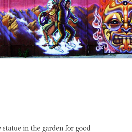
 statue in the garden for good