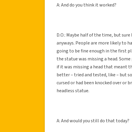
A: And do you think it worked?
D.O.: Maybe half of the time, but sure
anyways. People are more likely to h
going to be fine enough in the first p
the statue was missing a head. Some 
if it was missing a head that meant t
better – tried and tested, like – but
cursed or had been knocked over or b
headless statue.
A: And would you still do that today?