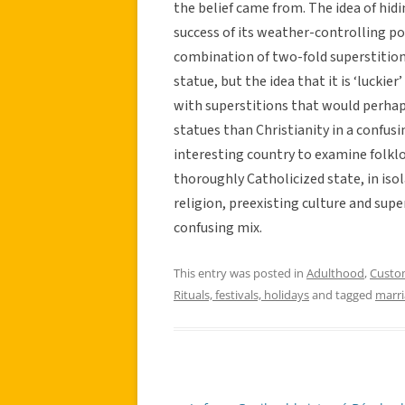
the belief came from. The idea of hid
success of its weather-controlling p
combination of two-fold superstition
statue, but the idea that it is ‘luckie
with superstitions that would perha
statues than Christianity in a confusi
interesting country to examine folkl
thoroughly Catholicized state, in isol
religion, preexisting culture and supe
confusing mix.
This entry was posted in
Adulthood
,
Custo
Rituals, festivals, holidays
and tagged
marr