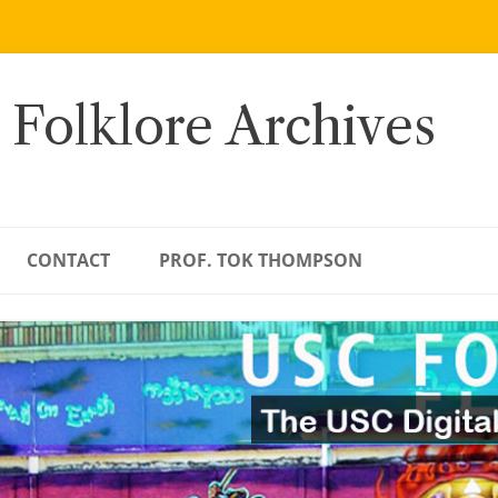
 Folklore Archives
CONTACT
PROF. TOK THOMPSON