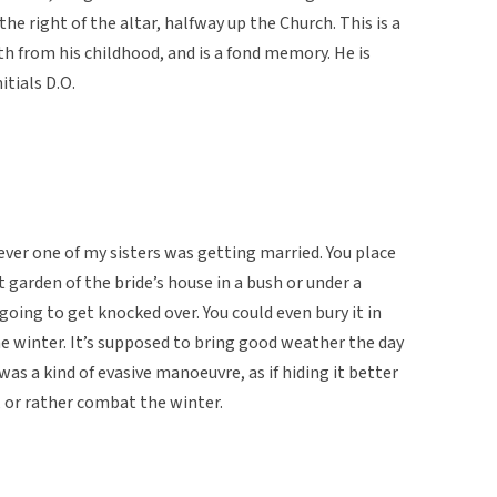
the right of the altar, halfway up the Church. This is a
th from his childhood, and is a fond memory. He is
itials D.O.
ver one of my sisters was getting married. You place
t garden of the bride’s house in a bush or under a
going to get knocked over. You could even bury it in
he winter. It’s supposed to bring good weather the day
was a kind of evasive manoeuvre, as if hiding it better
 or rather combat the winter.