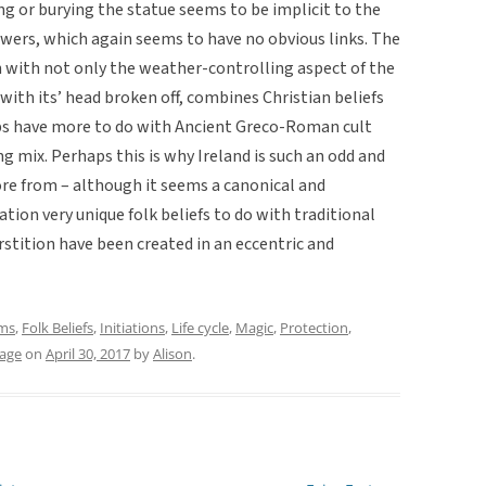
ing or burying the statue seems to be implicit to the
owers, which again seems to have no obvious links. The
 with not only the weather-controlling aspect of the
r’ with its’ head broken off, combines Christian beliefs
ps have more to do with Ancient Greco-Roman cult
ng mix. Perhaps this is why Ireland is such an odd and
ore from – although it seems a canonical and
ation very unique folk beliefs to do with traditional
rstition have been created in an eccentric and
ms
,
Folk Beliefs
,
Initiations
,
Life cycle
,
Magic
,
Protection
,
iage
on
April 30, 2017
by
Alison
.