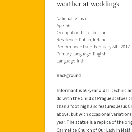
weather at weddings
Nationality: Irish
Age: 56
Occupation: IT Technician
Residence: Dublin, Ireland
Performance Date: February 8th, 2017
Primary Language: English
Language: Irish
Background:
Informant is 56-year old IT technician 
do with the Child of Prague statues th
than a foot high and features Jesus Ch
above, but with occasional variations 
year. The statue is a replica of the o
Carmelite Church of Our Lady in Malá 