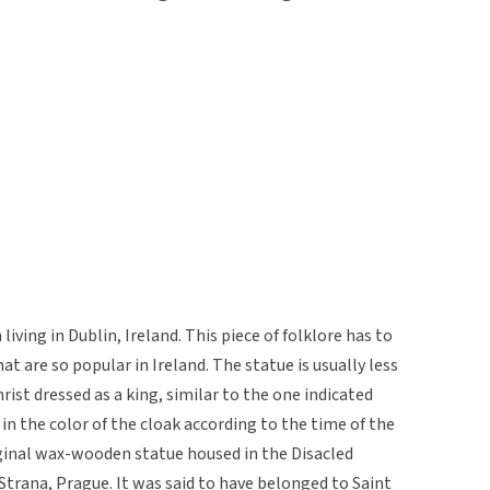
living in Dublin, Ireland. This piece of folklore has to
at are so popular in Ireland. The statue is usually less
rist dressed as a king, similar to the one indicated
in the color of the cloak according to the time of the
riginal wax-wooden statue housed in the Disacled
Strana, Prague. It was said to have belonged to Saint