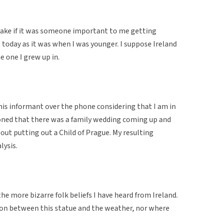
s sake if it was someone important to me getting
nt today as it was when I was younger. I suppose Ireland
e one I grew up in.
his informant over the phone considering that I am in
ioned that there was a family wedding coming up and
about putting out a Child of Prague. My resulting
lysis.
he more bizarre folk beliefs I have heard from Ireland.
ion between this statue and the weather, nor where