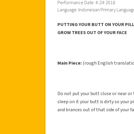
Performance Date: 4-24-2018
Language: Indonesian Primary Languag
PUTTING YOUR BUTT ON YOUR PILL
GROW TREES OUT OF YOUR FACE
Main Piece:
(rough English translati
Do not put your butt close or near or
sleep on it your butt is dirty so your 
and brances out of that side of your fa