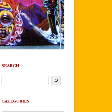
SEARCH
CATEGORIES