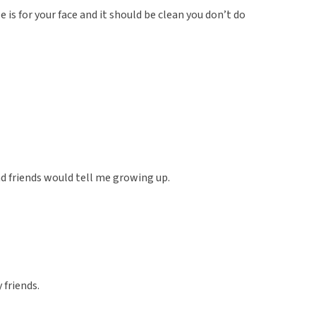
 is for your face and it should be clean you don’t do
 friends would tell me growing up.
 friends.