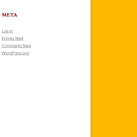
META
Log in
Entries feed
Comments feed
WordPress.org