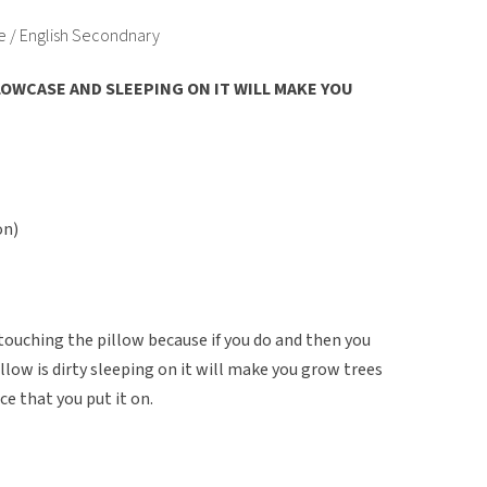
e / English Secondnary
OWCASE AND SLEEPING ON IT WILL MAKE YOU
on)
 touching the pillow because if you do and then you
pillow is dirty sleeping on it will make you grow trees
ce that you put it on.