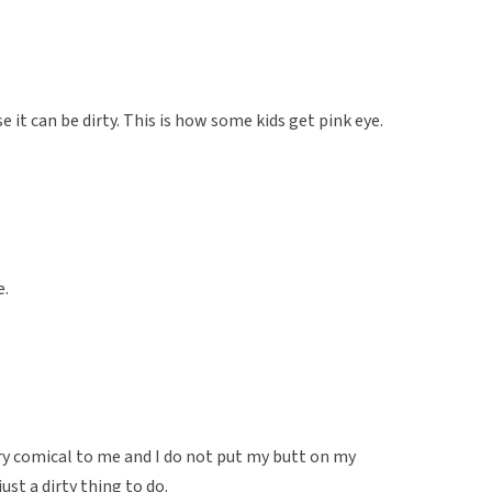
e it can be dirty. This is how some kids get pink eye.
e.
very comical to me and I do not put my butt on my
ust a dirty thing to do.