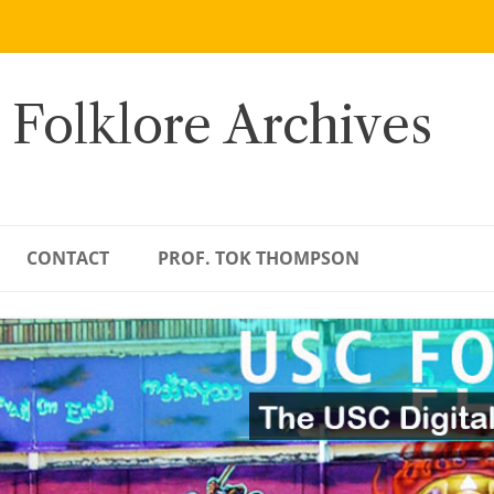
 Folklore Archives
CONTACT
PROF. TOK THOMPSON