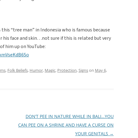
is this “tree man” in Indonesia who is famous because
 his face and skin…not sure if this is related but very
 of him up on YouTube:
=xmVseKdB6So
oms
,
Folk Beliefs
,
Humor
,
Magic
,
Protection
,
Signs
on
May 6,
DON’T PEE IN NATURE WHILE IN BALI…YOU
CAN PEE ON A SHRINE AND HAVE A CURSE ON
YOUR GENITALS
→