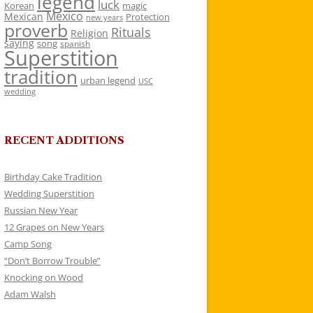
legend
luck
Korean
magic
Mexico
Mexican
Protection
new years
proverb
Rituals
Religion
saying
song
spanish
Superstition
tradition
urban legend
USC
wedding
RECENT ADDITIONS
Birthday Cake Tradition
Wedding Superstition
Russian New Year
12 Grapes on New Years
Camp Song
“Don’t Borrow Trouble”
Knocking on Wood
Adam Walsh