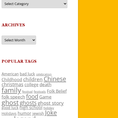
Categories
ARCHIVES
Archives
POPULAR TAGS
American
bad luck
celebration
Chinese
children
Childhood
christmas
death
college
family
Folk Belief
festivals
festival
food
folk speech
Game
ghost
ghosts
ghost story
high school
good luck
holiday
Joke
humor
jewish
Holidays