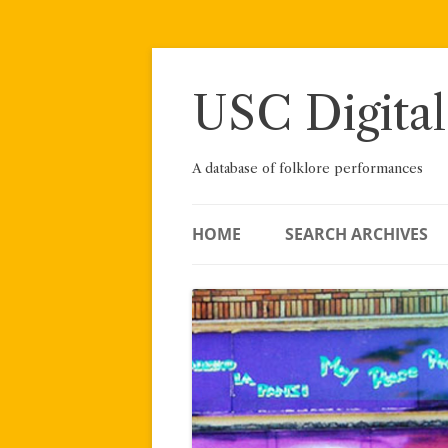
Skip
to
content
USC Digital
A database of folklore performances
HOME
SEARCH ARCHIVES