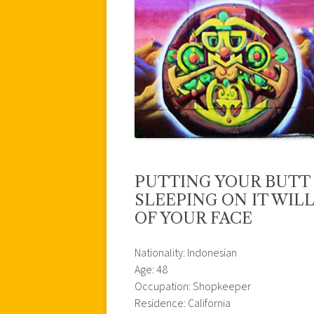
PUTTING YOUR BUTT
SLEEPING ON IT WIL
OF YOUR FACE
Nationality: Indonesian
Age: 48
Occupation: Shopkeeper
Residence: California