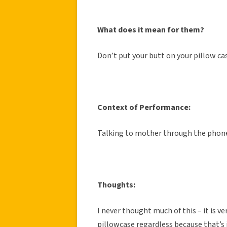
What does it mean for them?
Don’t put your butt on your pillow cas
Context of Performance:
Talking to mother through the phon
Thoughts:
I never thought much of this – it is 
pillowcase regardless because that’s j