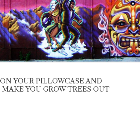
 ON YOUR PILLOWCASE AND
L MAKE YOU GROW TREES OUT