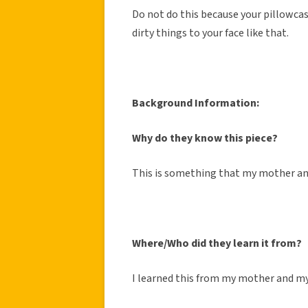
Do not do this because your pillowcase
dirty things to your face like that.
Background Information:
Why do they know this piece?
This is something that my mother and
Where/Who did they learn it from?
I learned this from my mother and my