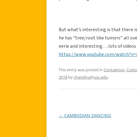
But what’s interesting is that there 
he has “tree/root like tumors” all over
eerie and interesting….lots of videos
https://www.youtube.com/watch?v
This entry was posted in
Contagious
,
Cust
2018
by
chandiya@usc.edu
.
←
CAMBODIAN DANCING
Post
navigation