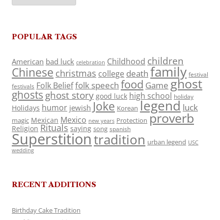
POPULAR TAGS
children
Childhood
American
bad luck
celebration
family
Chinese
christmas
death
college
festival
ghost
food
folk speech
Game
Folk Belief
festivals
ghosts
ghost story
high school
good luck
holiday
legend
Joke
luck
humor
jewish
Holidays
Korean
proverb
Mexico
Mexican
magic
Protection
new years
Rituals
Religion
saying
song
spanish
Superstition
tradition
urban legend
USC
wedding
RECENT ADDITIONS
Birthday Cake Tradition