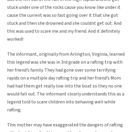
stuck under one of the rocks cause you know like under it
cause the current was so fast going over it that she got
stuck and then she drowned and she couldnt get out. And
this was used to scare me and my friend. And it definitely
worked!
The informant, originally from Arlington, Virginia, learned
this legend was she was in 3rd grade on a rafting trip with
her friend’s family. They had gone over some terrifying
rapids on a multiple day rafting trip and her friend’s Mom
had had them get really low into the boat so they no one
would fall out. The informant clearly understands this as a
legend told to scare children into behaving well while
rafting.
This mother may have exaggerated the dangers of rafting