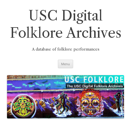
Skip
to
content
USC Digital
Folklore Archives
A database of folklore performances
Menu