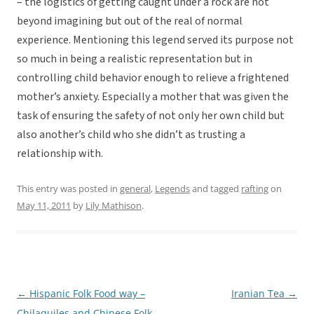
– the logistics of getting caught under a rock are not
beyond imagining but out of the real of normal
experience. Mentioning this legend served its purpose not
so much in being a realistic representation but in
controlling child behavior enough to relieve a frightened
mother’s anxiety. Especially a mother that was given the
task of ensuring the safety of not only her own child but
also another’s child who she didn’t as trusting a
relationship with.
This entry was posted in
general
,
Legends
and tagged
rafting
on
May 11, 2011
by
Lily Mathison
.
←
Hispanic Folk Food way –
Iranian Tea
→
Post
Chilaquiles and Chinese Folk
navigation