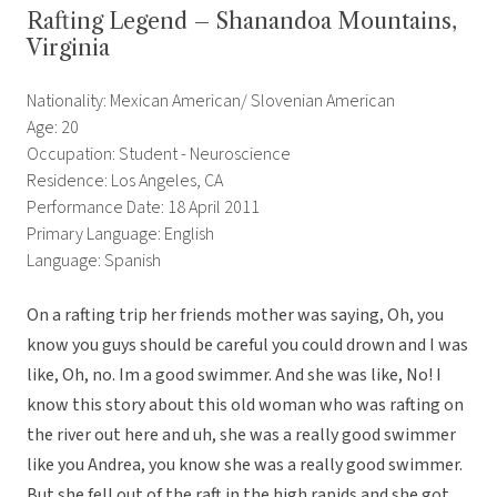
Rafting Legend – Shanandoa Mountains,
Virginia
Nationality: Mexican American/ Slovenian American
Age: 20
Occupation: Student - Neuroscience
Residence: Los Angeles, CA
Performance Date: 18 April 2011
Primary Language: English
Language: Spanish
On a rafting trip her friends mother was saying, Oh, you
know you guys should be careful you could drown and I was
like, Oh, no. Im a good swimmer. And she was like, No! I
know this story about this old woman who was rafting on
the river out here and uh, she was a really good swimmer
like you Andrea, you know she was a really good swimmer.
But she fell out of the raft in the high rapids and she got