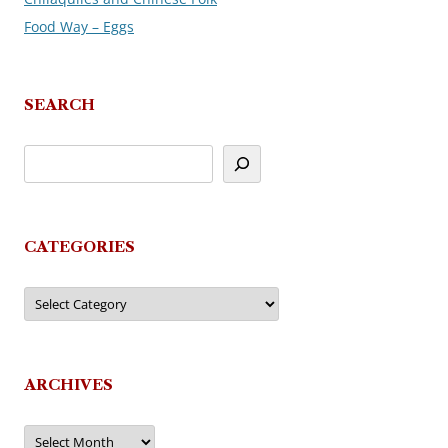
Food Way – Eggs
SEARCH
CATEGORIES
Categories
ARCHIVES
Archives