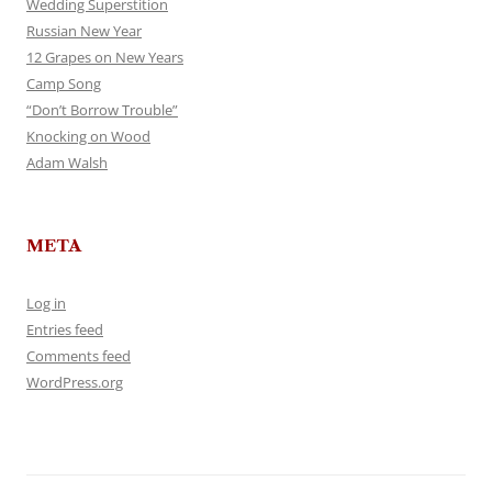
Wedding Superstition
Russian New Year
12 Grapes on New Years
Camp Song
“Don’t Borrow Trouble”
Knocking on Wood
Adam Walsh
META
Log in
Entries feed
Comments feed
WordPress.org