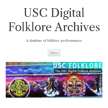
Skip
to
content
USC Digital
Folklore Archives
A database of folklore performances
Menu