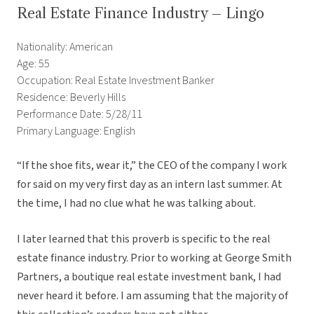
Real Estate Finance Industry – Lingo
Nationality: American
Age: 55
Occupation: Real Estate Investment Banker
Residence: Beverly Hills
Performance Date: 5/28/11
Primary Language: English
“If the shoe fits, wear it,” the CEO of the company I work
for said on my very first day as an intern last summer. At
the time, I had no clue what he was talking about.
I later learned that this proverb is specific to the real
estate finance industry. Prior to working at George Smith
Partners, a boutique real estate investment bank, I had
never heard it before. I am assuming that the majority of