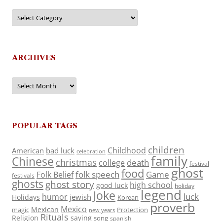
Categories
ARCHIVES
Archives
POPULAR TAGS
children
Childhood
American
bad luck
celebration
family
Chinese
christmas
death
college
festival
ghost
food
folk speech
Game
Folk Belief
festivals
ghosts
ghost story
high school
good luck
holiday
legend
Joke
luck
humor
jewish
Holidays
Korean
proverb
Mexico
Mexican
magic
Protection
new years
Rituals
Religion
saying
song
spanish