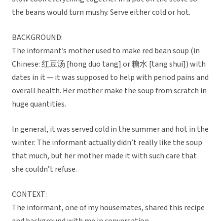
the beans would turn mushy. Serve either cold or hot.
BACKGROUND:
The informant’s mother used to make red bean soup (in
Chinese: 红豆汤 [hong duo tang] or 糖水 [tang shui]) with
dates in it — it was supposed to help with period pains and
overall health. Her mother make the soup from scratch in
huge quantities.
In general, it was served cold in the summer and hot in the
winter. The informant actually didn’t really like the soup
that much, but her mother made it with such care that
she couldn’t refuse.
CONTEXT:
The informant, one of my housemates, shared this recipe