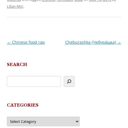
Lilian Min
.
←
Chinese food rap
Cheburashka (Чебура́шка)
→
Post
navigation
SEARCH
CATEGORIES
Categories