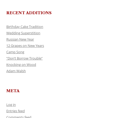
RECENT ADDITIONS
Birthday Cake Tradition
Wedding Superstition
Russian New Year
12 Grapes on New Years
Camp Song
“Don’t Borrow Trouble”
Knocking on Wood
Adam Walsh
META
Log in
Entries feed
Comments feed