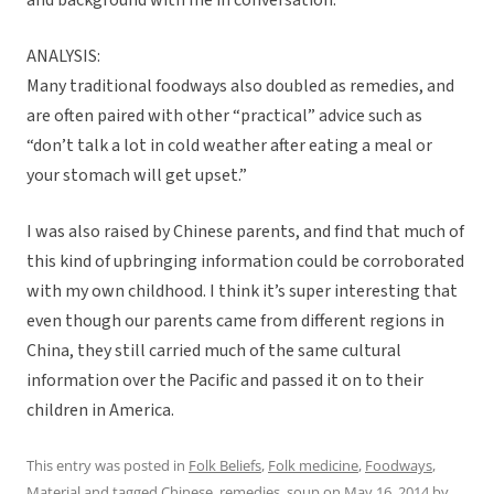
and background with me in conversation.
ANALYSIS:
Many traditional foodways also doubled as remedies, and
are often paired with other “practical” advice such as
“don’t talk a lot in cold weather after eating a meal or
your stomach will get upset.”
I was also raised by Chinese parents, and find that much of
this kind of upbringing information could be corroborated
with my own childhood. I think it’s super interesting that
even though our parents came from different regions in
China, they still carried much of the same cultural
information over the Pacific and passed it on to their
children in America.
This entry was posted in
Folk Beliefs
,
Folk medicine
,
Foodways
,
Material
and tagged
Chinese
,
remedies
,
soup
on
May 16, 2014
by