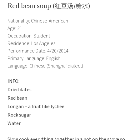
Red bean soup (红豆汤/糖水)
Nationality: Chinese-American
Age: 21
Occupation: Student
Residence: Los Angeles
Performance Date: 4/20/2014
Primary Language: English
Language: Chinese (Shanghai dialect)
INFO:
Dried dates
Red bean
Longan – a fruit like lychee
Rock sugar
Water
Slow cook everything together in a pot on the stove so