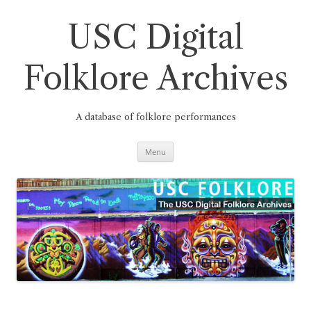
Skip
to
content
USC Digital
Folklore Archives
A database of folklore performances
Menu