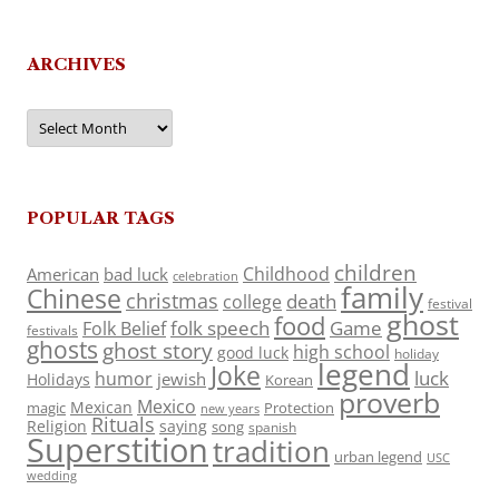
ARCHIVES
Archives
POPULAR TAGS
children
Childhood
American
bad luck
celebration
family
Chinese
christmas
death
college
festival
ghost
food
folk speech
Game
Folk Belief
festivals
ghosts
ghost story
high school
good luck
holiday
legend
Joke
luck
humor
jewish
Holidays
Korean
proverb
Mexico
Mexican
magic
Protection
new years
Rituals
Religion
saying
song
spanish
Superstition
tradition
urban legend
USC
wedding