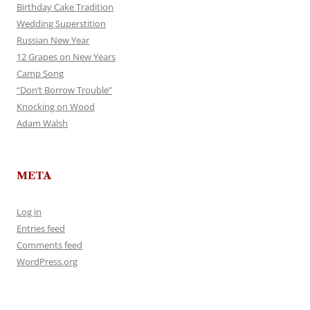
Birthday Cake Tradition
Wedding Superstition
Russian New Year
12 Grapes on New Years
Camp Song
“Don’t Borrow Trouble”
Knocking on Wood
Adam Walsh
META
Log in
Entries feed
Comments feed
WordPress.org