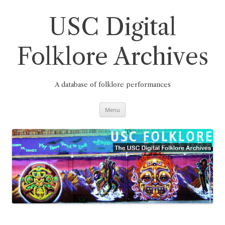
Skip
to
content
USC Digital
Folklore Archives
A database of folklore performances
Menu