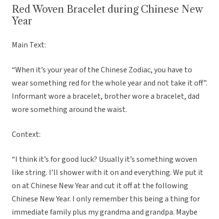
Red Woven Bracelet during Chinese New
Year
Main Text:
“When it’s your year of the Chinese Zodiac, you have to
wear something red for the whole year and not take it off”.
Informant wore a bracelet, brother wore a bracelet, dad
wore something around the waist.
Context:
“I think it’s for good luck? Usually it’s something woven
like string. I’ll shower with it on and everything. We put it
on at Chinese New Year and cut it off at the following
Chinese New Year. I only remember this being a thing for
immediate family plus my grandma and grandpa. Maybe