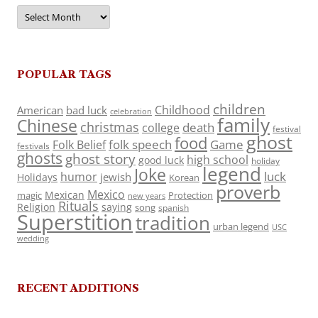
Archives
POPULAR TAGS
children
Childhood
American
bad luck
celebration
family
Chinese
christmas
death
college
festival
ghost
food
folk speech
Game
Folk Belief
festivals
ghosts
ghost story
high school
good luck
holiday
legend
Joke
luck
humor
jewish
Holidays
Korean
proverb
Mexico
Mexican
magic
Protection
new years
Rituals
Religion
saying
song
spanish
Superstition
tradition
urban legend
USC
wedding
RECENT ADDITIONS