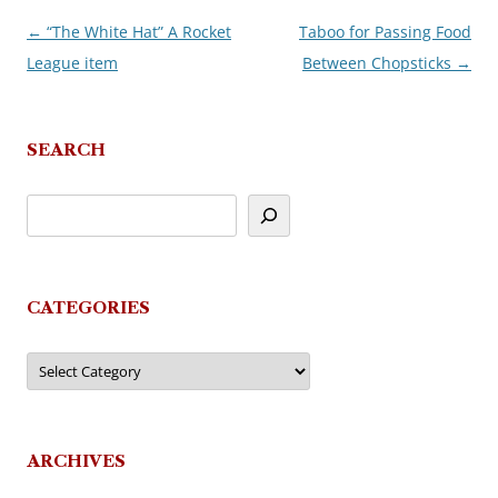
←
“The White Hat” A Rocket
Taboo for Passing Food
Post
League item
Between Chopsticks
→
navigation
SEARCH
CATEGORIES
Categories
ARCHIVES