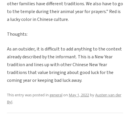
other families have different traditions. We also have to go
to the temple during their animal year for prayers.” Red is
a lucky color in Chinese culture.
Thoughts:
As an outsider, it is difficult to add anything to the context
already described by the informant. This is a New Year
tradition and lines up with other Chinese New Year
traditions that value bringing about good luck for the
coming year or keeping bad luck away.
This entry was posted in
general
on
May 1, 2022
by
Austen van der
Byl
.