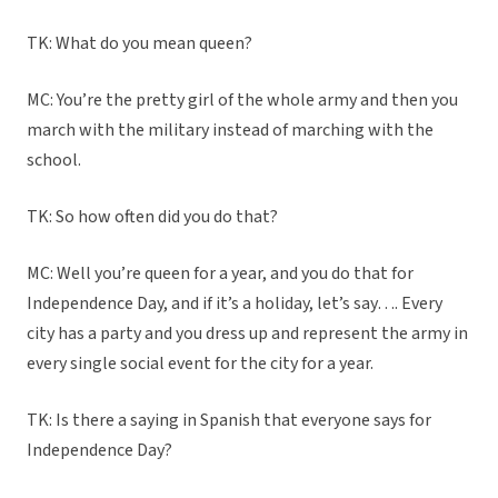
TK: What do you mean queen?
MC: You’re the pretty girl of the whole army and then you
march with the military instead of marching with the
school.
TK: So how often did you do that?
MC: Well you’re queen for a year, and you do that for
Independence Day, and if it’s a holiday, let’s say…. Every
city has a party and you dress up and represent the army in
every single social event for the city for a year.
TK: Is there a saying in Spanish that everyone says for
Independence Day?