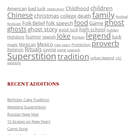
children
Childhood
American
bad luck
celebration
family
Chinese
christmas
death
college
festival
ghost
food
folk speech
Game
Folk Belief
festivals
ghosts
ghost story
high school
good luck
holiday
legend
Joke
luck
humor
jewish
Holidays
Korean
proverb
Mexico
Mexican
magic
Protection
new years
Rituals
Religion
saying
song
spanish
Superstition
tradition
urban legend
USC
wedding
RECENT ADDITIONS
Birthday Cake Tradition
Wedding Superstition
Russian New Year
12 Grapes on New Years
Camp Song