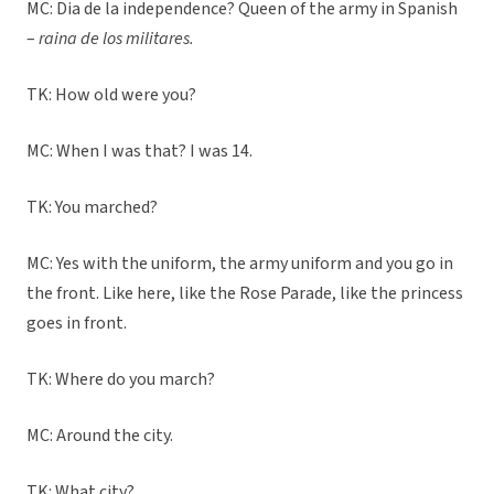
MC: Dia de la independence? Queen of the army in Spanish
–
raina de los militares.
TK: How old were you?
MC: When I was that? I was 14.
TK: You marched?
MC: Yes with the uniform, the army uniform and you go in
the front. Like here, like the Rose Parade, like the princess
goes in front.
TK: Where do you march?
MC: Around the city.
TK: What city?