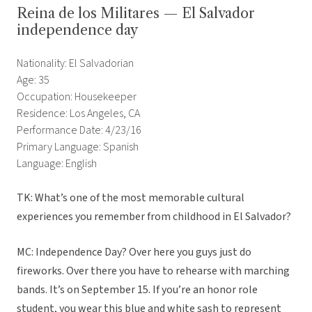
Reina de los Militares — El Salvador
independence day
Nationality: El Salvadorian
Age: 35
Occupation: Housekeeper
Residence: Los Angeles, CA
Performance Date: 4/23/16
Primary Language: Spanish
Language: English
TK: What’s one of the most memorable cultural
experiences you remember from childhood in El Salvador?
MC: Independence Day? Over here you guys just do
fireworks. Over there you have to rehearse with marching
bands. It’s on September 15. If you’re an honor role
student, you wear this blue and white sash to represent