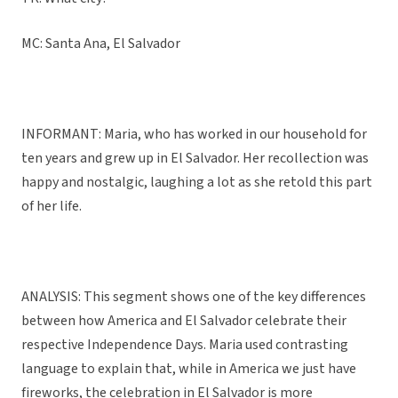
MC: Santa Ana, El Salvador
INFORMANT: Maria, who has worked in our household for
ten years and grew up in El Salvador. Her recollection was
happy and nostalgic, laughing a lot as she retold this part
of her life.
ANALYSIS: This segment shows one of the key differences
between how America and El Salvador celebrate their
respective Independence Days. Maria used contrasting
language to explain that, while in America we just have
fireworks, the celebration in El Salvador is more