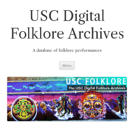
Skip
to
content
USC Digital
Folklore Archives
A database of folklore performances
Menu