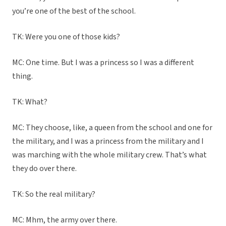
you’re one of the best of the school.
TK: Were you one of those kids?
MC: One time. But I was a princess so I was a different
thing.
TK: What?
MC: They choose, like, a queen from the school and one for
the military, and I was a princess from the military and I
was marching with the whole military crew. That’s what
they do over there.
TK: So the real military?
MC: Mhm, the army over there.