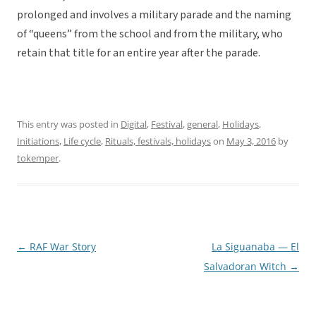
prolonged and involves a military parade and the naming
of “queens” from the school and from the military, who
retain that title for an entire year after the parade.
This entry was posted in
Digital
,
Festival
,
general
,
Holidays
,
Initiations
,
Life cycle
,
Rituals, festivals, holidays
on
May 3, 2016
by
tokemper
.
←
RAF War Story
La Siguanaba — El
Post
Salvadoran Witch
→
navigation