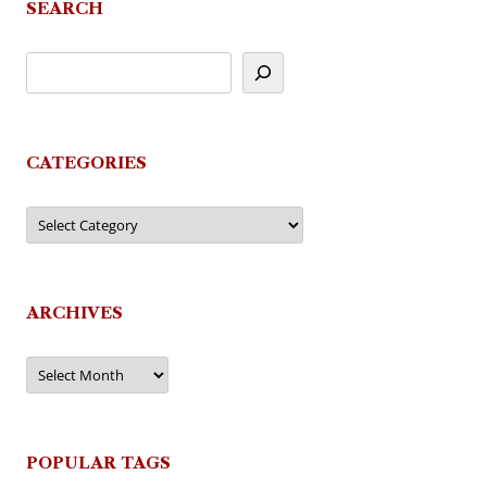
SEARCH
CATEGORIES
Categories
ARCHIVES
Archives
POPULAR TAGS