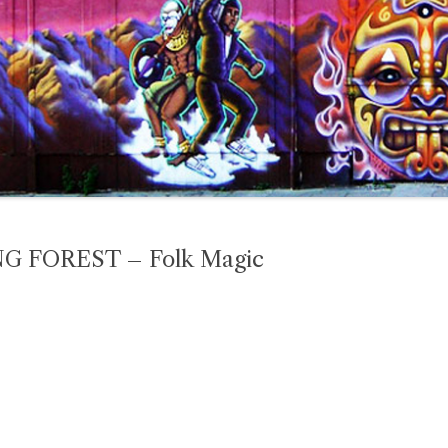
 FOREST – Folk Magic