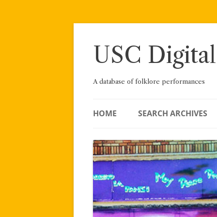
Skip
to
content
USC Digital
A database of folklore performances
HOME
SEARCH ARCHIVES