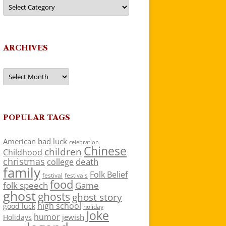
Categories
ARCHIVES
Archives
POPULAR TAGS
American
bad luck
celebration
Chinese
children
Childhood
christmas
death
college
family
Folk Belief
festivals
festival
food
folk speech
Game
ghost
ghosts
ghost story
high school
good luck
holiday
Joke
humor
jewish
Holidays