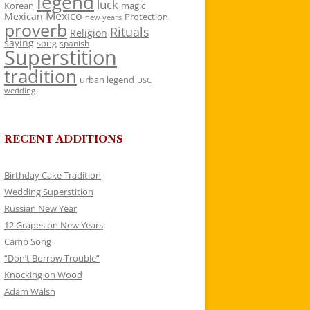
legend
luck
Korean
magic
Mexico
Mexican
Protection
new years
proverb
Rituals
Religion
saying
song
spanish
Superstition
tradition
urban legend
USC
wedding
RECENT ADDITIONS
Birthday Cake Tradition
Wedding Superstition
Russian New Year
12 Grapes on New Years
Camp Song
“Don’t Borrow Trouble”
Knocking on Wood
Adam Walsh