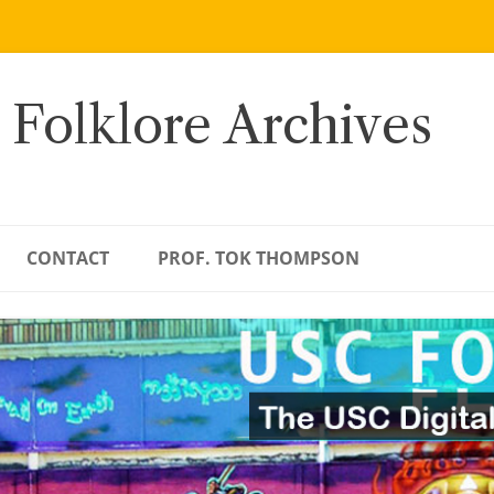
 Folklore Archives
CONTACT
PROF. TOK THOMPSON