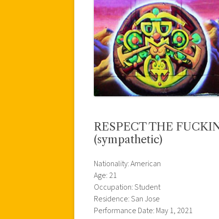
RESPECT THE FUCKING
(sympathetic)
Nationality: American
Age: 21
Occupation: Student
Residence: San Jose
Performance Date: May 1, 2021