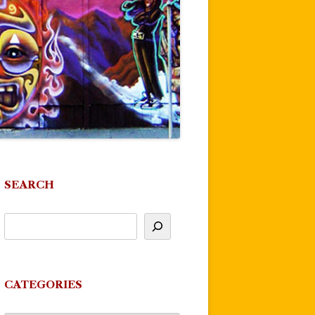
SEARCH
CATEGORIES