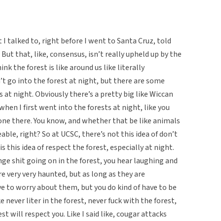
t I talked to, right before I went to Santa Cruz, told
 But that, like, consensus, isn’t really upheld up by the
k the forest is like around us like literally
’t go into the forest at night, but there are some
s at night. Obviously there’s a pretty big like Wiccan
, when I first went into the forests at night, like you
alone there. You know, and whether that be like animals
eable, right? So at UCSC, there’s not this idea of don’t
is this idea of respect the forest, especially at night.
nge shit going on in the forest, you hear laughing and
re very very haunted, but as long as they are
ave to worry about them, but you do kind of have to be
 never liter in the forest, never fuck with the forest,
t will respect you. Like I said like, cougar attacks