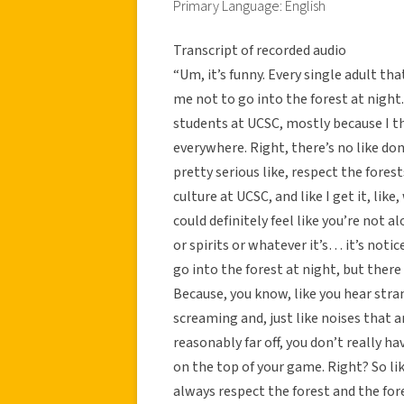
Primary Language: English
Transcript of recorded audio
“Um, it’s funny. Every single adult tha
me not to go into the forest at night.
students at UCSC, mostly because I thin
everywhere. Right, there’s no like don
pretty serious like, respect the forest
culture at UCSC, and like I get it, like
could definitely feel like you’re not 
or spirits or whatever it’s… it’s notic
go into the forest at night, but there 
Because, you know, like you hear stra
screaming and, just like noises that a
reasonably far off, you don’t really h
on the top of your game. Right? So like
always respect the forest and the fores