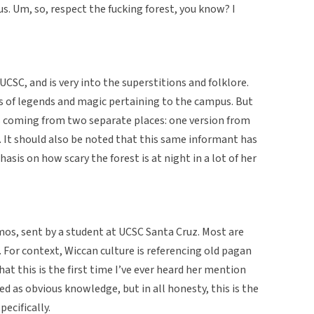
. Um, so, respect the fucking forest, you know? I
UCSC, and is very into the superstitions and folklore.
s of legends and magic pertaining to the campus. But
is coming from two separate places: one version from
. It should also be noted that this same informant has
sis on how scary the forest is at night in a lot of her
emos, sent by a student at UCSC Santa Cruz. Most are
For context, Wiccan culture is referencing old pagan
hat this is the first time I’ve ever heard her mention
ed as obvious knowledge, but in all honesty, this is the
pecifically.