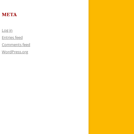
META
Log in
Entries feed
Comments feed
WordPress.org