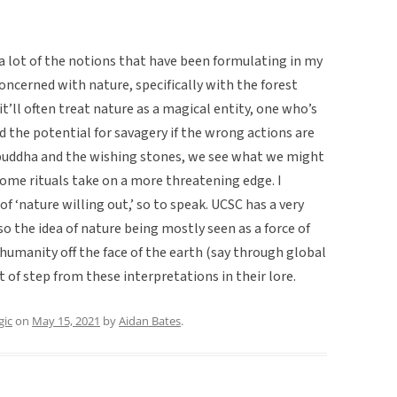
r a lot of the notions that have been formulating in my
concerned with nature, specifically with the forest
t’ll often treat nature as a magical entity, one who’s
d the potential for savagery if the wrong actions are
 buddha and the wishing stones, we see what we might
ome rituals take on a more threatening edge. I
of ‘nature willing out,’ so to speak. UCSC has a very
o the idea of nature being mostly seen as a force of
humanity off the face of the earth (say through global
 of step from these interpretations in their lore.
ic
on
May 15, 2021
by
Aidan Bates
.