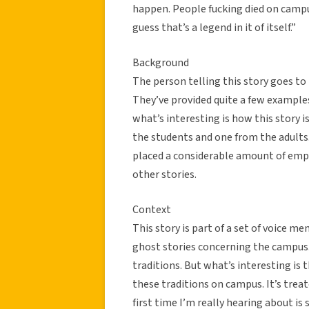
happen. People fucking died on campus
guess that’s a legend in it of itself.”
Background
The person telling this story goes to 
They’ve provided quite a few example
what’s interesting is how this story 
the students and one from the adults
placed a considerable amount of empha
other stories.
Context
This story is part of a set of voice m
ghost stories concerning the campus. 
traditions. But what’s interesting is t
these traditions on campus. It’s treat
first time I’m really hearing about is s