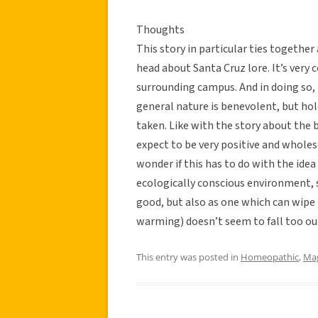
Thoughts
This story in particular ties togethe
head about Santa Cruz lore. It’s very 
surrounding campus. And in doing so, i
general nature is benevolent, but hol
taken. Like with the story about the
expect to be very positive and wholes
wonder if this has to do with the idea 
ecologically conscious environment, s
good, but also as one which can wipe 
warming) doesn’t seem to fall too out
This entry was posted in
Homeopathic
,
Mag