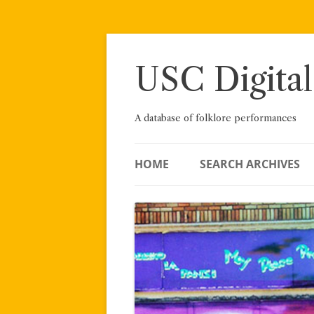
Skip
to
content
USC Digital
A database of folklore performances
HOME
SEARCH ARCHIVES