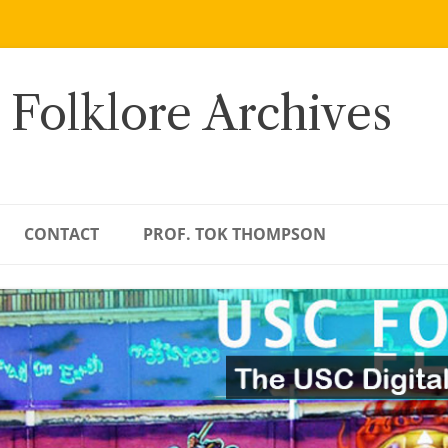
 Folklore Archives
CONTACT
PROF. TOK THOMPSON