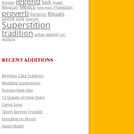
legend
luck
Korean
magic
Mexico
Mexican
Protection
new years
proverb
Rituals
Religion
saying
song
spanish
Superstition
tradition
urban legend
USC
wedding
RECENT ADDITIONS
Birthday Cake Tradition
Wedding Superstition
Russian New Year
12 Grapes on New Years
Camp Song
“Don’t Borrow Trouble”
Knocking on Wood
Adam Walsh