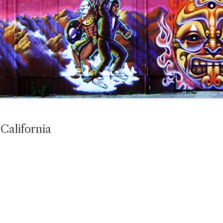
alifornia