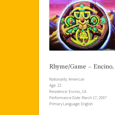
Rhyme/Game – Encino, C
Nationality: American
Age: 22
Residence: Encino, CA
Performance Date: March 17, 2007
Primary Language: English