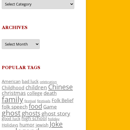
Categories
ARCHIVES
Archives
POPULAR TAGS
American
bad luck
celebration
Chinese
children
Childhood
christmas
death
college
family
Folk Belief
festivals
festival
food
folk speech
Game
ghost
ghosts
ghost story
high school
good luck
holiday
Joke
humor
jewish
Holidays