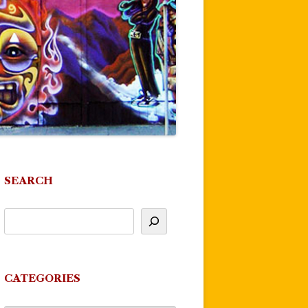
SEARCH
CATEGORIES