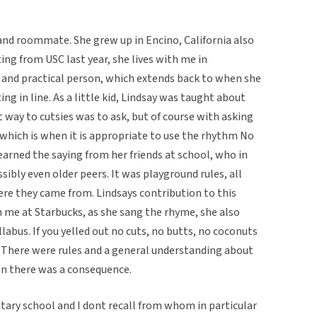
 and roommate. She grew up in Encino, California also
ting from USC last year, she lives with me in
ir and practical person, which extends back to when she
ting in line. As a little kid, Lindsay was taught about
t way to cutsies was to ask, but of course with asking
which is when it is appropriate to use the rhythm No
learned the saying from her friends at school, who in
sibly even older peers. It was playground rules, all
e they came from. Lindsays contribution to this
h me at Starbucks, as she sang the rhyme, she also
abus. If you yelled out no cuts, no butts, no coconuts
. There were rules and a general understanding about
hen there was a consequence.
tary school and I dont recall from whom in particular