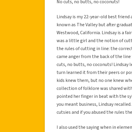
No cuts, no butts, no coconuts!
Lindsay is my 22-year-old best friend
known as The Valley but after gradua
Westwood, California. Lindsay is a fa
was a little girl and the notion of cut
the rules of cutting in line: the correc
came anger from the back of the line 
cuts, no butts, no coconuts! Lindsay 
turn learned it from their peers or pos
kids knew them, but no one knew wher
collection of folklore was shared wit
pointed her finger in beat with the syll
you meant business, Lindsay recalled
cutsies and if you abused the rules t
I also used the saying when in elemen