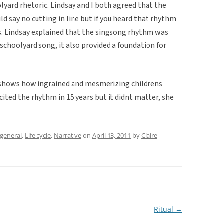
olyard rhetoric. Lindsay and I both agreed that the
d say no cutting in line but if you heard that rhythm
s. Lindsay explained that the singsong rhythm was
 schoolyard song, it also provided a foundation for
 shows how ingrained and mesmerizing childrens
ited the rhythm in 15 years but it didnt matter, she
general
,
Life cycle
,
Narrative
on
April 13, 2011
by
Claire
Ritual
→