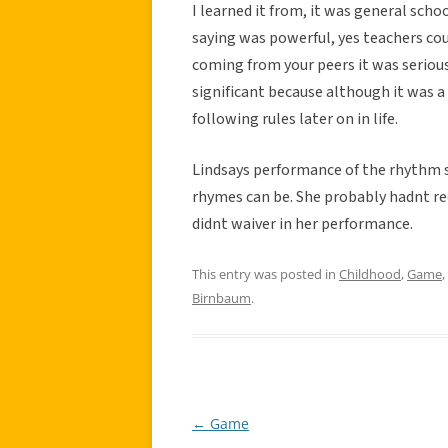
I learned it from, it was general scho
saying was powerful, yes teachers coul
coming from your peers it was seriou
significant because although it was a
following rules later on in life.
Lindsays performance of the rhythm
rhymes can be. She probably hadnt rec
didnt waiver in her performance.
This entry was posted in
Childhood
,
Game
,
Birnbaum
.
←
Game
Post