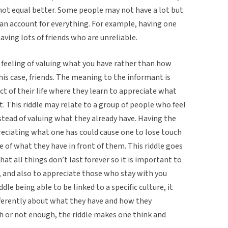
ot equal better. Some people may not have a lot but
can account for everything. For example, having one
aving lots of friends who are unreliable.
ng feeling of valuing what you have rather than how
this case, friends. The meaning to the informant is
ct of their life where they learn to appreciate what
. This riddle may relate to a group of people who feel
nstead of valuing what they already have. Having the
eciating what one has could cause one to lose touch
 of what they have in front of them. This riddle goes
hat all things don’t last forever so it is important to
, and also to appreciate those who stay with you
dle being able to be linked to a specific culture, it
fferently about what they have and how they
h or not enough, the riddle makes one think and