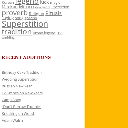
legend
luck
Korean
magic
Mexico
Mexican
Protection
new years
proverb
Rituals
Religion
saying
song
spanish
Superstition
tradition
urban legend
USC
wedding
RECENT ADDITIONS
Birthday Cake Tradition
Wedding Superstition
Russian New Year
12 Grapes on New Years
Camp Song
“Don’t Borrow Trouble”
Knocking on Wood
Adam Walsh