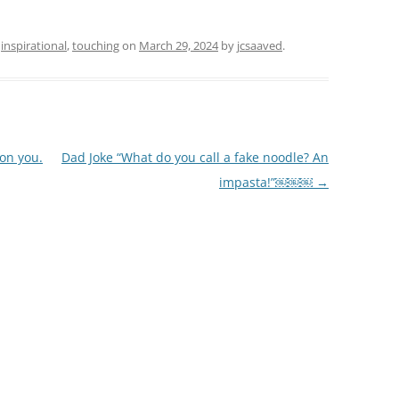
d
inspirational
,
touching
on
March 29, 2024
by
jcsaaved
.
on you.
Dad Joke “What do you call a fake noodle? An
impasta!”￼￼￼
→