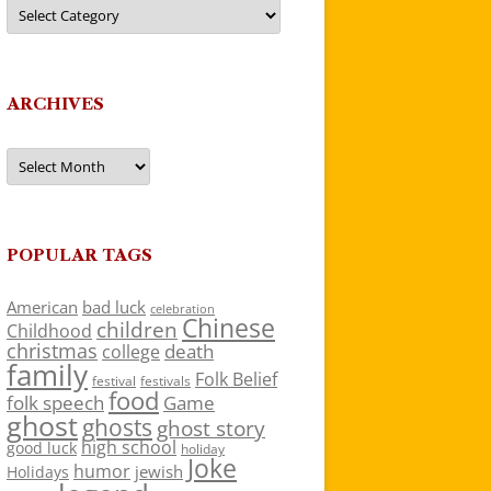
Categories
ARCHIVES
Archives
POPULAR TAGS
American
bad luck
celebration
Chinese
children
Childhood
christmas
death
college
family
Folk Belief
festivals
festival
food
folk speech
Game
ghost
ghosts
ghost story
high school
good luck
holiday
Joke
humor
jewish
Holidays