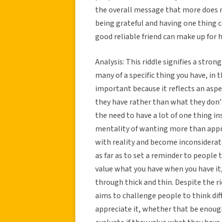
the overall message that more does n
being grateful and having one thing 
good reliable friend can make up for h
Analysis: This riddle signifies a stro
many of a specific thing you have, in 
important because it reflects an aspe
they have rather than what they don’t
the need to have a lot of one thing i
mentality of wanting more than appr
with reality and become inconsiderate
as far as to set a reminder to people t
value what you have when you have it
through thick and thin. Despite the rid
aims to challenge people to think di
appreciate it, whether that be enoug