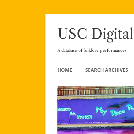
Skip
to
content
USC Digital
A database of folklore performances
HOME
SEARCH ARCHIVES