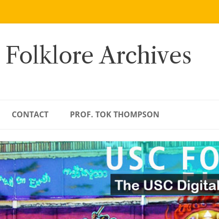
 Folklore Archives
CONTACT
PROF. TOK THOMPSON