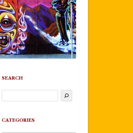
SEARCH
CATEGORIES