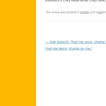
evaluate if they value what they have.
This entry was posted in
Riddle
and tagge
←
Folk Speech: “Fool me once, shame 
Post
Fool me twice, shame on me.”
navigation