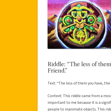
Riddle: “The less of the
Friend.”
Text: “The less of them you have, the 
Context: This riddle came from a movi
important to me because it is a signif
people to inanimate objects. This ridd