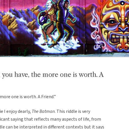
m you have, the more one is worth. A
more one is worth. A Friend.”
e I enjoy dearly,
The Batman
. This riddle is very
icant saying that reflects many aspects of life, from
le can be interpreted in different contexts but it says