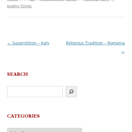
Jocelyn Torres
.
←
Superstition – Italy
Religious Tradition – Romania
Post
→
navigation
SEARCH
CATEGORIES
Categories