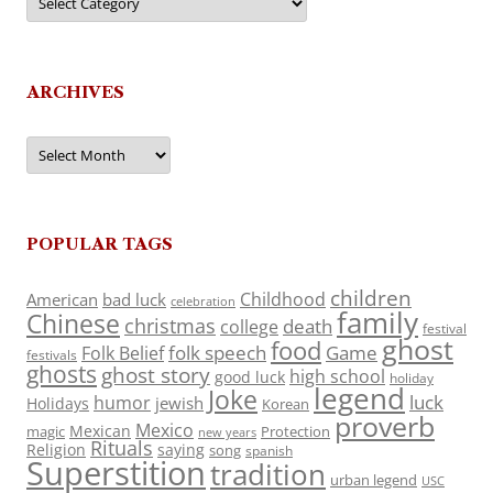
ARCHIVES
Archives
POPULAR TAGS
children
Childhood
American
bad luck
celebration
family
Chinese
christmas
death
college
festival
ghost
food
folk speech
Game
Folk Belief
festivals
ghosts
ghost story
high school
good luck
holiday
legend
Joke
luck
humor
jewish
Holidays
Korean
proverb
Mexico
Mexican
magic
Protection
new years
Rituals
Religion
saying
song
spanish
Superstition
tradition
urban legend
USC