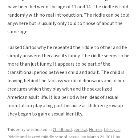
have been between the age of 11 and 14. The riddle is told
randomly with no real introduction. The riddle can be told
anywhere but is usually only told to those of about the
same age.
I asked Carlos why he repeated the riddle to other and he
simply answered because its funny. The riddle seems to be
more than just funny. It appears to be part of the
transitional period between child and adult. The child is
leaving behind the fantasy world of dinosaurs and other
creatures which they play with and the sexualized
American adult life. It is a period when ideas of sexual
orientation play a big part because as children grow up
they began to gain a sexual identity.
This entry was posted in
Childhood
,
general
,
Humor
,
Life cycle
,
Riddle
and tagged
middle school
,
sexual
on
March 21, 2011
by