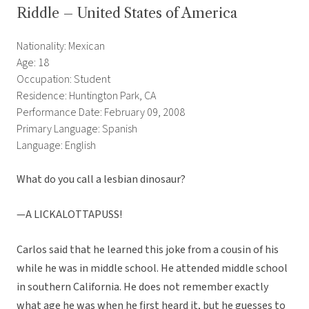
Riddle – United States of America
Nationality: Mexican
Age: 18
Occupation: Student
Residence: Huntington Park, CA
Performance Date: February 09, 2008
Primary Language: Spanish
Language: English
What do you call a lesbian dinosaur?
—A LICKALOTTAPUSS!
Carlos said that he learned this joke from a cousin of his
while he was in middle school. He attended middle school
in southern California. He does not remember exactly
what age he was when he first heard it, but he guesses to