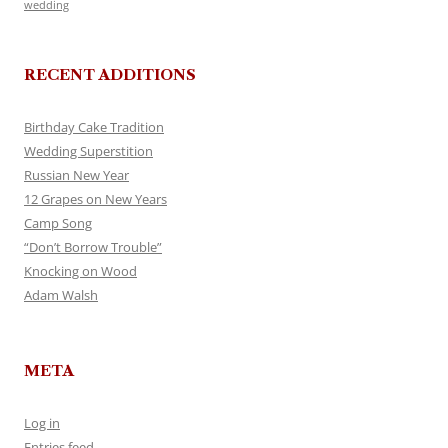
wedding
RECENT ADDITIONS
Birthday Cake Tradition
Wedding Superstition
Russian New Year
12 Grapes on New Years
Camp Song
“Don’t Borrow Trouble”
Knocking on Wood
Adam Walsh
META
Log in
Entries feed