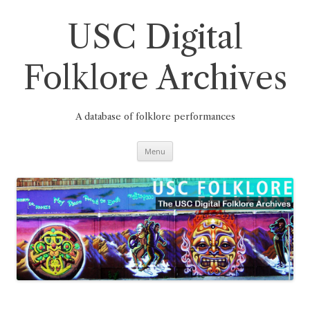
Skip
to
content
USC Digital
Folklore Archives
A database of folklore performances
Menu