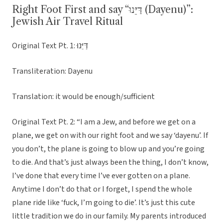
Right Foot First and say “דַּיֵּנוּ (Dayenu)”:
Jewish Air Travel Ritual
Original Text Pt. 1: דַּיֵּנוּ
Transliteration: Dayenu
Translation: it would be enough/sufficient
Original Text Pt. 2: “I am a Jew, and before we get on a
plane, we get on with our right foot and we say ‘dayenu’. If
you don’t, the plane is going to blow up and you’re going
to die. And that’s just always been the thing, I don’t know,
I’ve done that every time I’ve ever gotten on a plane.
Anytime I don’t do that or I forget, I spend the whole
plane ride like ‘fuck, I’m going to die’. It’s just this cute
little tradition we do in our family. My parents introduced