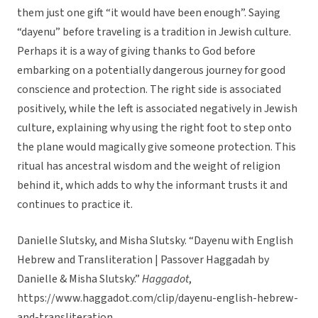
them just one gift “it would have been enough”. Saying
“dayenu” before traveling is a tradition in Jewish culture.
Perhaps it is a way of giving thanks to God before
embarking on a potentially dangerous journey for good
conscience and protection. The right side is associated
positively, while the left is associated negatively in Jewish
culture, explaining why using the right foot to step onto
the plane would magically give someone protection. This
ritual has ancestral wisdom and the weight of religion
behind it, which adds to why the informant trusts it and
continues to practice it.
Danielle Slutsky, and Misha Slutsky. “Dayenu with English
Hebrew and Transliteration | Passover Haggadah by
Danielle & Misha Slutsky.”
Haggadot
,
https://www.haggadot.com/clip/dayenu-english-hebrew-
and-transliteration.