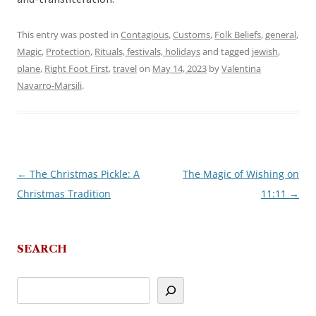
This entry was posted in
Contagious
,
Customs
,
Folk Beliefs
,
general
,
Magic
,
Protection
,
Rituals, festivals, holidays
and tagged
jewish
,
plane
,
Right Foot First
,
travel
on
May 14, 2023
by
Valentina
Navarro-Marsili
.
←
The Christmas Pickle: A
The Magic of Wishing on
Post
Christmas Tradition
11:11
→
navigation
SEARCH