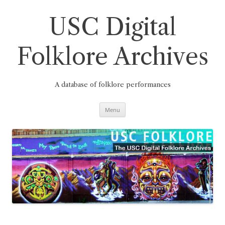
Skip
to
content
USC Digital
Folklore Archives
A database of folklore performances
Menu