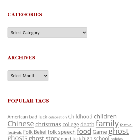
CATEGORIES
Categories
ARCHIVES
Archives
POPULAR TAGS
children
Childhood
American
bad luck
celebration
family
Chinese
christmas
death
college
festival
ghost
food
folk speech
Game
Folk Belief
festivals
ghosts
ghost story
high school
good luck
holiday