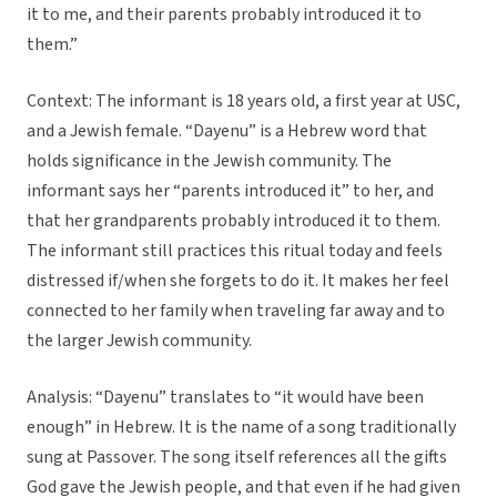
it to me, and their parents probably introduced it to
them.”
Context: The informant is 18 years old, a first year at USC,
and a Jewish female. “Dayenu” is a Hebrew word that
holds significance in the Jewish community. The
informant says her “parents introduced it” to her, and
that her grandparents probably introduced it to them.
The informant still practices this ritual today and feels
distressed if/when she forgets to do it. It makes her feel
connected to her family when traveling far away and to
the larger Jewish community.
Analysis: “Dayenu” translates to “it would have been
enough” in Hebrew. It is the name of a song traditionally
sung at Passover. The song itself references all the gifts
God gave the Jewish people, and that even if he had given