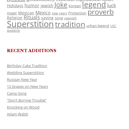
legend
Joke
luck
humor
jewish
Holidays
Korean
proverb
Mexico
Mexican
magic
Protection
new years
Rituals
Religion
saying
song
spanish
Superstition
tradition
urban legend
USC
wedding
RECENT ADDITIONS
Birthday Cake Tradition
Wedding Superstition
Russian New Year
12 Grapes on New Years
Camp Song
“Don’t Borrow Trouble”
Knocking on Wood
Adam Walsh