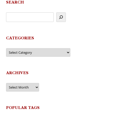
SEARCH
CATEGORIES
Categories
ARCHIVES
Archives
POPULAR TAGS