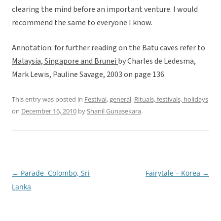
clearing the mind before an important venture. I would
recommend the same to everyone I know.
Annotation: for further reading on the Batu caves refer to
Malaysia, Singapore and Brunei
by Charles de Ledesma,
Mark Lewis, Pauline Savage, 2003 on page 136.
This entry was posted in
Festival
,
general
,
Rituals, festivals, holidays
on
December 16, 2010
by
Shanil Gunasekara
.
←
Parade  Colombo, Sri
Fairytale – Korea
→
Post
Lanka
navigation