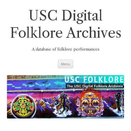
Skip
to
content
USC Digital
Folklore Archives
A database of folklore performances
Menu