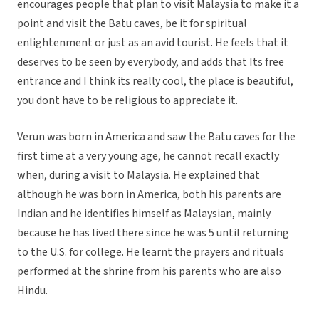
encourages people that plan to visit Malaysia to make it a
point and visit the Batu caves, be it for spiritual
enlightenment or just as an avid tourist. He feels that it
deserves to be seen by everybody, and adds that Its free
entrance and I think its really cool, the place is beautiful,
you dont have to be religious to appreciate it.
Verun was born in America and saw the Batu caves for the
first time at a very young age, he cannot recall exactly
when, during a visit to Malaysia. He explained that
although he was born in America, both his parents are
Indian and he identifies himself as Malaysian, mainly
because he has lived there since he was 5 until returning
to the U.S. for college. He learnt the prayers and rituals
performed at the shrine from his parents who are also
Hindu.