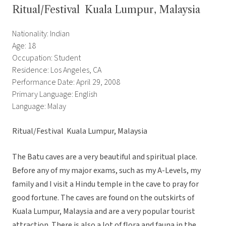
Ritual/Festival  Kuala Lumpur, Malaysia
Nationality: Indian
Age: 18
Occupation: Student
Residence: Los Angeles, CA
Performance Date: April 29, 2008
Primary Language: English
Language: Malay
Ritual/Festival  Kuala Lumpur, Malaysia
The Batu caves are a very beautiful and spiritual place.
Before any of my major exams, such as my A-Levels, my
family and I visit a Hindu temple in the cave to pray for
good fortune. The caves are found on the outskirts of
Kuala Lumpur, Malaysia and are a very popular tourist
attraction. There is also a lot of flora and fauna in the