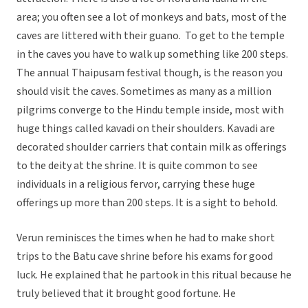
area; you often see a lot of monkeys and bats, most of the
caves are littered with their guano. To get to the temple
in the caves you have to walk up something like 200 steps.
The annual Thaipusam festival though, is the reason you
should visit the caves. Sometimes as many as a million
pilgrims converge to the Hindu temple inside, most with
huge things called kavadi on their shoulders. Kavadi are
decorated shoulder carriers that contain milk as offerings
to the deity at the shrine. It is quite common to see
individuals in a religious fervor, carrying these huge
offerings up more than 200 steps. It is a sight to behold. 
Verun reminisces the times when he had to make short
trips to the Batu cave shrine before his exams for good
luck. He explained that he partook in this ritual because he
truly believed that it brought good fortune. He