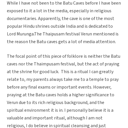
While I have not been to the Batu Caves before I have been
exposed to it a lot in the media, especially in religious
documentaries. Apparently, the cave is one of the most
popular Hindu shrines outside India and is dedicated to
Lord Murunga.The Thaipusam festival Verun mentioned is
the reason the Batu caves gets a lot of media attention.
The focal point of this piece of folklore is neither the Batu
caves nor the Thaimpusam festival, but the act of praying
at the shrine for good luck. This is a ritual I can greatly
relate to, my parents always take me to a temple to pray
before any final exams or important events. However,
praying at the Batu caves holds a higher significance to
Verun due to its rich religious background, and the
spiritual environment it is in. I personally believe it is a
valuable and important ritual, although I am not
religious, I do believe in spiritual cleansing and just