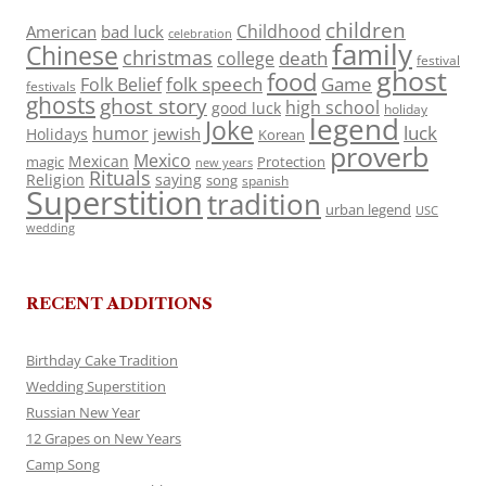
children
Childhood
American
bad luck
celebration
family
Chinese
christmas
death
college
festival
ghost
food
folk speech
Game
Folk Belief
festivals
ghosts
ghost story
high school
good luck
holiday
legend
Joke
luck
humor
jewish
Holidays
Korean
proverb
Mexico
Mexican
magic
Protection
new years
Rituals
Religion
saying
song
spanish
Superstition
tradition
urban legend
USC
wedding
RECENT ADDITIONS
Birthday Cake Tradition
Wedding Superstition
Russian New Year
12 Grapes on New Years
Camp Song