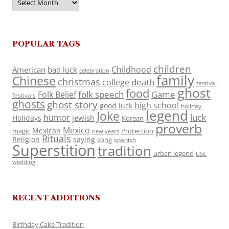
POPULAR TAGS
children
Childhood
American
bad luck
celebration
family
Chinese
christmas
death
college
festival
ghost
food
folk speech
Game
Folk Belief
festivals
ghosts
ghost story
high school
good luck
holiday
legend
Joke
luck
humor
jewish
Holidays
Korean
proverb
Mexico
Mexican
magic
Protection
new years
Rituals
Religion
saying
song
spanish
Superstition
tradition
urban legend
USC
wedding
RECENT ADDITIONS
Birthday Cake Tradition