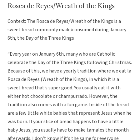
Rosca de Reyes/Wreath of the Kings
Context: The Rosca de Reyes/Wreath of the Kings is a
sweet bread commonly made/consumed during January
6th, the Day of the Three Kings
“Every year on January 6th, many who are Catholic
celebrate the Day of the Three Kings following Christmas.
Because of this, we have a yearly tradition where we eat la
Rosca de Reyes (Wreath of the Kings), in which it is a
sweet bread that’s super good. You usually eat it with
either hot chocolate or champurrado. However, the
tradition also comes with a fun game. Inside of the bread
are a few little white babies that represent Jesus when he
was born. If your slice of bread happens to have a little
baby Jesus, you usually have to make tamales the month
afterwards. I don’t know if it’s the same for everyone