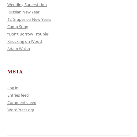
Wedding Superstition
Russian New Year
12 Grapes on New Years
Camp Song
“Don’t Borrow Trouble”
Knocking on Wood
Adam Walsh
META
Log in
Entries feed
Comments feed
WordPress.org