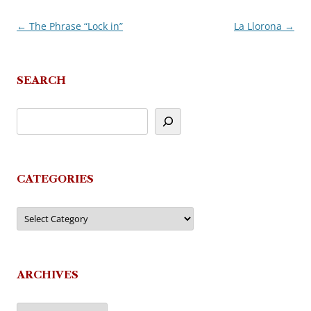
←
The Phrase “Lock in”
La Llorona
→
Post
navigation
SEARCH
CATEGORIES
Categories
ARCHIVES
Archives