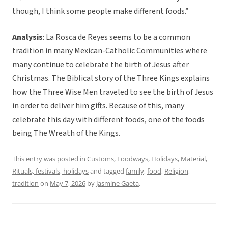
though, I think some people make different foods.”
Analysis
: La Rosca de Reyes seems to be a common
tradition in many Mexican-Catholic Communities where
many continue to celebrate the birth of Jesus after
Christmas. The Biblical story of the Three Kings explains
how the Three Wise Men traveled to see the birth of Jesus
in order to deliver him gifts. Because of this, many
celebrate this day with different foods, one of the foods
being The Wreath of the Kings.
This entry was posted in
Customs
,
Foodways
,
Holidays
,
Material
,
Rituals, festivals, holidays
and tagged
family
,
food
,
Religion
,
tradition
on
May 7, 2026
by
Jasmine Gaeta
.