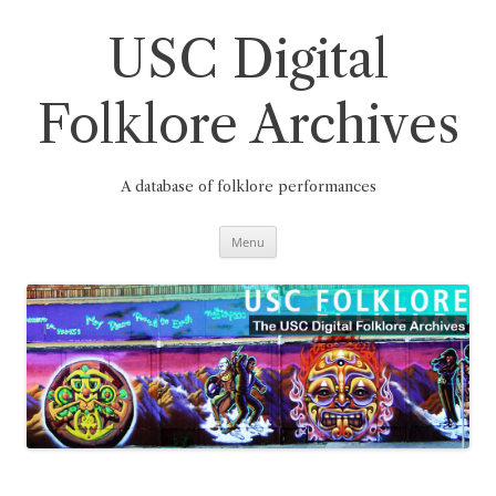
Skip
to
content
USC Digital
Folklore Archives
A database of folklore performances
Menu