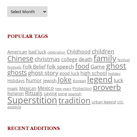
Archives
POPULAR TAGS
children
Childhood
American
bad luck
celebration
family
Chinese
christmas
death
college
festival
ghost
food
folk speech
Game
Folk Belief
festivals
ghosts
ghost story
high school
good luck
holiday
legend
Joke
luck
humor
jewish
Holidays
Korean
proverb
Mexico
Mexican
magic
Protection
new years
Rituals
Religion
saying
song
spanish
Superstition
tradition
urban legend
USC
wedding
RECENT ADDITIONS