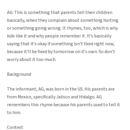
AG: This is something that parents tell their children
basically, when they complain about something hurting
or something going wrong. It rhymes, too, which is why
kids like it and why people remember it. It’s basically
saying that it’s okay if something isn’t fixed right now,
because it’ll be fixed by tomorrow on it’s own. So don’t
worry about it too much.
Background:
The informant, AG, was born in the US. His parents are
from Mexico, specifically Jalisco and Hidalgo. AG
remembers this rhyme because his parents used to tell it
to him.
Context