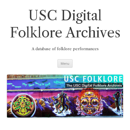
Skip
to
content
USC Digital
Folklore Archives
A database of folklore performances
Menu