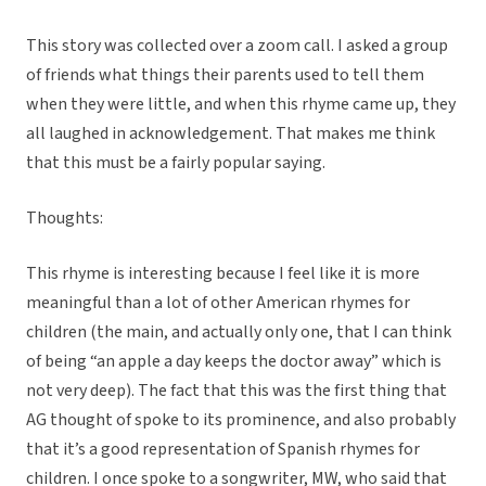
This story was collected over a zoom call. I asked a group
of friends what things their parents used to tell them
when they were little, and when this rhyme came up, they
all laughed in acknowledgement. That makes me think
that this must be a fairly popular saying.
Thoughts:
This rhyme is interesting because I feel like it is more
meaningful than a lot of other American rhymes for
children (the main, and actually only one, that I can think
of being “an apple a day keeps the doctor away” which is
not very deep). The fact that this was the first thing that
AG thought of spoke to its prominence, and also probably
that it’s a good representation of Spanish rhymes for
children. I once spoke to a songwriter, MW, who said that