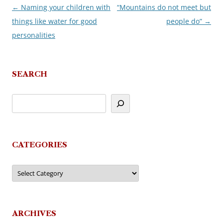
←
Naming your children with
“Mountains do not meet but
Post
things like water for good
people do”
→
navigation
personalities
SEARCH
CATEGORIES
Categories
ARCHIVES