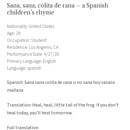
Sana, sana, colita de rana – a Spanish
children’s rhyme
Nationality: United States
Age: 20
Occupation: Student
Residence: Los Angeles, CA
Performance Date: 4/27/20
Primary Language: English
Language: spanish
Spanish: Sana sana colita de rana si no sana hoy sanara
mañana
Translation: Heal, heal, little tail of the frog. If you don’t
heal today, you’ll heal tomorrow.
Full translation