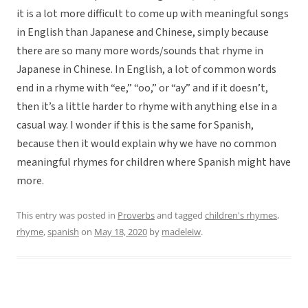
it is a lot more difficult to come up with meaningful songs
in English than Japanese and Chinese, simply because
there are so many more words/sounds that rhyme in
Japanese in Chinese. In English, a lot of common words
end in a rhyme with “ee,” “oo,” or “ay” and if it doesn’t,
then it’s a little harder to rhyme with anything else in a
casual way. I wonder if this is the same for Spanish,
because then it would explain why we have no common
meaningful rhymes for children where Spanish might have
more.
This entry was posted in
Proverbs
and tagged
children's rhymes
,
rhyme
,
spanish
on
May 18, 2020
by
madeleiw
.