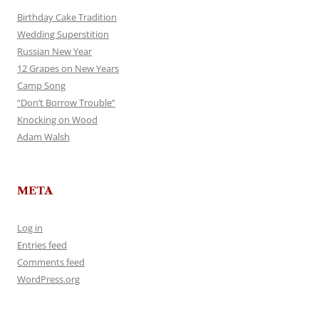
Birthday Cake Tradition
Wedding Superstition
Russian New Year
12 Grapes on New Years
Camp Song
“Don’t Borrow Trouble”
Knocking on Wood
Adam Walsh
META
Log in
Entries feed
Comments feed
WordPress.org