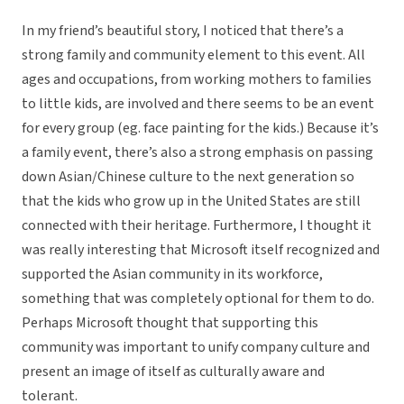
In my friend’s beautiful story, I noticed that there’s a
strong family and community element to this event. All
ages and occupations, from working mothers to families
to little kids, are involved and there seems to be an event
for every group (eg. face painting for the kids.) Because it’s
a family event, there’s also a strong emphasis on passing
down Asian/Chinese culture to the next generation so
that the kids who grow up in the United States are still
connected with their heritage. Furthermore, I thought it
was really interesting that Microsoft itself recognized and
supported the Asian community in its workforce,
something that was completely optional for them to do.
Perhaps Microsoft thought that supporting this
community was important to unify company culture and
present an image of itself as culturally aware and
tolerant.