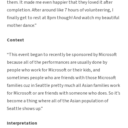
them. It made me even happier that they loved it after
completion. After around like 7 hours of volunteering, I
finally get to rest at 8pm though! And watch my beautiful
mother dance.”
Context
“This event began to recently be sponsored by Microsoft
because all of the performances are usually done by
people who work for Microsoft or their kids, and
sometimes people who are friends with those Microsoft
families cuz in Seattle pretty much all Asian families work
for Microsoft or are friends with someone who does. So it’s
become a thing where all of the Asian population of
Seattle shows up.”
Interpretation