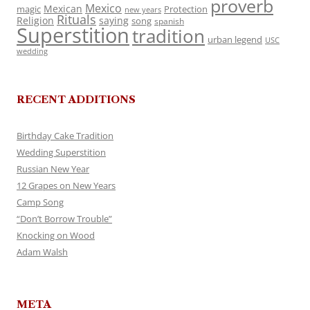
proverb
Mexico
Mexican
magic
Protection
new years
Rituals
Religion
saying
song
spanish
Superstition
tradition
urban legend
USC
wedding
RECENT ADDITIONS
Birthday Cake Tradition
Wedding Superstition
Russian New Year
12 Grapes on New Years
Camp Song
“Don’t Borrow Trouble”
Knocking on Wood
Adam Walsh
META