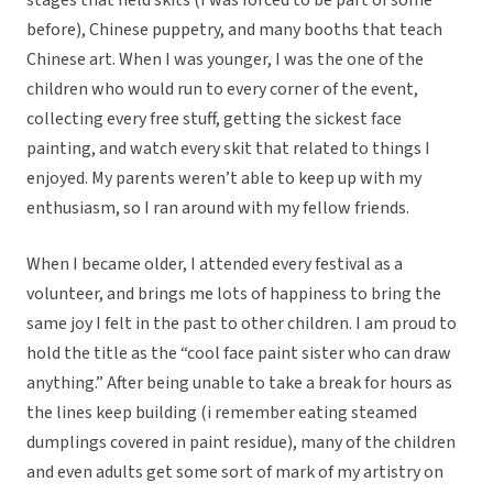
stages that held skits (I was forced to be part of some
before), Chinese puppetry, and many booths that teach
Chinese art. When I was younger, I was the one of the
children who would run to every corner of the event,
collecting every free stuff, getting the sickest face
painting, and watch every skit that related to things I
enjoyed. My parents weren’t able to keep up with my
enthusiasm, so I ran around with my fellow friends.
When I became older, I attended every festival as a
volunteer, and brings me lots of happiness to bring the
same joy I felt in the past to other children. I am proud to
hold the title as the “cool face paint sister who can draw
anything.” After being unable to take a break for hours as
the lines keep building (i remember eating steamed
dumplings covered in paint residue), many of the children
and even adults get some sort of mark of my artistry on