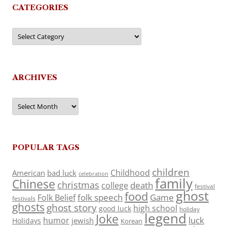
CATEGORIES
Categories
ARCHIVES
Archives
POPULAR TAGS
children
Childhood
American
bad luck
celebration
family
Chinese
christmas
death
college
festival
ghost
food
folk speech
Game
Folk Belief
festivals
ghosts
ghost story
high school
good luck
holiday
legend
Joke
luck
humor
jewish
Holidays
Korean