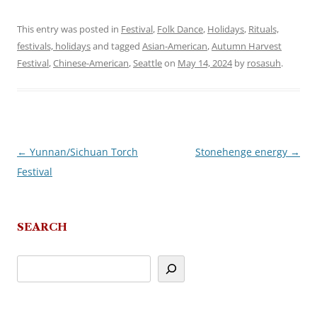
This entry was posted in
Festival
,
Folk Dance
,
Holidays
,
Rituals,
festivals, holidays
and tagged
Asian-American
,
Autumn Harvest
Festival
,
Chinese-American
,
Seattle
on
May 14, 2024
by
rosasuh
.
←
Yunnan/Sichuan Torch
Stonehenge energy
→
Post
Festival
navigation
SEARCH