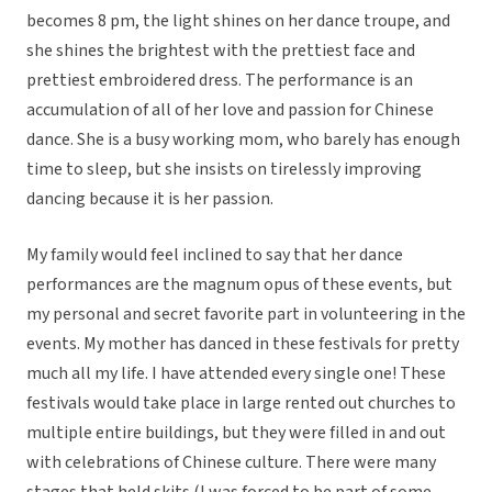
becomes 8 pm, the light shines on her dance troupe, and
she shines the brightest with the prettiest face and
prettiest embroidered dress. The performance is an
accumulation of all of her love and passion for Chinese
dance. She is a busy working mom, who barely has enough
time to sleep, but she insists on tirelessly improving
dancing because it is her passion.
My family would feel inclined to say that her dance
performances are the magnum opus of these events, but
my personal and secret favorite part in volunteering in the
events. My mother has danced in these festivals for pretty
much all my life. I have attended every single one! These
festivals would take place in large rented out churches to
multiple entire buildings, but they were filled in and out
with celebrations of Chinese culture. There were many