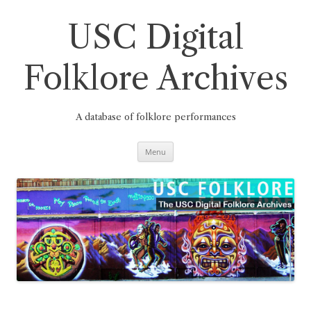
Skip
to
content
USC Digital
Folklore Archives
A database of folklore performances
Menu