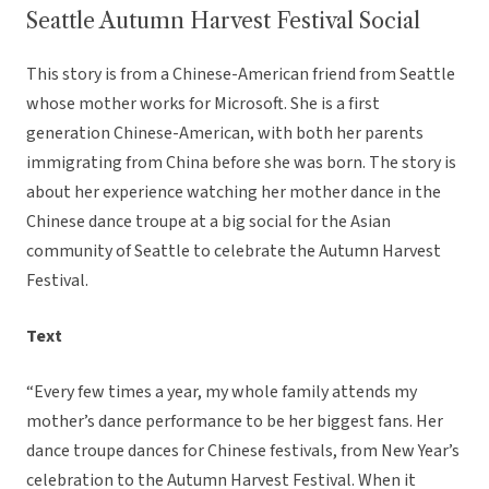
Seattle Autumn Harvest Festival Social
This story is from a Chinese-American friend from Seattle
whose mother works for Microsoft. She is a first
generation Chinese-American, with both her parents
immigrating from China before she was born. The story is
about her experience watching her mother dance in the
Chinese dance troupe at a big social for the Asian
community of Seattle to celebrate the Autumn Harvest
Festival.
Text
“Every few times a year, my whole family attends my
mother’s dance performance to be her biggest fans. Her
dance troupe dances for Chinese festivals, from New Year’s
celebration to the Autumn Harvest Festival. When it