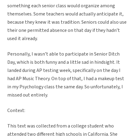
something each senior class would organize among
themselves. Some teachers would actually anticipate it,
because they knew it was tradition. Seniors could also use
their one permitted absence on that day if they hadn’t
used it already.
Personally, I wasn’t able to participate in Senior Ditch
Day, which is both funny and a little sad in hindsight. It
landed during AP testing week, specifically on the day I
had AP Music Theory. On top of that, I had a makeup test
in my Psychology class the same day. So unfortunately, I
missed out entirely.
Context:
This text was collected from a college student who
attended two different high schools in California. She