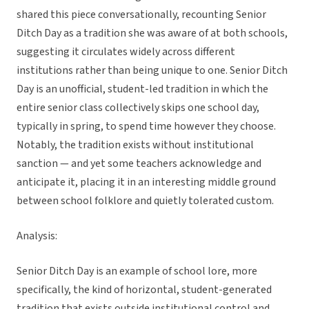
shared this piece conversationally, recounting Senior
Ditch Day as a tradition she was aware of at both schools,
suggesting it circulates widely across different
institutions rather than being unique to one. Senior Ditch
Day is an unofficial, student-led tradition in which the
entire senior class collectively skips one school day,
typically in spring, to spend time however they choose.
Notably, the tradition exists without institutional
sanction — and yet some teachers acknowledge and
anticipate it, placing it in an interesting middle ground
between school folklore and quietly tolerated custom.
Analysis:
Senior Ditch Day is an example of school lore, more
specifically, the kind of horizontal, student-generated
tradition that exists outside institutional control and