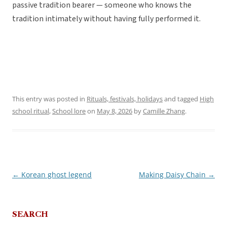
passive tradition bearer — someone who knows the
tradition intimately without having fully performed it.
This entry was posted in
Rituals, festivals, holidays
and tagged
High
school ritual
,
School lore
on
May 8, 2026
by
Camille Zhang
.
←
Korean ghost legend
Making Daisy Chain
→
Post
navigation
SEARCH