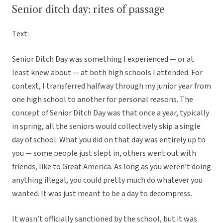
Senior ditch day: rites of passage
Text:
Senior Ditch Day was something I experienced — or at
least knew about — at both high schools I attended. For
context, I transferred halfway through my junior year from
one high school to another for personal reasons. The
concept of Senior Ditch Day was that once a year, typically
in spring, all the seniors would collectively skip a single
day of school. What you did on that day was entirely up to
you — some people just slept in, others went out with
friends, like to Great America. As long as you weren’t doing
anything illegal, you could pretty much do whatever you
wanted. It was just meant to be a day to decompress.
It wasn’t officially sanctioned by the school, but it was