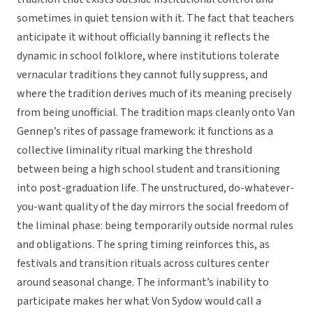
sometimes in quiet tension with it. The fact that teachers
anticipate it without officially banning it reflects the
dynamic in school folklore, where institutions tolerate
vernacular traditions they cannot fully suppress, and
where the tradition derives much of its meaning precisely
from being unofficial. The tradition maps cleanly onto Van
Gennep’s rites of passage framework: it functions as a
collective liminality ritual marking the threshold
between being a high school student and transitioning
into post-graduation life. The unstructured, do-whatever-
you-want quality of the day mirrors the social freedom of
the liminal phase: being temporarily outside normal rules
and obligations. The spring timing reinforces this, as
festivals and transition rituals across cultures center
around seasonal change. The informant’s inability to
participate makes her what Von Sydow would call a