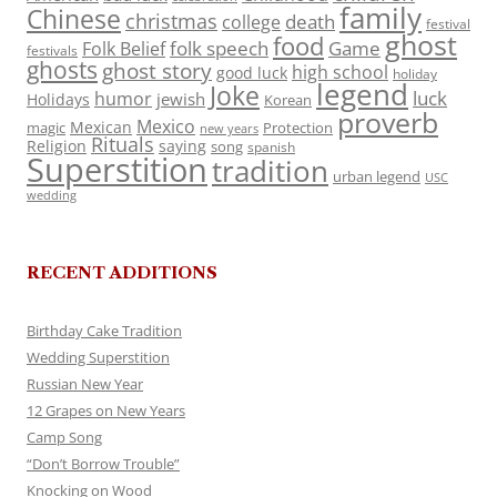
family
Chinese
christmas
death
college
festival
ghost
food
folk speech
Game
Folk Belief
festivals
ghosts
ghost story
high school
good luck
holiday
legend
Joke
luck
humor
jewish
Holidays
Korean
proverb
Mexico
Mexican
magic
Protection
new years
Rituals
Religion
saying
song
spanish
Superstition
tradition
urban legend
USC
wedding
RECENT ADDITIONS
Birthday Cake Tradition
Wedding Superstition
Russian New Year
12 Grapes on New Years
Camp Song
“Don’t Borrow Trouble”
Knocking on Wood