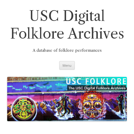
Skip
to
content
USC Digital
Folklore Archives
A database of folklore performances
Menu