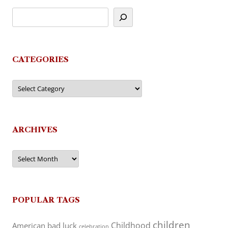
CATEGORIES
Categories
ARCHIVES
Archives
POPULAR TAGS
children
Childhood
American
bad luck
celebration