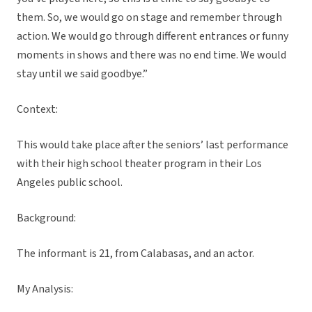
them. So, we would go on stage and remember through
action. We would go through different entrances or funny
moments in shows and there was no end time. We would
stay until we said goodbye.”
Context:
This would take place after the seniors’ last performance
with their high school theater program in their Los
Angeles public school.
Background:
The informant is 21, from Calabasas, and an actor.
My Analysis: