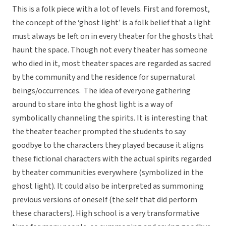
This is a folk piece with a lot of levels. First and foremost,
the concept of the ‘ghost light’ is a folk belief that a light
must always be left on in every theater for the ghosts that
haunt the space. Though not every theater has someone
who died in it, most theater spaces are regarded as sacred
by the community and the residence for supernatural
beings/occurrences. The idea of everyone gathering
around to stare into the ghost light is a way of
symbolically channeling the spirits. It is interesting that
the theater teacher prompted the students to say
goodbye to the characters they played because it aligns
these fictional characters with the actual spirits regarded
by theater communities everywhere (symbolized in the
ghost light). It could also be interpreted as summoning
previous versions of oneself (the self that did perform
these characters). High school is a very transformative