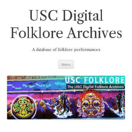
Skip
to
content
USC Digital
Folklore Archives
A database of folklore performances
Menu