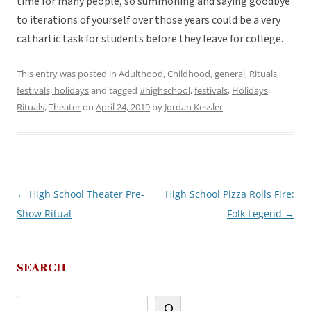
time for many people, so summoning and saying goodbye
to iterations of yourself over those years could be a very
cathartic task for students before they leave for college.
This entry was posted in
Adulthood
,
Childhood
,
general
,
Rituals,
festivals, holidays
and tagged
#highschool
,
festivals
,
Holidays
,
Rituals
,
Theater
on
April 24, 2019
by
Jordan Kessler
.
←
High School Theater Pre-
High School Pizza Rolls Fire:
Post
Show Ritual
Folk Legend
→
navigation
SEARCH