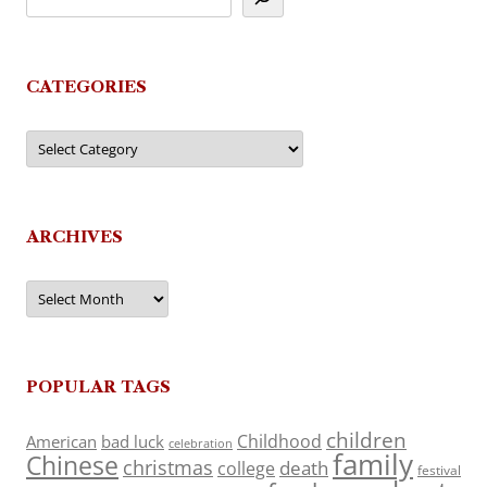
CATEGORIES
Categories
ARCHIVES
Archives
POPULAR TAGS
children
Childhood
American
bad luck
celebration
family
Chinese
christmas
death
college
festival