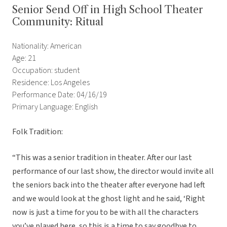
Senior Send Off in High School Theater
Community: Ritual
Nationality: American
Age: 21
Occupation: student
Residence: Los Angeles
Performance Date: 04/16/19
Primary Language: English
Folk Tradition:
“
This was a senior tradition in theater. After our last
performance of our last show, the director would invite all
the seniors back into the theater after everyone had left
and we would look at the ghost light and he said, ‘Right
now is just a time for you to be with all the characters
you’ve played here, so this is a time to say goodbye to