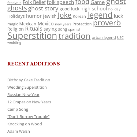
ghost
food
folk speech
Game
Folk Belief
festivals
ghosts
ghost story
high school
good luck
holiday
legend
Joke
luck
humor
jewish
Holidays
Korean
proverb
Mexico
Mexican
magic
Protection
new years
Rituals
Religion
saying
song
spanish
Superstition
tradition
urban legend
USC
wedding
RECENT ADDITIONS
Birthday Cake Tradition
Wedding Superstition
Russian New Year
12 Grapes on New Years
Camp Song
“Don’t Borrow Trouble”
Knocking on Wood
Adam Walsh