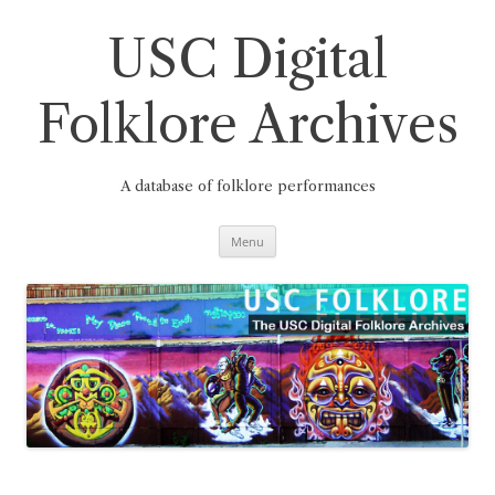
Skip
to
content
USC Digital
Folklore Archives
A database of folklore performances
Menu