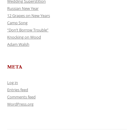
Wedding Superstition
Russian New Year
12 Grapes on New Years
Camp Song
“Don’t Borrow Trouble”
Knocking on Wood
Adam Walsh
META
Log in
Entries feed
Comments feed
WordPress.org