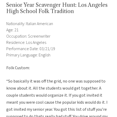
Senior Year Scavenger Hunt: Los Angeles
High School Folk Tradition
Nationality: Italian American
Age: 21
Occupation: Screenwriter
Residence: Los Angeles
Performance Date: 03/21/19
Primary Language: English
Folk Custom:
“
So basically it was off the grid, no one was supposed to
know about it. All the students would get together. A
couple students would organize it. If you got invited it
meant you were cool cause the popular kids would do it. I
got invited my senior year. You got this list of stuff you’re
supposed to do thats really bad stuff. You drive around my