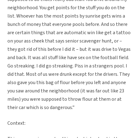
neighborhood. You get points for the stuff you do on the
list. Whoever has the most points by sunrise gets wins a
bunch of money that everyone pools before. And so there
are certain things that are automatic win like get a tattoo
on your ass cheek that says senior scavenger hunt, or –
they got rid of this before I did it – but it was drive to Vegas
and back. It was all stuff like have sex on the football field.
Go streaking. I did go streaking. Piss in a strangers pool. I
did that. Most of us were drunk except for the drivers. They
also gave you this bag of flour before you left and anyone
you saw around the neighborhood (it was far out like 23
miles) you were supposed to throw flour at them or at
their car which is so dangerous.”
Context: