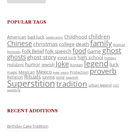
POPULAR TAGS
children
Childhood
American
bad luck
celebration
family
Chinese
christmas
death
college
festival
ghost
food
folk speech
Game
Folk Belief
festivals
ghosts
ghost story
high school
good luck
holiday
legend
Joke
luck
humor
jewish
Holidays
Korean
proverb
Mexico
Mexican
magic
Protection
new years
Rituals
Religion
saying
song
spanish
Superstition
tradition
urban legend
USC
wedding
RECENT ADDITIONS
Birthday Cake Tradition