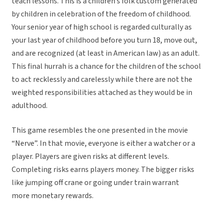
teach lessons. This is a children’s folk custom generated
by children in celebration of the freedom of childhood.
Your senior year of high school is regarded culturally as
your last year of childhood before you turn 18, move out,
and are recognized (at least in American law) as an adult.
This final hurrah is a chance for the children of the school
to act recklessly and carelessly while there are not the
weighted responsibilities attached as they would be in
adulthood.
This game resembles the one presented in the movie
“Nerve”. In that movie, everyone is either a watcher or a
player. Players are given risks at different levels.
Completing risks earns players money. The bigger risks
like jumping off crane or going under train warrant
more monetary rewards.