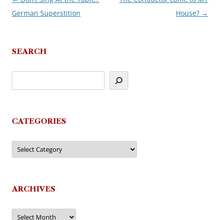
German Superstition
House?
→
navigation
SEARCH
CATEGORIES
Categories
ARCHIVES
Archives