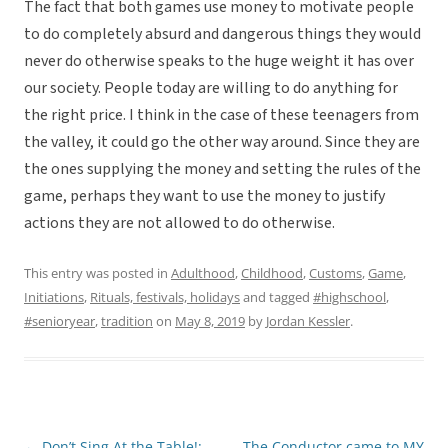
The fact that both games use money to motivate people
to do completely absurd and dangerous things they would
never do otherwise speaks to the huge weight it has over
our society. People today are willing to do anything for
the right price. I think in the case of these teenagers from
the valley, it could go the other way around. Since they are
the ones supplying the money and setting the rules of the
game, perhaps they want to use the money to justify
actions they are not allowed to do otherwise.
This entry was posted in
Adulthood
,
Childhood
,
Customs
,
Game
,
Initiations
,
Rituals, festivals, holidays
and tagged
#highschool
,
#senioryear
,
tradition
on
May 8, 2019
by
Jordan Kessler
.
←
Don’t Sing At the Table!:
The Conductor came to MY
Post