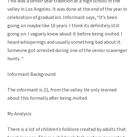
This was a senior year tradition at a high school in the
valley in Los Angeles. It was done at the end of the year in
celebration of graduation. Informant says, “
It’s been
going on maybe like 10 years. I think its definitely still
going on. I vaguely knew about it before being invited. I
heard whisperings and usually something bad about it.
Someone got arrested during one of the senior scavenger
hunts. “
Informant Background:
The informant is 21, from the valley. He only learned
about this formally after being invited.
My Analysis:
There is a lot of children’s folklore created by adults that