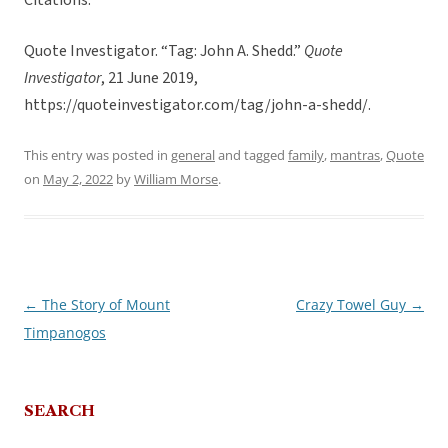
Citations:
Quote Investigator. “Tag: John A. Shedd.”
Quote
Investigator
, 21 June 2019,
https://quoteinvestigator.com/tag/john-a-shedd/.
This entry was posted in
general
and tagged
family
,
mantras
,
Quote
on
May 2, 2022
by
William Morse
.
←
The Story of Mount
Crazy Towel Guy
→
Post
Timpanogos
navigation
SEARCH