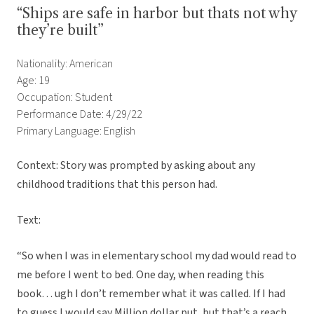
“Ships are safe in harbor but thats not why
they’re built”
Nationality: American
Age: 19
Occupation: Student
Performance Date: 4/29/22
Primary Language: English
Context: Story was prompted by asking about any
childhood traditions that this person had.
Text:
“So when I was in elementary school my dad would read to
me before I went to bed. One day, when reading this
book… ugh I don’t remember what it was called. If I had
to guess I would say Million dollar put, but that’s a reach.