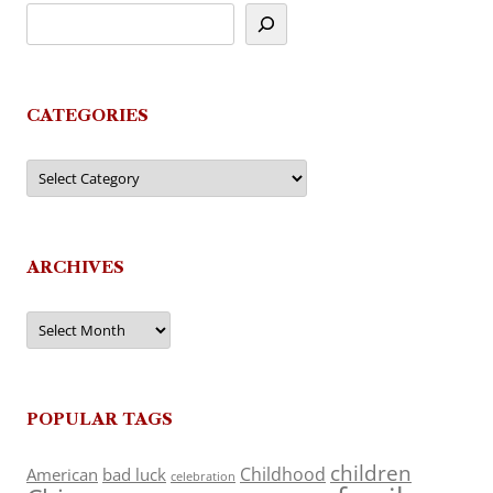
CATEGORIES
Categories
ARCHIVES
Archives
POPULAR TAGS
children
Childhood
American
bad luck
celebration