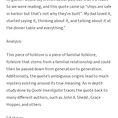
So we were reading, and this quote came up “ships are safe
in harbor but that’s not why they’re built”. My dad loved it,
started saying it, thinking about it, and talking about it at
the dinner table and everything.”
Analysis:
This piece of folklore is a piece of familial folklore,
folklore that stems from a familial relationship and could
then be passed down from generation to generation.
Additionally, the quote’s ambiguous origins lead to much
mystery existing around its true meaning. An in depth
study done by
Quote Investigator
traces the quote back to
many different authors, such as John A. Shedd , Grace
Hopper, and others.