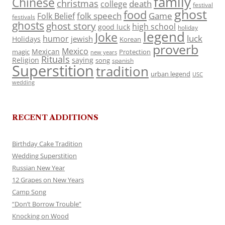
family
Chinese
christmas
death
college
festival
ghost
food
folk speech
Game
Folk Belief
festivals
ghosts
ghost story
high school
good luck
holiday
legend
Joke
luck
humor
jewish
Holidays
Korean
proverb
Mexico
Mexican
magic
Protection
new years
Rituals
Religion
saying
song
spanish
Superstition
tradition
urban legend
USC
wedding
RECENT ADDITIONS
Birthday Cake Tradition
Wedding Superstition
Russian New Year
12 Grapes on New Years
Camp Song
“Don’t Borrow Trouble”
Knocking on Wood