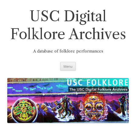
Skip
to
content
USC Digital
Folklore Archives
A database of folklore performances
Menu