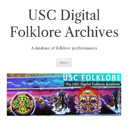
Skip
to
content
USC Digital
Folklore Archives
A database of folklore performances
Menu