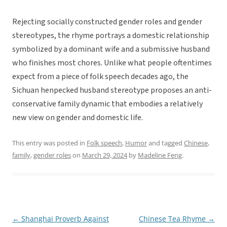
Rejecting socially constructed gender roles and gender
stereotypes, the rhyme portrays a domestic relationship
symbolized by a dominant wife and a submissive husband
who finishes most chores. Unlike what people oftentimes
expect from a piece of folk speech decades ago, the
Sichuan henpecked husband stereotype proposes an anti-
conservative family dynamic that embodies a relatively
new view on gender and domestic life.
This entry was posted in
Folk speech
,
Humor
and tagged
Chinese
,
family
,
gender roles
on
March 29, 2024
by
Madeline Feng
.
←
Shanghai Proverb Against
Chinese Tea Rhyme
→
Post