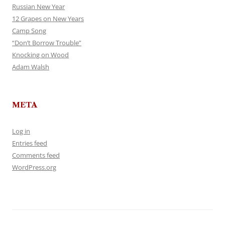
Russian New Year
12 Grapes on New Years
Camp Song
“Don’t Borrow Trouble”
Knocking on Wood
Adam Walsh
META
Log in
Entries feed
Comments feed
WordPress.org