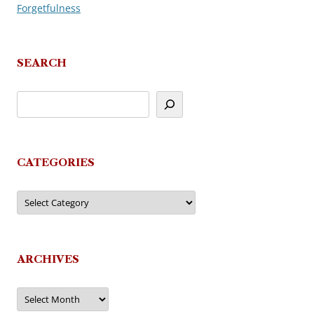
Forgetfulness
navigation
SEARCH
CATEGORIES
Categories
ARCHIVES
Archives