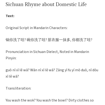
Sichuan Rhyme about Domestic Life
Text:
Original Script in Mandarin Characters:
锅你洗了哇? 碗你洗了哇? 脏衣服一抹多, 你都洗了哇?
Pronunciation in Sichuan Dielect, Noted in Mandarin
Pinyin:
guō nī xī lě wā? Wān nī xī lě wā? Zāng yī fu yí mō duō, nī dōu
xī lě wā?
Transliteration:
You wash the wok? You wash the bowl? Dirty clothes so