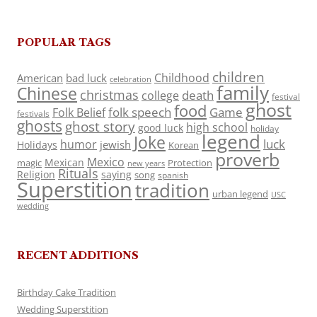
POPULAR TAGS
children
Childhood
American
bad luck
celebration
family
Chinese
christmas
death
college
festival
ghost
food
folk speech
Game
Folk Belief
festivals
ghosts
ghost story
high school
good luck
holiday
legend
Joke
luck
humor
jewish
Holidays
Korean
proverb
Mexico
Mexican
magic
Protection
new years
Rituals
Religion
saying
song
spanish
Superstition
tradition
urban legend
USC
wedding
RECENT ADDITIONS
Birthday Cake Tradition
Wedding Superstition