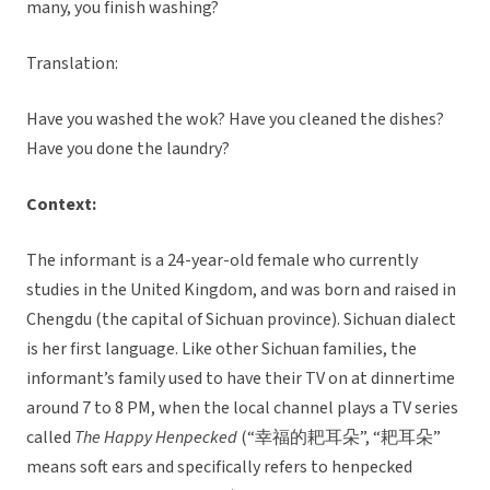
many, you finish washing?
Translation:
Have you washed the wok? Have you cleaned the dishes?
Have you done the laundry?
Context:
The informant is a 24-year-old female who currently
studies in the United Kingdom, and was born and raised in
Chengdu (the capital of Sichuan province). Sichuan dialect
is her first language. Like other Sichuan families, the
informant’s family used to have their TV on at dinnertime
around 7 to 8 PM, when the local channel plays a TV series
called
The Happy Henpecked
(“幸福的耙耳朵”, “耙耳朵”
means soft ears and specifically refers to henpecked