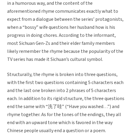
in a humorous way, and the content of the
aforementioned rhyme communicates exactly what to
expect from a dialogue between the series’ protagonists,
when a “bossy” wife questions her husband how is his
progress in doing chores. According to the informant,
most Sichuan Gen-Zs and their elder family members
likely remember the rhyme because the popularity of the
TV series has made it Sichuan’s cultural symbol.
Structurally, the rhyme is broken into three questions,
with the first two questions containing 5 characters each
and the last one broken into 2 phrases of 5 characters
each. In addition to its rigid structure, the three questions
end the same with “洗了哇” (“Have you washed…”) and
rhyme together. As for the tones of the endings, they all
end with an upward tone which is favored in the way
Chinese people usually end a question or a poem.