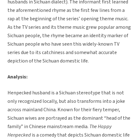
husbands in Sichuan dialect). The informant first learned
the aforementioned rhyme as the first few lines from a
rap at the beginning of the series’ opening theme music.
As the TV series and its theme music grew popular among
Sichuan people, the rhyme became an identity marker of
Sichuan people who have seen this widely-known TV
series due to its catchiness and somewhat accurate
depiction of the Sichuan domestic life.
Analysis:
Henpecked husband is a Sichuan stereotype that is not
only recognized locally, but also transforms into a joke
across mainland China. Known for their fiery temper,
Sichuan wives are portrayed as the dominant “head of the
family” in Chinese mainstream media.
The Happy
Henpecked
is a comedy that depicts Sichuan domestic life