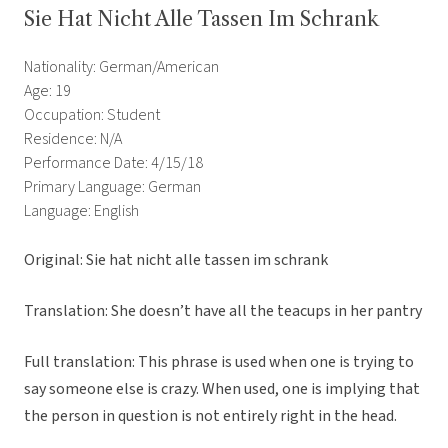
Sie Hat Nicht Alle Tassen Im Schrank
Nationality: German/American
Age: 19
Occupation: Student
Residence: N/A
Performance Date: 4/15/18
Primary Language: German
Language: English
Original:
Sie hat nicht alle tassen im schrank
Translation: She doesn’t have all the teacups in her pantry
Full translation: This phrase is used when one is trying to
say someone else is crazy. When used, one is implying that
the person in question is not entirely right in the head.