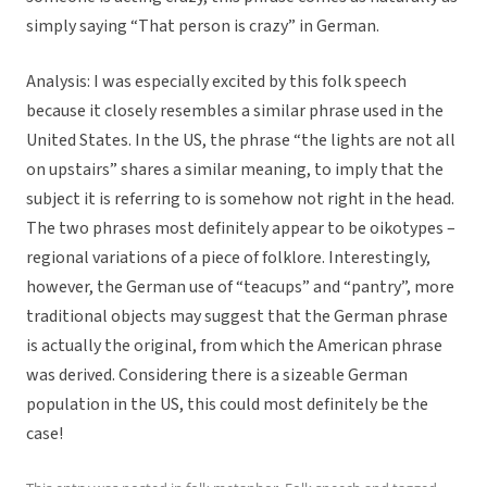
simply saying “That person is crazy” in German.
Analysis:
I was especially excited by this folk speech
because it closely resembles a similar phrase used in the
United States. In the US, the phrase “the lights are not all
on upstairs” shares a similar meaning, to imply that the
subject it is referring to is somehow not right in the head.
The two phrases most definitely appear to be oikotypes –
regional variations of a piece of folklore. Interestingly,
however, the German use of “teacups” and “pantry”, more
traditional objects may suggest that the German phrase
is actually the original, from which the American phrase
was derived. Considering there is a sizeable German
population in the US, this could most definitely be the
case!