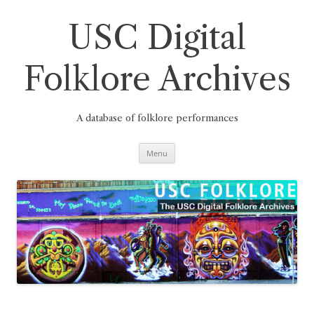
Skip
to
content
USC Digital
Folklore Archives
A database of folklore performances
Menu