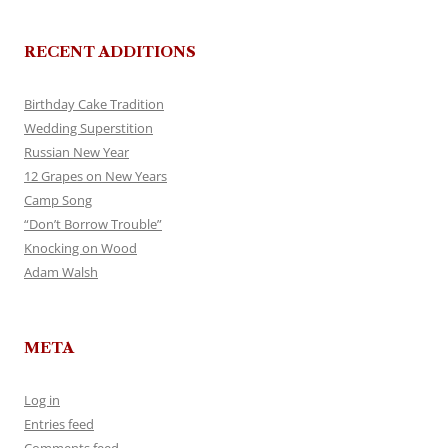
RECENT ADDITIONS
Birthday Cake Tradition
Wedding Superstition
Russian New Year
12 Grapes on New Years
Camp Song
“Don’t Borrow Trouble”
Knocking on Wood
Adam Walsh
META
Log in
Entries feed