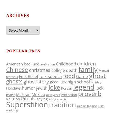
ARCHIVES
Archives
POPULAR TAGS
children
Childhood
American
bad luck
celebration
family
Chinese
christmas
death
college
festival
ghost
food
folk speech
Game
Folk Belief
festivals
ghosts
ghost story
high school
good luck
holiday
legend
Joke
luck
humor
jewish
Holidays
Korean
proverb
Mexico
Mexican
magic
Protection
new years
Rituals
Religion
saying
song
spanish
Superstition
tradition
urban legend
USC
wedding