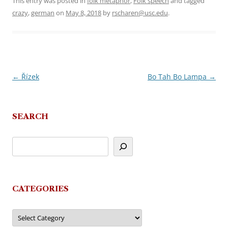
This entry was posted in
folk metaphor
,
Folk speech
and tagged
crazy
,
german
on
May 8, 2018
by
rscharen@usc.edu
.
←
Řízek
Bo Tah Bo Lampa
→
Post
navigation
SEARCH
CATEGORIES
Categories