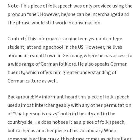
Note: This piece of folk speech was only provided using the
pronoun “she”. However, he/she can be interchanged and
the phrase would still work in conversation.
Context:
This informant is a nineteen year old college
student, attending school in the US. However, he lives
abroad in a small town in Germany, where he has access to
a wide range of German folklore. He also speaks German
fluently, which offers him greater understanding of
German culture as well.
Background:
My informant heard this piece of folk speech
used almost interchangeably with any other permutation
of “that person is crazy” both in the city and in the
countryside. He does not see it as a piece of folk speech,
but rather as another piece of his vocabulary. When
someone is acting crazy, this phrase comes as naturally as