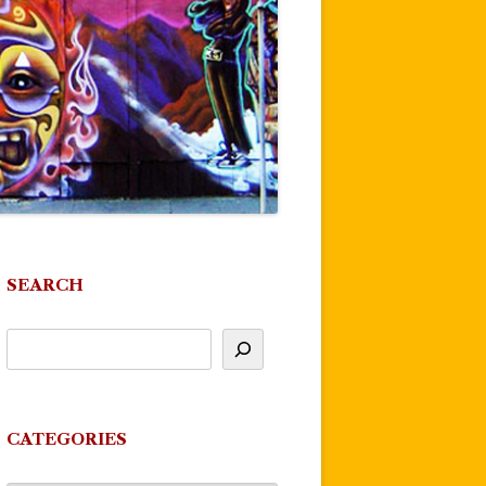
SEARCH
CATEGORIES