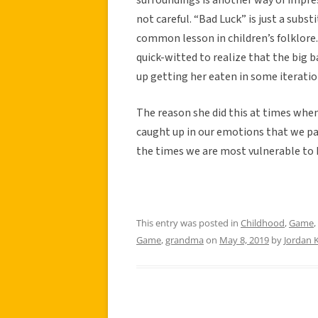
not careful. “Bad Luck” is just a substi
common lesson in children’s folklore.
quick-witted to realize that the big b
up getting her eaten in some iteratio
The reason she did this at times when
caught up in our emotions that we pa
the times we are most vulnerable to
This entry was posted in
Childhood
,
Game
,
Game
,
grandma
on
May 8, 2019
by
Jordan K