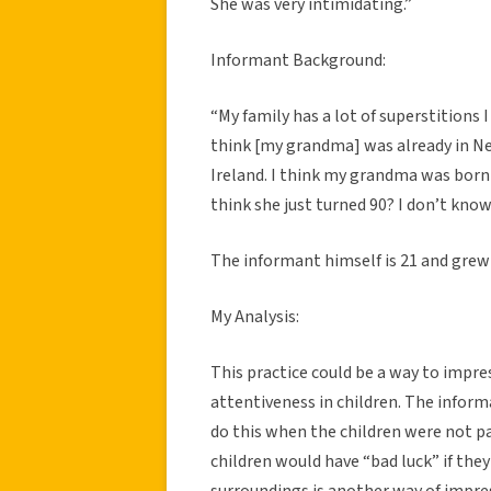
She was very intimidating.”
Informant Background:
“
My family has a lot of superstitions I
think [my grandma] was already in Ne
Ireland. I think my grandma was born i
think she just turned 90? I don’t know
The informant himself is 21 and grew 
My Analysis:
This practice could be a way to impr
attentiveness in children. The infor
do this when the children were not pa
children would have “bad luck” if the
surroundings is another way of impre