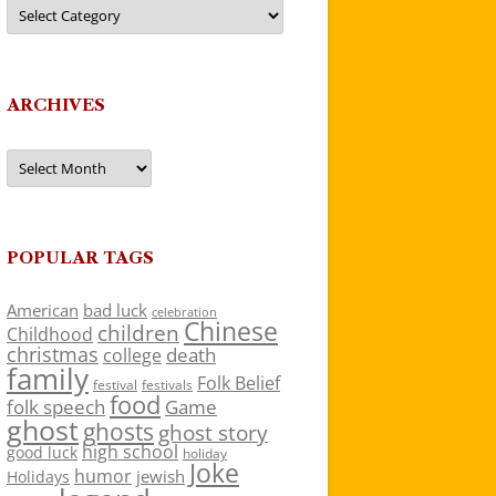
Categories
ARCHIVES
Archives
POPULAR TAGS
American
bad luck
celebration
Chinese
children
Childhood
christmas
death
college
family
Folk Belief
festivals
festival
food
folk speech
Game
ghost
ghosts
ghost story
high school
good luck
holiday
Joke
humor
jewish
Holidays