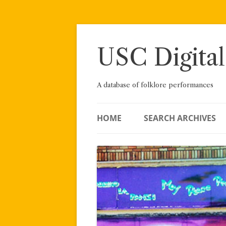
Skip
to
content
USC Digital
A database of folklore performances
HOME
SEARCH ARCHIVES