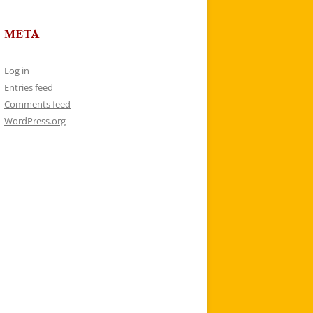
META
Log in
Entries feed
Comments feed
WordPress.org