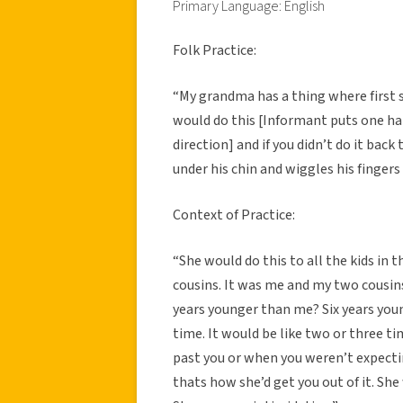
Primary Language: English
Folk Practice:
“
My grandma has a thing where first 
would do this [Informant puts one ha
direction] and if you didn’t do it bac
under his chin and wiggles his fingers
Context of Practice:
“She would do this to all the kids in t
cousins. It was me and my two cousin
years younger than me? Six years young
time. It would be like two or three t
past you or when you weren’t expecti
thats how she’d get you out of it. She