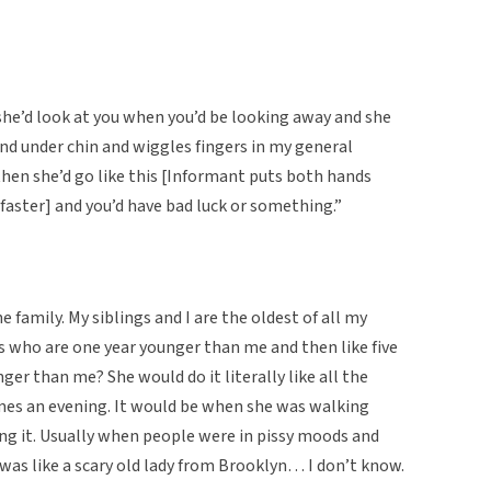
she’d look at you when you’d be looking away and she
nd under chin and wiggles fingers in my general
k then she’d go like this [Informant puts both hands
 faster] and you’d have bad luck or something.”
he family. My siblings and I are the oldest of all my
s who are one year younger than me and then like five
er than me? She would do it literally like all the
imes an evening. It would be when she was walking
ng it. Usually when people were in pissy moods and
 was like a scary old lady from Brooklyn… I don’t know.