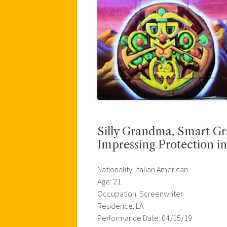
Silly Grandma, Smart Gr
Impressing Protection in
Nationality: Italian American
Age: 21
Occupation: Screenwriter
Residence: LA
Performance Date: 04/15/19