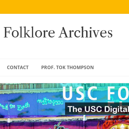
 Folklore Archives
CONTACT
PROF. TOK THOMPSON