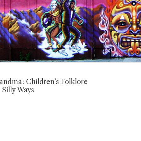
andma: Children’s Folklore
 Silly Ways