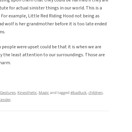
tute for actual sinister things in our world. This is a
 For example, Little Red Riding Hood not being as
ad wolf is her grandmother before it is too late ended
ns.
 people were upset could be that it is when we are
y the least attention to our surroundings. Those are
 harm.
Gestures
,
Kinesthetic
,
Magic
and tagged
#badluck
,
children
,
essler
.