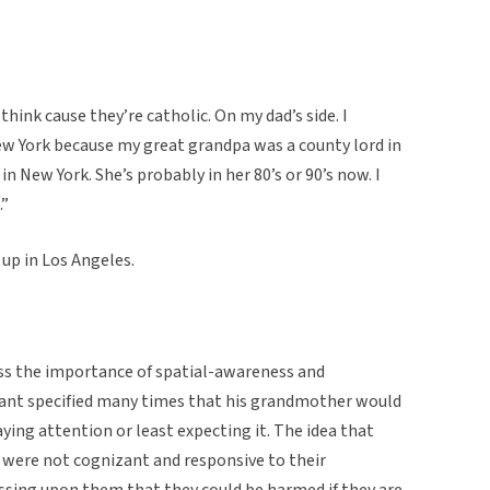
 think cause they’re catholic. On my dad’s side. I
w York because my great grandpa was a county lord in
n New York. She’s probably in her 80’s or 90’s now. I
.”
up in Los Angeles.
ess the importance of spatial-awareness and
mant specified many times that his grandmother would
ying attention or least expecting it. The idea that
y were not cognizant and responsive to their
ssing upon them that they could be harmed if they are