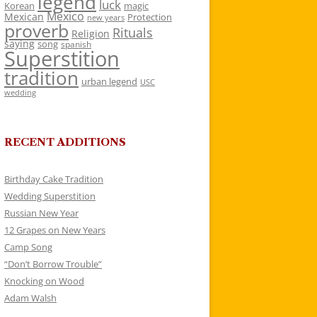
legend
luck
Korean
magic
Mexico
Mexican
Protection
new years
proverb
Rituals
Religion
saying
song
spanish
Superstition
tradition
urban legend
USC
wedding
RECENT ADDITIONS
Birthday Cake Tradition
Wedding Superstition
Russian New Year
12 Grapes on New Years
Camp Song
“Don’t Borrow Trouble”
Knocking on Wood
Adam Walsh