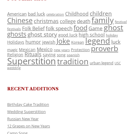
children
Childhood
American
bad luck
celebration
family
Chinese
christmas
death
college
festival
ghost
food
folk speech
Game
Folk Belief
festivals
ghosts
ghost story
high school
good luck
holiday
legend
Joke
luck
humor
jewish
Holidays
Korean
proverb
Mexico
Mexican
magic
Protection
new years
Rituals
Religion
saying
song
spanish
Superstition
tradition
urban legend
USC
wedding
RECENT ADDITIONS
Birthday Cake Tradition
Wedding Superstition
Russian New Year
12 Grapes on New Years
Camp Song