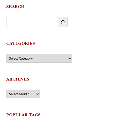
SEARCH
CATEGORIES
Categories
ARCHIVES
Archives
POPULAR TAGS