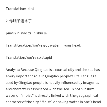
Translation: Idiot
2. 你脑子进水了
pinyin: ni nao zi jin shui le
Transliteration: You’ve got water in your head.
Translation: You’re so stupid.
Analysis: Because Qingdao is a coastal city and the sea has
a very important role in Qingdao people’s life, language
used by Qingdao people is heavily influenced by imageries
and characters associated with the sea. In both insults,
water or “moist” is directly linked with the geographical
character of the city. “Moist” or having water in one’s head