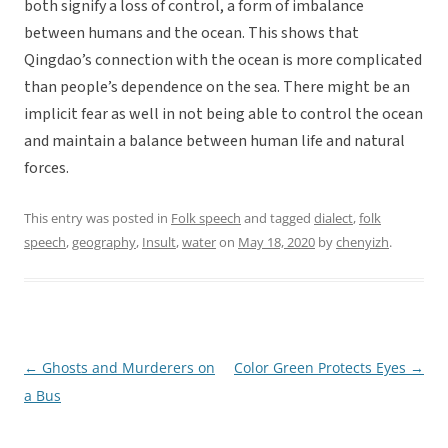
both signify a loss of control, a form of imbalance
between humans and the ocean. This shows that
Qingdao’s connection with the ocean is more complicated
than people’s dependence on the sea. There might be an
implicit fear as well in not being able to control the ocean
and maintain a balance between human life and natural
forces.
This entry was posted in
Folk speech
and tagged
dialect
,
folk
speech
,
geography
,
Insult
,
water
on
May 18, 2020
by
chenyizh
.
←
Ghosts and Murderers on
Color Green Protects Eyes
→
Post
a Bus
navigation