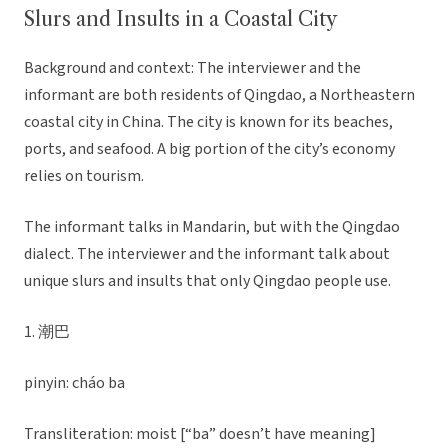
Slurs and Insults in a Coastal City
Background and context: The interviewer and the
informant are both residents of Qingdao, a Northeastern
coastal city in China. The city is known for its beaches,
ports, and seafood. A big portion of the city’s economy
relies on tourism.
The informant talks in Mandarin, but with the Qingdao
dialect. The interviewer and the informant talk about
unique slurs and insults that only Qingdao people use.
1. 潮巴
pinyin: cháo ba
Transliteration: moist [“ba” doesn’t have meaning]