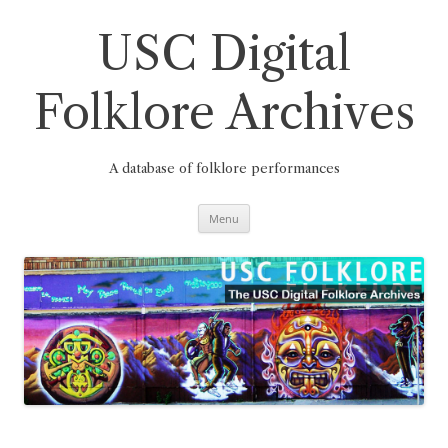
Skip
to
content
USC Digital
Folklore Archives
A database of folklore performances
Menu