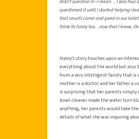
didn’t question it—I mean… I was four o
questioned it until I started helping cle
that smurfs came and peed in our toilet
think its funny too…now that I know, like…
Haley’s story touches upon an intere
everything about the world but also 
from a very intelligent family that i
mother is a doctor and her father a co
is surprising that her parents simply 
bowl cleaner made the water turn blue
anything, her parents would take the
details of what she was inquiring abo