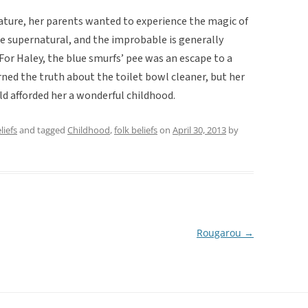
c nature, her parents wanted to experience the magic of
he supernatural, and the improbable is generally
. For Haley, the blue smurfs’ pee was an escape to a
rned the truth about the toilet bowl cleaner, but her
d afforded her a wonderful childhood.
liefs
and tagged
Childhood
,
folk beliefs
on
April 30, 2013
by
Rougarou
→