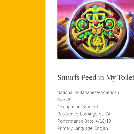
Smurfs Peed in My Toile
Nationality: Japanese-American
Age: 20
Occupation: Student
Residence: Los Angeles, CA
Performance Date: 4/18/13
Primary Language: English