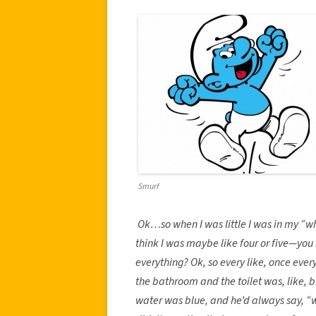
Smurf
Ok…so when I was little I was in my “w
think I was maybe like four or five—you 
everything? Ok, so every like, once eve
the bathroom and the toilet was, like, 
water was blue, and he’d always say, “w