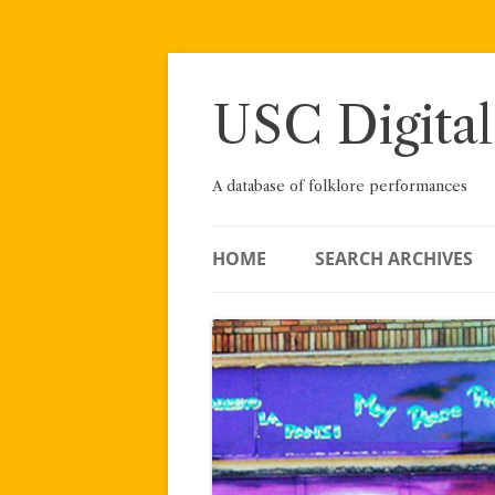
Skip
to
content
USC Digital
A database of folklore performances
HOME
SEARCH ARCHIVES