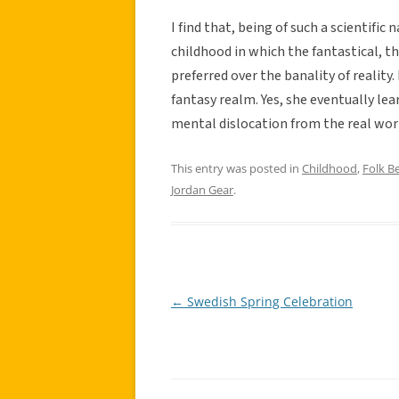
I find that, being of such a scientifi
childhood in which the fantastical, t
preferred over the banality of reality
fantasy realm. Yes, she eventually lea
mental dislocation from the real worl
This entry was posted in
Childhood
,
Folk Be
Jordan Gear
.
←
Swedish Spring Celebration
Post
navigation