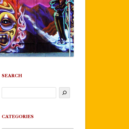
SEARCH
CATEGORIES