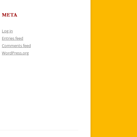
META
Log in
Entries feed
Comments feed
WordPress.org