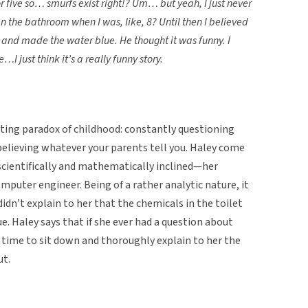
r five so… smurfs exist right!? Um… but yeah, I just never
an the bathroom when I was, like, 8? Until then I believed
 and made the water blue. He thought it was funny. I
I just think it’s a really funny story.
sting paradox of childhood: constantly questioning
believing whatever your parents tell you. Haley come
s scientifically and mathematically inclined—her
mputer engineer. Being of a rather analytic nature, it
didn’t explain to her that the chemicals in the toilet
. Haley says that if she ever had a question about
 time to sit down and thoroughly explain to her the
ut.