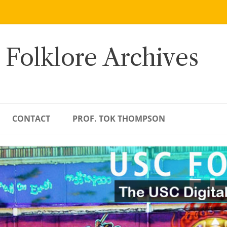
 Folklore Archives
CONTACT
PROF. TOK THOMPSON