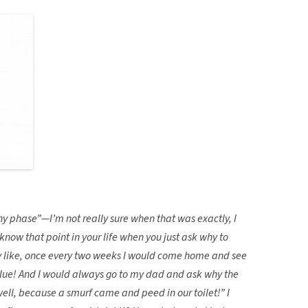
hy phase”—I’m not really sure when that was exactly, I
know that point in your life when you just ask why to
ry like, once every two weeks I would come home and see
blue! And I would always go to my dad and ask why the
ell, because a smurf came and peed in our toilet!” I