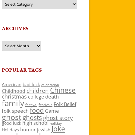
Categories
ARCHIVES
Archives
POPULAR TAGS
American
bad luck
celebration
Chinese
children
Childhood
christmas
death
college
family
Folk Belief
festivals
festival
food
folk speech
Game
ghost
ghosts
ghost story
high school
good luck
holiday
Joke
humor
jewish
Holidays