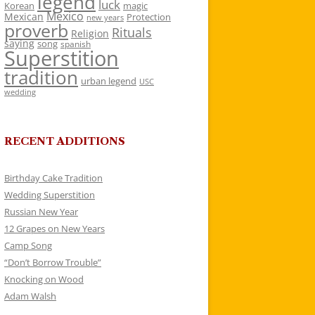
legend
luck
Korean
magic
Mexico
Mexican
Protection
new years
proverb
Rituals
Religion
saying
song
spanish
Superstition
tradition
urban legend
USC
wedding
RECENT ADDITIONS
Birthday Cake Tradition
Wedding Superstition
Russian New Year
12 Grapes on New Years
Camp Song
“Don’t Borrow Trouble”
Knocking on Wood
Adam Walsh