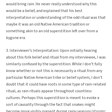
would bring rain. He never really understood why this
would be a belief, and explained that his best
interpretation or understanding of the odd ritual was that
maybe it was an old Native American tradition or
something akin to an old superstition left over from a
bygone era.
3. Interviewer’s Interpretation: Upon initially hearing
about this folk belief and ritual from my interviewee, I was
similarly confused by the superstition. While I don’t fully
know whether or not this is necessarily a ritual from any
particular Native American tribe or belief system, I don’t
doubt that it could have roots in some type of rain-related
ritual, as rain rituals appear throughout countless
cultures. Perhaps this superstition is meant to evoke a
sort of causality through the fact that snakes might
become more visibly present during rainy seasons/storms;