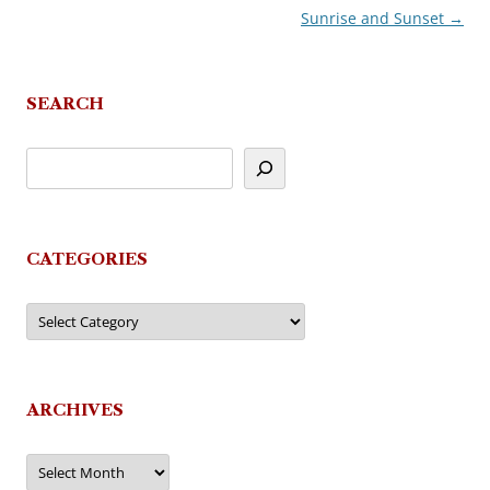
Sunrise and Sunset
→
navigation
SEARCH
CATEGORIES
Categories
ARCHIVES
Archives