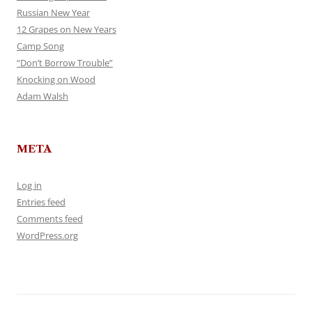
Russian New Year
12 Grapes on New Years
Camp Song
“Don’t Borrow Trouble”
Knocking on Wood
Adam Walsh
META
Log in
Entries feed
Comments feed
WordPress.org