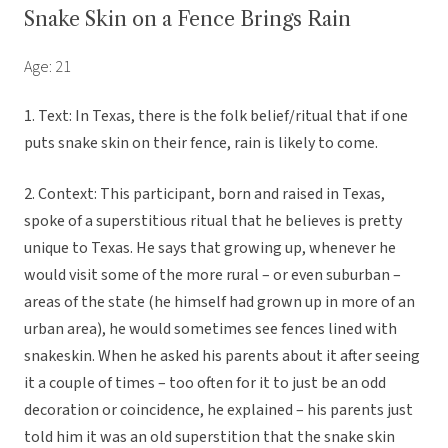
Snake Skin on a Fence Brings Rain
Age: 21
1. Text: In Texas, there is the folk belief/ritual that if one
puts snake skin on their fence, rain is likely to come.
2. Context: This participant, born and raised in Texas,
spoke of a superstitious ritual that he believes is pretty
unique to Texas. He says that growing up, whenever he
would visit some of the more rural – or even suburban –
areas of the state (he himself had grown up in more of an
urban area), he would sometimes see fences lined with
snakeskin. When he asked his parents about it after seeing
it a couple of times – too often for it to just be an odd
decoration or coincidence, he explained – his parents just
told him it was an old superstition that the snake skin