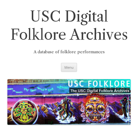
Skip
to
content
USC Digital
Folklore Archives
A database of folklore performances
Menu