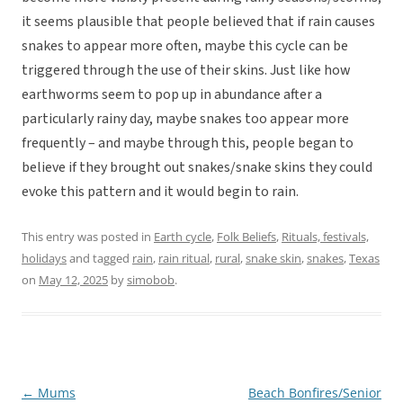
it seems plausible that people believed that if rain causes
snakes to appear more often, maybe this cycle can be
triggered through the use of their skins. Just like how
earthworms seem to pop up in abundance after a
particularly rainy day, maybe snakes too appear more
frequently – and maybe through this, people began to
believe if they brought out snakes/snake skins they could
evoke this pattern and it would begin to rain.
This entry was posted in
Earth cycle
,
Folk Beliefs
,
Rituals, festivals,
holidays
and tagged
rain
,
rain ritual
,
rural
,
snake skin
,
snakes
,
Texas
on
May 12, 2025
by
simobob
.
←
Mums
Beach Bonfires/Senior
Post