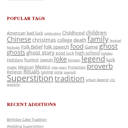
POPULAR TAGS
children
Childhood
American
bad luck
celebration
family
Chinese
christmas
death
college
festival
ghost
food
folk speech
Game
Folk Belief
festivals
ghosts
ghost story
high school
good luck
holiday
legend
Joke
luck
humor
jewish
Holidays
Korean
proverb
Mexico
Mexican
magic
Protection
new years
Rituals
Religion
saying
song
spanish
Superstition
tradition
urban legend
USC
wedding
RECENT ADDITIONS
Birthday Cake Tradition
Wedding Superstition