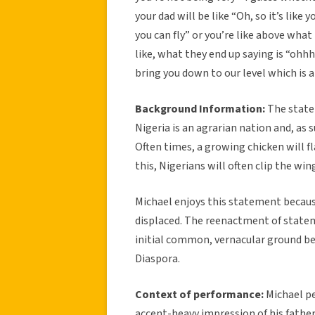
your dad will be like “Oh, so it’s like
you can fly” or you’re like above what 
like, what they end up saying is “ohhh
bring you down to our level which is 
Background Information:
The statem
Nigeria is an agrarian nation and, as
Often times, a growing chicken will 
this, Nigerians will often clip the win
Michael enjoys this statement because
displaced. The reenactment of statem
initial common, vernacular ground b
Diaspora.
Context of performance:
Michael pe
accent-heavy impression of his father.