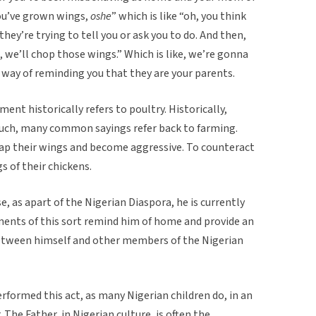
 you’ve grown wings,
oshe
” which is like “oh, you think
they’re trying to tell you or ask you to do. And then,
, we’ll chop those wings.” Which is like, we’re gonna
a way of reminding you that they are your parents.
ent historically refers to poultry. Historically,
 such, many common sayings refer back to farming.
flap their wings and become aggressive. To counteract
gs of their chickens.
, as apart of the Nigerian Diaspora, he is currently
ents of this sort remind him of home and provide an
etween himself and other members of the Nigerian
rformed this act, as many Nigerian children do, in an
 The Father, in Nigerian culture, is often the