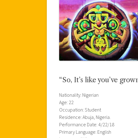
“So, It’s like you’ve gro
Nationality: Nigerian
Age: 22
Occupation: Student
Residence: Abuja, Nigeria.
Performance Date: 4/22/18
Primary Language: English