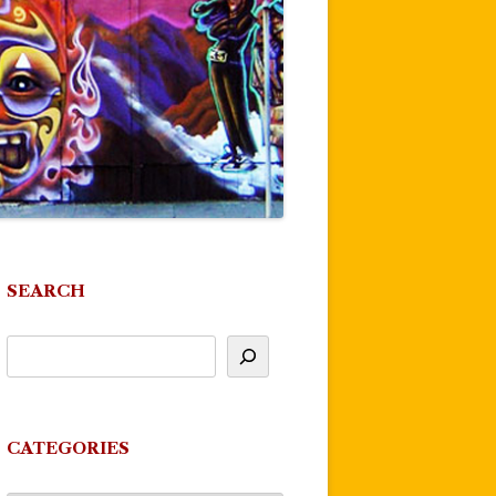
SEARCH
CATEGORIES