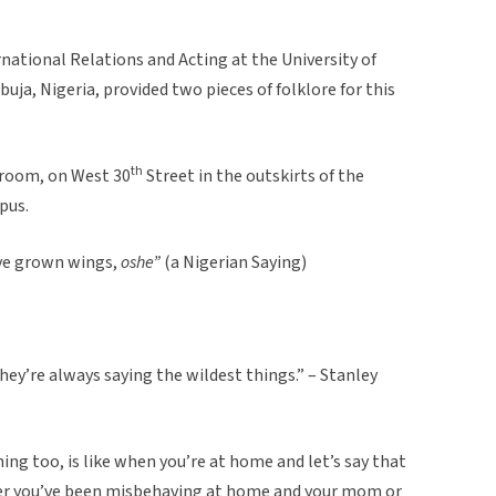
rnational Relations and Acting at the University of
uja, Nigeria, provided two pieces of folklore for this
th
droom, on West 30
Street in the outskirts of the
pus.
u’ve grown wings,
oshe”
(a Nigerian Saying)
ey’re always saying the wildest things.” – Stanley
hing too, is like when you’re at home and let’s say that
er you’ve been misbehaving at home and your mom or