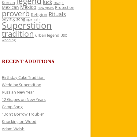
legend
luck
Korean
magic
Mexico
Mexican
Protection
new years
proverb
Rituals
Religion
saying
song
spanish
Superstition
tradition
urban legend
USC
wedding
RECENT ADDITIONS
Birthday Cake Tradition
Wedding Superstition
Russian New Year
12 Grapes on New Years
Camp Song
“Don’t Borrow Trouble”
Knocking on Wood
Adam Walsh