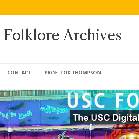
 Folklore Archives
CONTACT
PROF. TOK THOMPSON