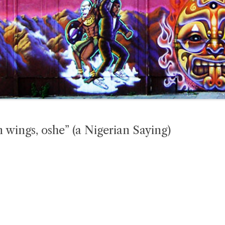
wn wings, oshe” (a Nigerian Saying)