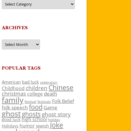
Categories
ARCHIVES
Archives
POPULAR TAGS
American
bad luck
celebration
Chinese
children
Childhood
christmas
death
college
family
Folk Belief
festivals
festival
food
folk speech
Game
ghost
ghosts
ghost story
high school
good luck
holiday
Joke
humor
jewish
Holidays