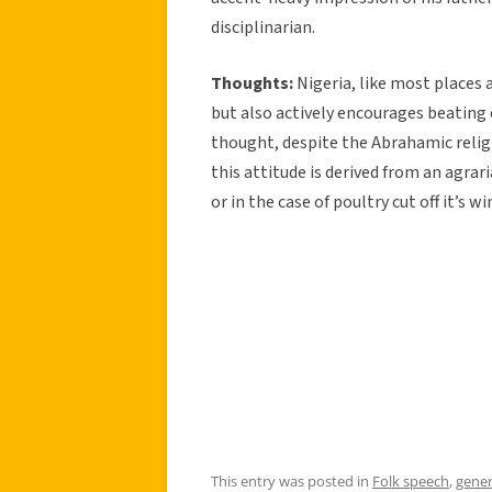
disciplinarian.
Thoughts:
Nigeria, like most places 
but also actively encourages beating ch
thought, despite the Abrahamic religi
this attitude is derived from an agrar
or in the case of poultry cut off it’s w
This entry was posted in
Folk speech
,
gener