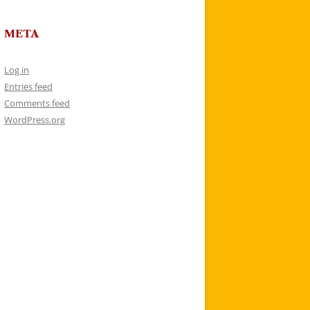
META
Log in
Entries feed
Comments feed
WordPress.org