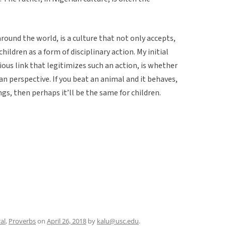
around the world, is a culture that not only accepts,
ildren as a form of disciplinary action. My initial
ous link that legitimizes such an action, is whether
ian perspective. If you beat an animal and it behaves,
ings, then perhaps it’ll be the same for children.
al
,
Proverbs
on
April 26, 2018
by
kalu@usc.edu
.