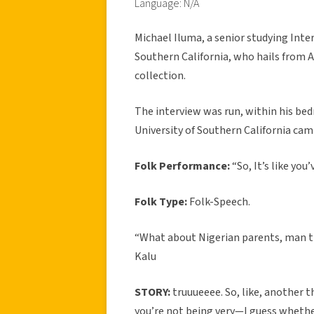
Language: N/A
Michael Iluma, a senior studying Inte
Southern California, who hails from Ab
collection.
The interview was run, within his be
University of Southern California cam
Folk Performance:
“So, It’s like yo
Folk Type:
Folk-Speech.
“What about Nigerian parents, man th
Kalu
STORY:
truuueeee. So, like, another t
you’re not being very—I guess wheth