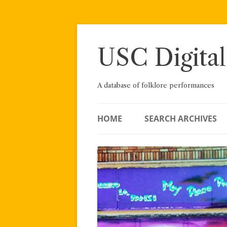
Skip
to
content
USC Digital
A database of folklore performances
HOME
SEARCH ARCHIVES