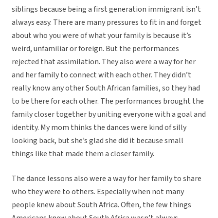
siblings because being a first generation immigrant isn’t
always easy. There are many pressures to fit in and forget
about who you were of what your family is because it’s
weird, unfamiliar or foreign. But the performances
rejected that assimilation. They also were a way for her
and her family to connect with each other. They didn’t
really know any other South African families, so they had
to be there for each other. The performances brought the
family closer together by uniting everyone with a goal and
identity. My mom thinks the dances were kind of silly
looking back, but she’s glad she did it because small
things like that made them a closer family.
The dance lessons also were a way for her family to share
who they were to others. Especially when not many
people knew about South Africa. Often, the few things