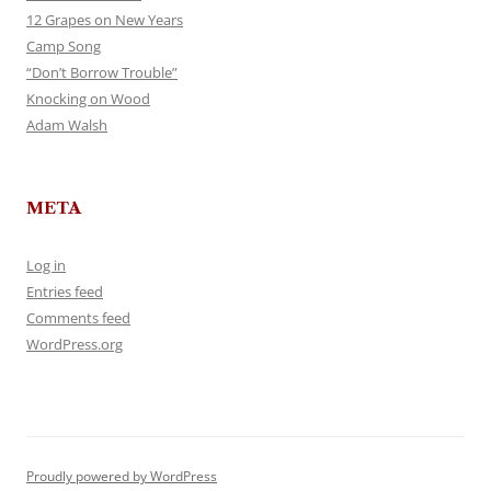
12 Grapes on New Years
Camp Song
“Don’t Borrow Trouble”
Knocking on Wood
Adam Walsh
META
Log in
Entries feed
Comments feed
WordPress.org
Proudly powered by WordPress