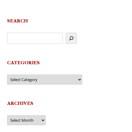
SEARCH
CATEGORIES
Categories
ARCHIVES
Archives