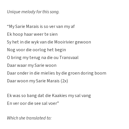
Unique melody for this song.
“My Sarie Marais is so ver van my af
Ek hoop haar weer te sien
Sy het in die wyk van die Mooirivier gewoon
Nog voor die oorlog het begin
O bring my terug na die ou Transvaal
Daar waar my Sarie woon
Daar onder in die mielies by die groen doring boom
Daar woon my Sarie Marais (2x)
Ek was so bang dat die Kaakies my sal vang
En ver oor die see sal voer”
Which she translated to: