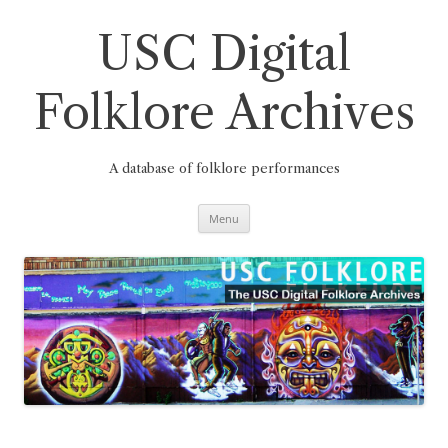
Skip
to
content
USC Digital
Folklore Archives
A database of folklore performances
Menu