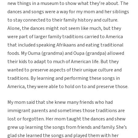
new things in a museum to show what they’re about. The
dances and songs were a way for my mom and her siblings
to stay connected to their family history and culture.
Alone, the dances might not seem like much, but they
were part of larger family traditions carried to America
that included speaking Afrikaans and eating traditional
foods. My Ouma (grandma) and Oupa (grandpa) allowed
their kids to adapt to much of American life. But they
wanted to preserve aspects of their unique culture and
traditions. By learning and performing these songs in
America, they were able to hold on to and preserve those.
My mom said that she knew many friends who had
immigrant parents and sometimes those traditions are
lost or forgotten. Her mom taught the dances and shew
grew up learning the songs from friends and family. She’s
glad she learned the songs and played them with her