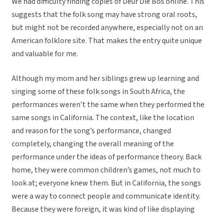
We had difficulty finding copies of Deur Die Bos online. This
suggests that the folk song may have strong oral roots,
but might not be recorded anywhere, especially not on an
American folklore site. That makes the entry quite unique
and valuable for me.
Although my mom and her siblings grew up learning and
singing some of these folk songs in South Africa, the
performances weren’t the same when they performed the
same songs in California. The context, like the location
and reason for the song’s performance, changed
completely, changing the overall meaning of the
performance under the ideas of performance theory. Back
home, they were common children’s games, not much to
look at; everyone knew them. But in California, the songs
were a way to connect people and communicate identity.
Because they were foreign, it was kind of like displaying