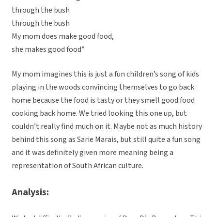
through the bush
through the bush
My mom does make good food,
she makes good food”
My mom imagines this is just a fun children’s song of kids
playing in the woods convincing themselves to go back
home because the food is tasty or they smell good food
cooking back home. We tried looking this one up, but
couldn’t really find much on it. Maybe not as much history
behind this song as Sarie Marais, but still quite a fun song
and it was definitely given more meaning being a
representation of South African culture.
Analysis: