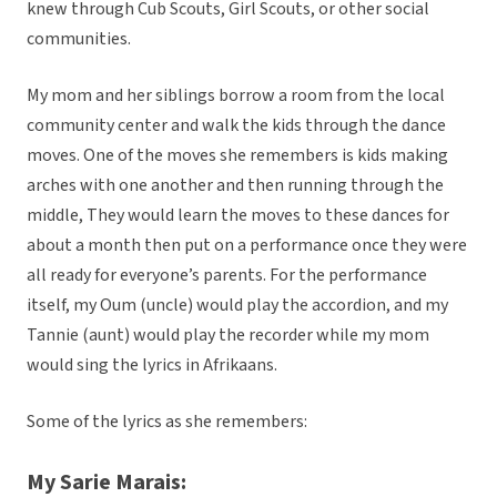
knew through Cub Scouts, Girl Scouts, or other social
communities.
My mom and her siblings borrow a room from the local
community center and walk the kids through the dance
moves. One of the moves she remembers is kids making
arches with one another and then running through the
middle, They would learn the moves to these dances for
about a month then put on a performance once they were
all ready for everyone’s parents. For the performance
itself, my Oum (uncle) would play the accordion, and my
Tannie (aunt) would play the recorder while my mom
would sing the lyrics in Afrikaans.
Some of the lyrics as she remembers:
My Sarie Marais: