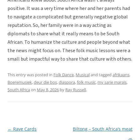
Americans knew about South Africa wasn’t always
positive. It was a very time where her and her parents had
to navigate a complicated but generally negative global
reputation. So, her family were in a way acting as
diplomats to share what it really means to be South
African. To humanize the culture and people beyond what
the news might focus on. These folk music lessons were a
small but impactful way to share that culture with others.
This entry was posted in
Folk Dance
,
Musical
and tagged
afrikaans
,
Boeremusiek
,
deur die bos
,
diaspora
,
folk music
,
my sarie marais
,
South Africa
on
May 8, 2026
by
Ray Russell
.
←
Rave Cards
Biltong – South Africa’s meat
Post
→
navigation