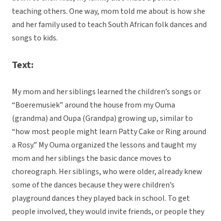
teaching others. One way, mom told me about is how she
and her family used to teach South African folk dances and
songs to kids.
Text:
My mom and her siblings learned the children’s songs or
“Boeremusiek” around the house from my Ouma
(grandma) and Oupa (Grandpa) growing up, similar to
“how most people might learn Patty Cake or Ring around
a Rosy.” My Ouma organized the lessons and taught my
mom and her siblings the basic dance moves to
choreograph. Her siblings, who were older, already knew
some of the dances because they were children’s
playground dances they played back in school. To get
people involved, they would invite friends, or people they