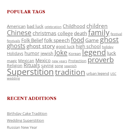
POPULAR TAGS
children
Childhood
American
bad luck
celebration
family
Chinese
christmas
death
college
festival
ghost
food
folk speech
Game
Folk Belief
festivals
ghosts
ghost story
high school
good luck
holiday
legend
Joke
luck
humor
jewish
Holidays
Korean
proverb
Mexico
Mexican
magic
Protection
new years
Rituals
Religion
saying
song
spanish
Superstition
tradition
urban legend
USC
wedding
RECENT ADDITIONS
Birthday Cake Tradition
Wedding Superstition
Russian New Year