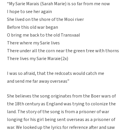
“My Sarie Marais (Sarah Marie) is so far from me now
I hope to see her again
She lived on the shore of the Mooi river
Before this old war began
O bring me back to the old Transvaal
There where my Sarie lives
There under all the corn near the green tree with thorns
There lives my Sarie Maraie(2x)
I was so afraid, that the redcoats would catch me
and send me far away overseas”
She believes the song originates from the Boer wars of
the 18th century as England was trying to colonize the
land. The story of the song is from a prisoner of war
longing for his girl being sent overseas as a prisoner of
war. We looked up the lyrics for reference after and saw