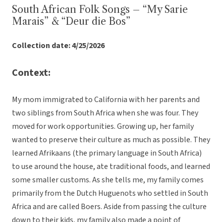
South African Folk Songs – “My Sarie
Marais” & “Deur die Bos”
Collection date: 4/25/2026
Context:
My mom immigrated to California with her parents and
two siblings from South Africa when she was four. They
moved for work opportunities. Growing up, her family
wanted to preserve their culture as much as possible. They
learned Afrikaans (the primary language in South Africa)
to use around the house, ate traditional foods, and learned
some smaller customs. As she tells me, my family comes
primarily from the Dutch Huguenots who settled in South
Africa and are called Boers. Aside from passing the culture
down to their kids, my family also made a point of