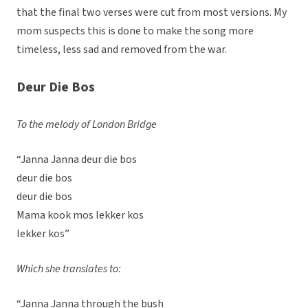
that the final two verses were cut from most versions. My
mom suspects this is done to make the song more
timeless, less sad and removed from the war.
Deur Die Bos
To the melody of London Bridge
“Janna Janna deur die bos
deur die bos
deur die bos
Mama kook mos lekker kos
lekker kos”
Which she translates to:
“Janna Janna through the bush