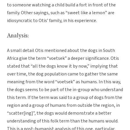
to someone watching a child build a fort in front of the
family. Other sayings, such as “sweet like a lemon” are
idiosyncratic to Otis’ family, in his experience.
Analysis:
A small detail Otis mentioned about the dogs in South
Africa give the term “voetsek” a deeper significance. Otis
stated that “all the dogs know it by now,” implying that
over time, the dog population came to gather the same
meaning from the word “voetsek” as humans. In this way,
the dogs seems to be part of the in-group who understand
this term. If the term was said to a group of dogs from the
region and a group of humans from outside the region, in
“scatter[ing]”, the dogs would demonstrate a better
understanding of this folk term than the humans would.
This is a post-humanist analysis of this one, particular