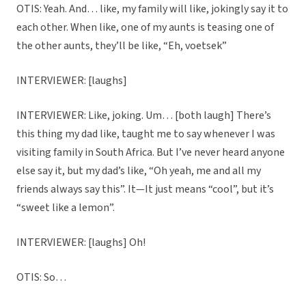
OTIS: Yeah. And… like, my family will like, jokingly say it to
each other. When like, one of my aunts is teasing one of
the other aunts, they’ll be like, “Eh, voetsek”
INTERVIEWER: [laughs]
INTERVIEWER: Like, joking. Um… [both laugh] There’s
this thing my dad like, taught me to say whenever I was
visiting family in South Africa. But I’ve never heard anyone
else say it, but my dad’s like, “Oh yeah, me and all my
friends always say this”. It—It just means “cool”, but it’s
“sweet like a lemon”.
INTERVIEWER: [laughs] Oh!
OTIS: So…