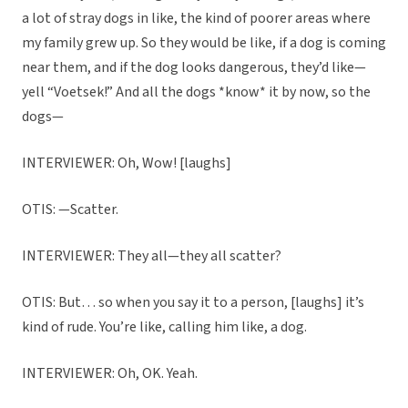
a lot of stray dogs in like, the kind of poorer areas where
my family grew up. So they would be like, if a dog is coming
near them, and if the dog looks dangerous, they’d like—
yell “Voetsek!” And all the dogs *know* it by now, so the
dogs—
INTERVIEWER: Oh, Wow! [laughs]
OTIS: —Scatter.
INTERVIEWER: They all—they all scatter?
OTIS: But… so when you say it to a person, [laughs] it’s
kind of rude. You’re like, calling him like, a dog.
INTERVIEWER: Oh, OK. Yeah.