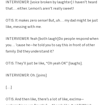
INTERVIEWER: [voice broken by laughter] I haven’t heard
that… either. Lemon’s aren’t really sweet!
OTIS: It makes zero sense! But, uh… my dad might be just
like, messing with me.
INTERVIEWER: Yeah [both laugh]Do people respond when
you… ’cause he—he told you to say this in front of other
family. Did they understand it?
OTIS: They’ll just be like, “Oh yeah OK” [laughs].
INTERVIEWER: Oh. [joins]
[…]
OTIS: And then like, there’s a lot of like, exclma—