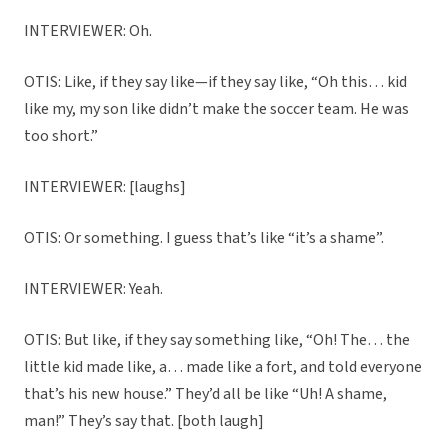
INTERVIEWER: Oh.
OTIS: Like, if they say like—if they say like, “Oh this… kid
like my, my son like didn’t make the soccer team. He was
too short.”
INTERVIEWER: [laughs]
OTIS: Or something. I guess that’s like “it’s a shame”.
INTERVIEWER: Yeah.
OTIS: But like, if they say something like, “Oh! The… the
little kid made like, a… made like a fort, and told everyone
that’s his new house.” They’d all be like “Uh! A shame,
man!” They’s say that. [both laugh]