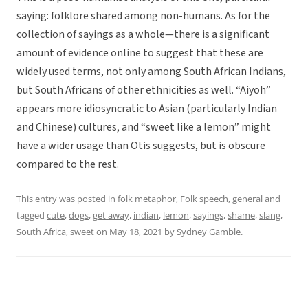
saying: folklore shared among non-humans. As for the
collection of sayings as a whole—there is a significant
amount of evidence online to suggest that these are
widely used terms, not only among South African Indians,
but South Africans of other ethnicities as well. “Aiyoh”
appears more idiosyncratic to Asian (particularly Indian
and Chinese) cultures, and “sweet like a lemon” might
have a wider usage than Otis suggests, but is obscure
compared to the rest.
This entry was posted in
folk metaphor
,
Folk speech
,
general
and
tagged
cute
,
dogs
,
get away
,
indian
,
lemon
,
sayings
,
shame
,
slang
,
South Africa
,
sweet
on
May 18, 2021
by
Sydney Gamble
.