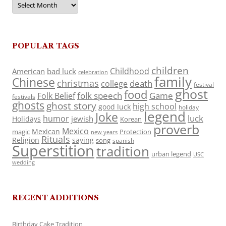
POPULAR TAGS
children
Childhood
American
bad luck
celebration
family
Chinese
christmas
death
college
festival
ghost
food
folk speech
Game
Folk Belief
festivals
ghosts
ghost story
high school
good luck
holiday
legend
Joke
luck
humor
jewish
Holidays
Korean
proverb
Mexico
Mexican
magic
Protection
new years
Rituals
Religion
saying
song
spanish
Superstition
tradition
urban legend
USC
wedding
RECENT ADDITIONS
Birthday Cake Tradition