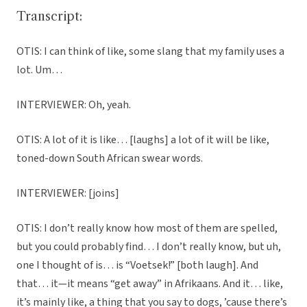
Transcript:
OTIS: I can think of like, some slang that my family uses a
lot. Um…
INTERVIEWER: Oh, yeah.
OTIS: A lot of it is like… [laughs] a lot of it will be like,
toned-down South African swear words.
INTERVIEWER: [joins]
OTIS: I don’t really know how most of them are spelled,
but you could probably find… I don’t really know, but uh,
one I thought of is… is “Voetsek!” [both laugh]. And
that… it—it means “get away” in Afrikaans. And it… like,
it’s mainly like, a thing that you say to dogs, ’cause there’s