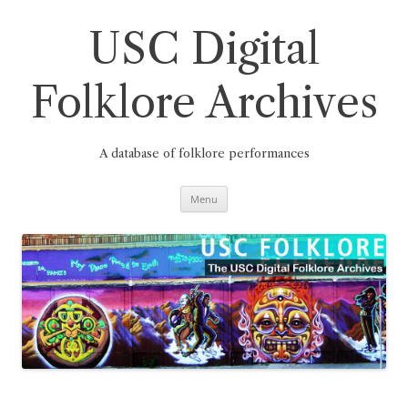
Skip
to
content
USC Digital
Folklore Archives
A database of folklore performances
Menu