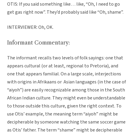
OTIS: If you said something like… like, “Oh, I need to go
get gas right now”. They’d probably said like “Oh, shame”.
INTERVIEWER: Oh, OK.
Informant Commentary:
The informant recalls two levels of folk sayings: one that
appears cultural (or at least, regional to Pretoria), and
one that appears familial. On a large scale, interjections
with origins in Afrikaans or Asian languages (in the case of
“aiyoh”) are easily recognizable among those in the South
African Indian culture. They might even be understandable
to those outside this culture, given the right context. To
use Otis’ example, the meaning term “aiyoh” might be
decipherable by someone watching the same soccer game
as Otis’ father. The term “shame” might be decipherable