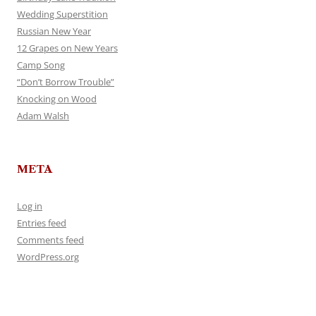
Wedding Superstition
Russian New Year
12 Grapes on New Years
Camp Song
“Don’t Borrow Trouble”
Knocking on Wood
Adam Walsh
META
Log in
Entries feed
Comments feed
WordPress.org