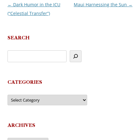
←
Dark Humor in the ICU
Maui Harnessing the Sun
→
Post
(“Celestial Transfer”)
navigation
SEARCH
CATEGORIES
Categories
ARCHIVES
Archives