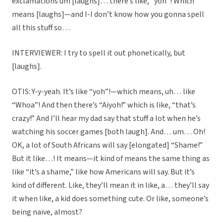
exclamations um [laughs]… there’s like, “yoh”! Which
means [laughs]—and I-I don’t know how you gonna spell
all this stuff so…
INTERVIEWER: I try to spell it out phonetically, but
[laughs].
OTIS: Y-y-yeah. It’s like “yoh”!—which means, uh… like
“Whoa”! And then there’s “Aiyoh!” which is like, “that’s
crazy!” And I’ll hear my dad say that stuff a lot when he’s
watching his soccer games [both laugh]. And… um… Oh!
OK, a lot of South Africans will say [elongated] “Shame!”
But it like…! It means—it kind of means the same thing as
like “it’s a shame,” like how Americans will say. But it’s
kind of different. Like, they’ll mean it in like, a… they’ll say
it when like, a kid does something cute. Or like, someone’s
being naïve, almost?