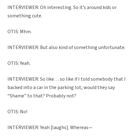
INTERVIEWER: Oh interesting. So it’s around kids or
something cute.
OTIS: Mhm.
INTERVIEWER: But also kind of something unfortunate.
OTIS: Yeah.
INTERVIEWER: So like… so like if I told somebody that I
backed into a car in the parking lot, would they say
“Shame” to that? Probably not?
OTIS: No!
INTERVIEWER: Yeah [laughs]. Whereas—