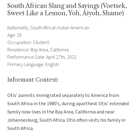
South African Slang and Sayings (Voetsek,
Sweet Like a Lemon, Yoh, Aiyoh, Shame)
Nationality: South African Indian American
Age: 20
Occupation: Student
Residence: Bay Area, California
Performance Date: April 27th, 2021
Primary Language: English
Informant Context:
Otis’ parents immigrated separately to America from
South Africa in the 1980’s, during apartheid. Otis’ extended
family now lives in the Bay Area, California and near
Johannesburg, South Africa. Otis often visits his family in
South Africa.