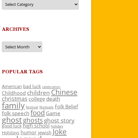
Categories
ARCHIVES
Archives
POPULAR TAGS
American
bad luck
celebration
Chinese
children
Childhood
christmas
death
college
family
Folk Belief
festivals
festival
food
folk speech
Game
ghost
ghosts
ghost story
high school
good luck
holiday
Joke
humor
jewish
Holidays