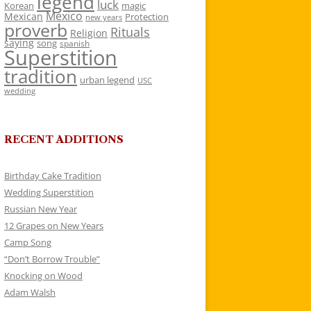
legend
luck
Korean
magic
Mexico
Mexican
Protection
new years
proverb
Rituals
Religion
saying
song
spanish
Superstition
tradition
urban legend
USC
wedding
RECENT ADDITIONS
Birthday Cake Tradition
Wedding Superstition
Russian New Year
12 Grapes on New Years
Camp Song
“Don’t Borrow Trouble”
Knocking on Wood
Adam Walsh