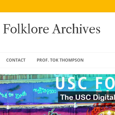
 Folklore Archives
CONTACT
PROF. TOK THOMPSON