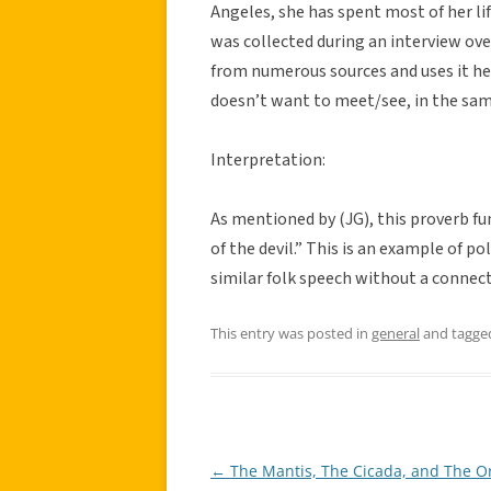
Angeles, she has spent most of her lif
was collected during an interview ove
from numerous sources and uses it her
doesn’t want to meet/see, in the same
Interpretation:
As mentioned by (JG), this proverb fu
of the devil.” This is an example of p
similar folk speech without a connect
This entry was posted in
general
and tagg
←
The Mantis, The Cicada, and The Or
Post