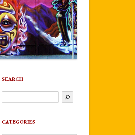
SEARCH
CATEGORIES