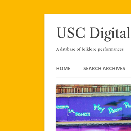
Skip
to
content
USC Digital
A database of folklore performances
HOME
SEARCH ARCHIVES