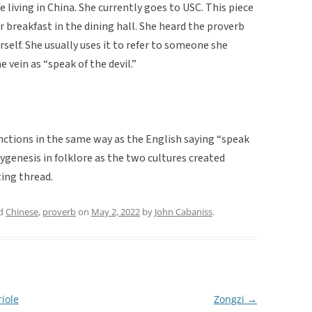
e living in China. She currently goes to USC. This piece
r breakfast in the dining hall. She heard the proverb
self. She usually uses it to refer to someone she
 vein as “speak of the devil.”
nctions in the same way as the English saying “speak
olygenesis in folklore as the two cultures created
ing thread.
ed
Chinese
,
proverb
on
May 2, 2022
by
John Cabaniss
.
iole
Zongzi
→