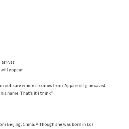
 arrives
 will appear
 I’m not sure where it comes from. Apparently, he saved
s name. That’s it I think.”
rom Beijing, China. Although she was born in Los