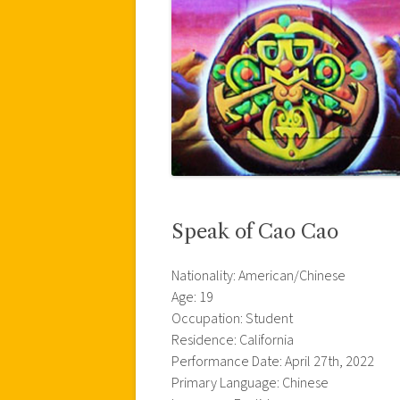
Speak of Cao Cao
Nationality: American/Chinese
Age: 19
Occupation: Student
Residence: California
Performance Date: April 27th, 2022
Primary Language: Chinese