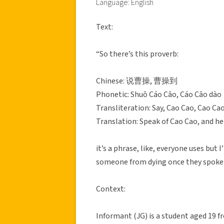
Language: English
Text:
“So there’s this proverb:
Chinese: 说曹操, 曹操到
Phonetic: Shuō Cáo Cāo, Cáo Cāo dào
Transliteration: Say, Cao Cao, Cao Cao
Translation: Speak of Cao Cao, and he
it’s a phrase, like, everyone uses but
someone from dying once they spoke hi
Context:
Informant (JG) is a student aged 19 f