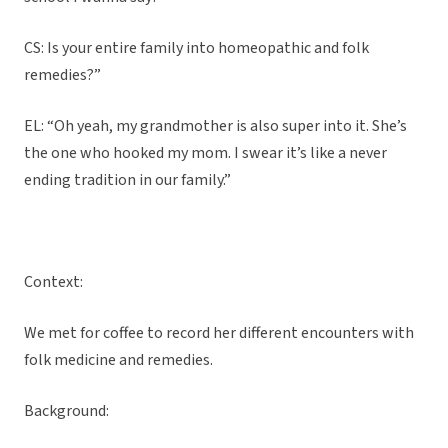
CS: Is your entire family into homeopathic and folk
remedies?”
EL: “Oh yeah, my grandmother is also super into it. She’s
the one who hooked my mom. I swear it’s like a never
ending tradition in our family.”
Context:
We met for coffee to record her different encounters with
folk medicine and remedies.
Background: