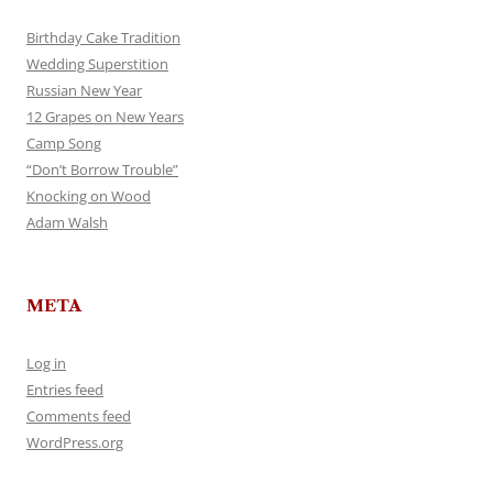
Birthday Cake Tradition
Wedding Superstition
Russian New Year
12 Grapes on New Years
Camp Song
“Don’t Borrow Trouble”
Knocking on Wood
Adam Walsh
META
Log in
Entries feed
Comments feed
WordPress.org