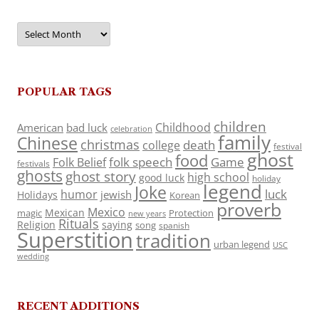
Archives
POPULAR TAGS
children
Childhood
American
bad luck
celebration
family
Chinese
christmas
death
college
festival
ghost
food
folk speech
Game
Folk Belief
festivals
ghosts
ghost story
high school
good luck
holiday
legend
Joke
luck
humor
jewish
Holidays
Korean
proverb
Mexico
Mexican
magic
Protection
new years
Rituals
Religion
saying
song
spanish
Superstition
tradition
urban legend
USC
wedding
RECENT ADDITIONS