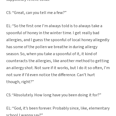
CS: “Great, can you tell me a few?”
EL: “So the first one I’m always told is to always take a
spoonful of honey in the winter time. I get really bad
allergies, and I guess the spoonful of local honey allegedly
has some of the pollen we breathe in during allergy
season. So, when you take a spoonful of it, it kind of
counteracts the allergies, like another method to getting
an allergy shot. Not sure if it works, but I do it so often, I’m
not sure if I’d even notice the difference. Can’t hurt
though, right?”
CS: “Absolutely. How long have you been doing it for?”
EL: “God, it’s been forever. Probably since, like, elementary
school I wanna say?”