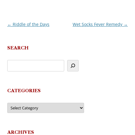
←
Riddle of the Days
Wet Socks Fever Remedy
→
Post
navigation
SEARCH
CATEGORIES
Categories
ARCHIVES