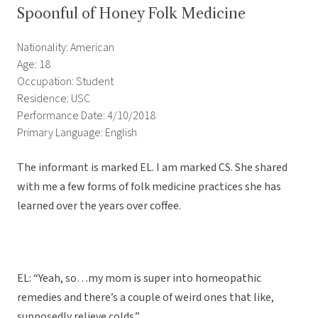
Spoonful of Honey Folk Medicine
Nationality: American
Age: 18
Occupation: Student
Residence: USC
Performance Date: 4/10/2018
Primary Language: English
The informant is marked EL. I am marked CS. She shared
with me a few forms of folk medicine practices she has
learned over the years over coffee.
EL: “Yeah, so…my mom is super into homeopathic
remedies and there’s a couple of weird ones that like,
supposedly relieve colds.”