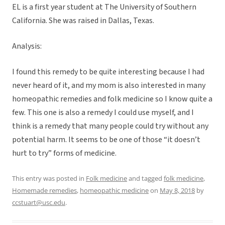
EL is a first year student at The University of Southern
California. She was raised in Dallas, Texas.
Analysis:
I found this remedy to be quite interesting because I had
never heard of it, and my mom is also interested in many
homeopathic remedies and folk medicine so I know quite a
few. This one is also a remedy I could use myself, and I
think is a remedy that many people could try without any
potential harm. It seems to be one of those “it doesn’t
hurt to try” forms of medicine.
This entry was posted in
Folk medicine
and tagged
folk medicine
,
Homemade remedies
,
homeopathic medicine
on
May 8, 2018
by
ccstuart@usc.edu
.