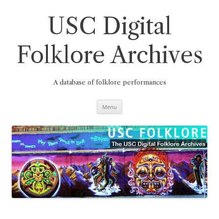
Skip
to
content
USC Digital
Folklore Archives
A database of folklore performances
Menu